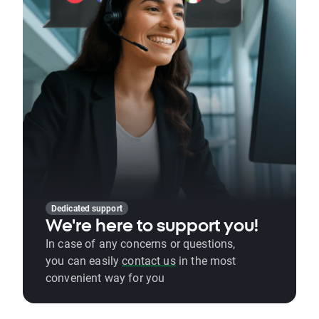
Dedicated support
We're here to support you!
In case of any concerns or questions,
you can easily
contact us
in the most
convenient way for you