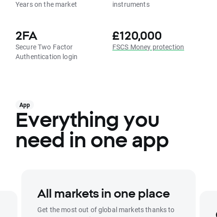
Years on the market
instruments
2FA
£120,000
Secure Two Factor
FSCS Money protection
Authentication login
App
Everything you
need in one app
All markets in one place
Get the most out of global markets thanks to