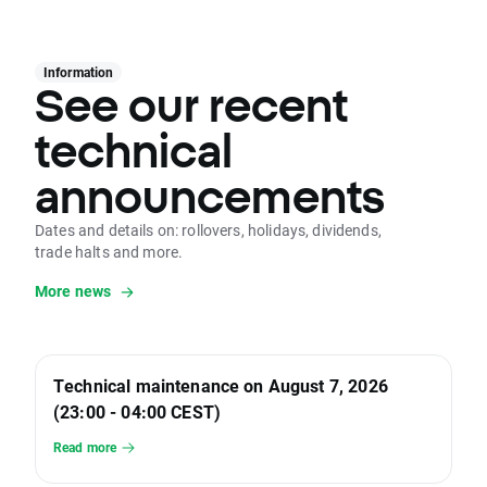
Information
See our recent
technical
announcements
Dates and details on: rollovers, holidays, dividends,
trade halts and more.
More news
Technical maintenance on August 7, 2026
(23:00 - 04:00 CEST)
Read more