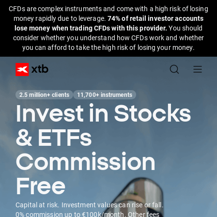
CFDs are complex instruments and come with a high risk of losing
money rapidly due to leverage.
74% of retail investor accounts
lose money when trading CFDs with this provider.
You should
consider whether you understand how CFDs work and whether
you can afford to take the high risk of losing your money.
2.5 million+ clients
11,700+ instruments
Invest in Stocks
& ETFs
Commission
Free
Capital at risk. Investment values can rise or fall.
0% commission up to €100k/month. Other fees