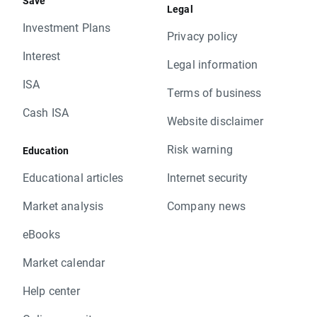
Save
Legal
Investment Plans
Privacy policy
Interest
Legal information
ISA
Terms of business
Cash ISA
Website disclaimer
Risk warning
Education
Educational articles
Internet security
Market analysis
Company news
eBooks
Market calendar
Help center