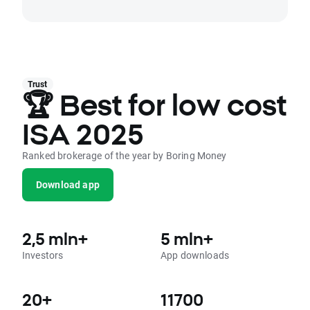
Trust
🏆 Best for low cost
ISA 2025
Ranked brokerage of the year by Boring Money
Download app
2,5 mln+
5 mln+
Investors
App downloads
20+
11700