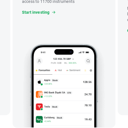
access to 11700 instruments
Start investing