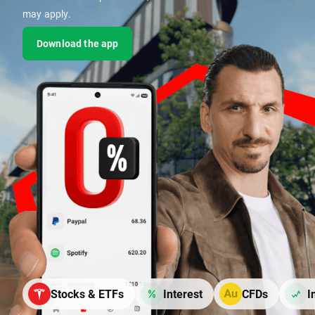
may apply.
Download the app
Stocks & ETFs
Interest
CFDs
I