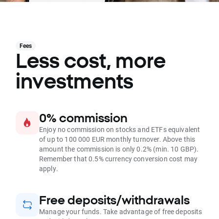
Fees
Less cost, more
investments
0% commission
Enjoy no commission on stocks and ETFs equivalent
of up to 100 000 EUR monthly turnover. Above this
amount the commission is only 0.2% (min. 10 GBP).
Remember that 0.5% currency conversion cost may
apply.
Free deposits/withdrawals
Manage your funds. Take advantage of free deposits