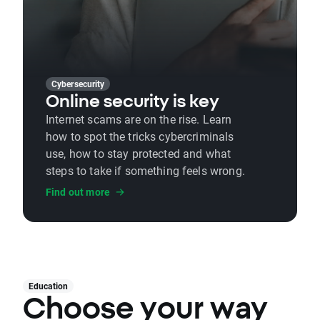
Cybersecurity
Online security is key
Internet scams are on the rise. Learn
how to spot the tricks cybercriminals
use, how to stay protected and what
steps to take if something feels wrong.
Find out more
Education
Choose your way