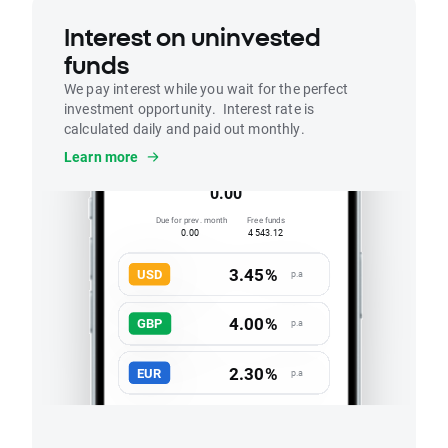
Interest on uninvested
funds
We pay interest while you wait for the perfect
investment opportunity. Interest rate is
calculated daily and paid out monthly.
Interest
Learn more
Accrued this month
0.00
Due for prev. month
Free funds
0.00
4 543.12
3.45%
USD
p.a
4.00%
GBP
p.a
2.30%
EUR
p.a