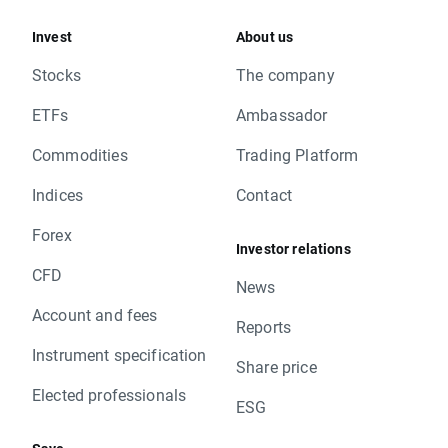
Invest
About us
Stocks
The company
ETFs
Ambassador
Commodities
Trading Platform
Indices
Contact
Forex
Investor relations
CFD
News
Account and fees
Reports
Instrument specification
Share price
Elected professionals
ESG