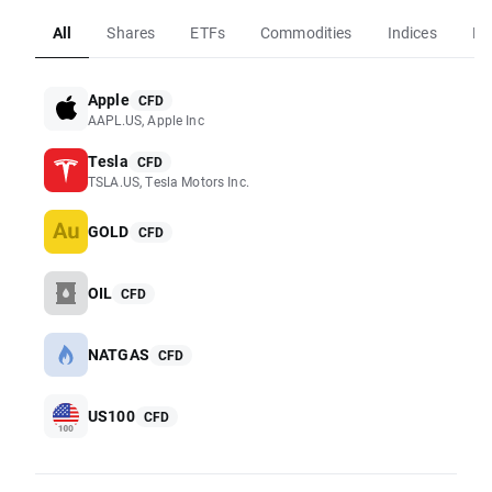
All
Shares
ETFs
Commodities
Indices
Fo
Apple
CFD
AAPL.US, Apple Inc
Tesla
CFD
TSLA.US, Tesla Motors Inc.
GOLD
CFD
OIL
CFD
NATGAS
CFD
US100
CFD