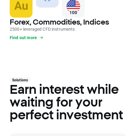
Forex, Commodities, Indices
2500+ leveraged CFD instruments
Find out more
Solutions
Earn interest while
waiting for your
perfect investment