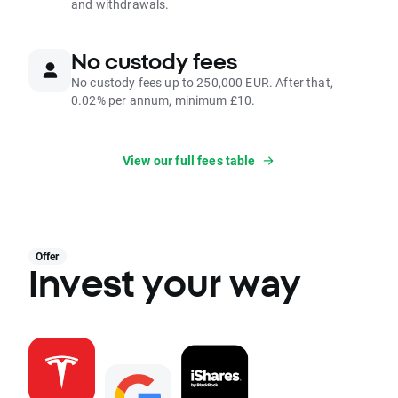
and withdrawals.
No custody fees
No custody fees up to 250,000 EUR. After that,
0.02% per annum, minimum £10.
View our full fees table
Offer
Invest your way