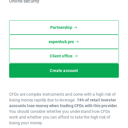
Online security
Partnership
xopenhub.pro
Client office
Create account
CFDs are complex instruments and come with a high risk of
losing money rapidly due to leverage.
74% of retail investor
accounts lose money when trading CFDs with this provider.
You should consider whether you understand how CFDs
work and whether you can afford to take the high risk of
losing your money.