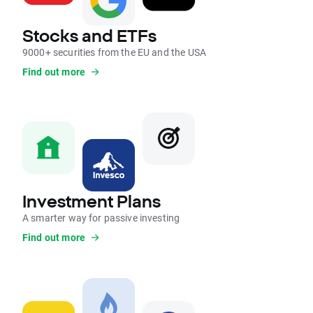
Stocks and ETFs
9000+ securities from the EU and the USA
Find out more
Investment Plans
A smarter way for passive investing
Find out more