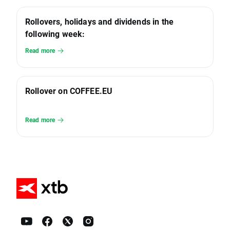
Rollovers, holidays and dividends in the
following week:
Read more
Rollover on COFFEE.EU
Read more