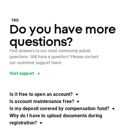
FAQ
Do you have more
questions?
Find answers to our most commonly asked
questions. Still have a question? Please contact
our customer support team.
Visit support
Is it free to open an account?
Is account maintenance free?
Is my deposit covered by compensation fund?
Why do I have to upload documents during
registration?