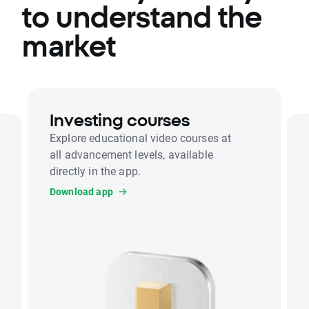
to understand the
market
Investing courses
Explore educational video courses at
all advancement levels, available
directly in the app.
Download app