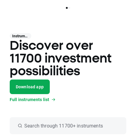
Instruments
Discover over
11700 investment
possibilities
Download app
Full instruments list
Search through 11700+ instruments