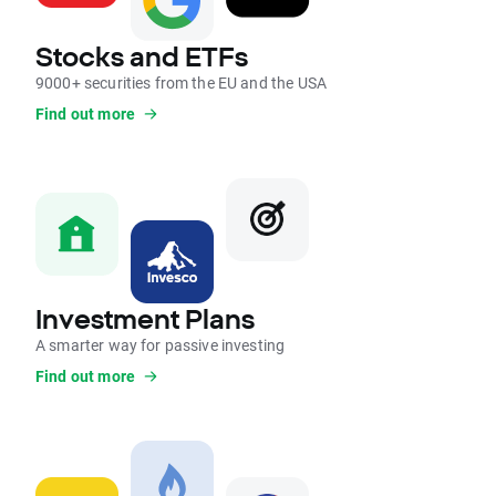
Stocks and ETFs
9000+ securities from the EU and the USA
Find out more
Investment Plans
A smarter way for passive investing
Find out more