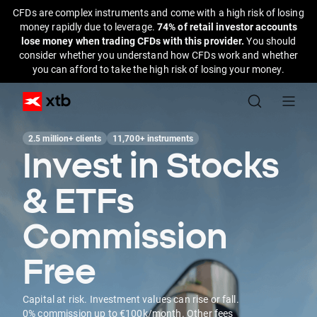
CFDs are complex instruments and come with a high risk of losing
money rapidly due to leverage.
74% of retail investor accounts
lose money when trading CFDs with this provider.
You should
consider whether you understand how CFDs work and whether
you can afford to take the high risk of losing your money.
2.5 million+ clients
11,700+ instruments
Invest in Stocks
& ETFs
Commission
Free
Capital at risk. Investment values can rise or fall.
0% commission up to €100k/month. Other fees