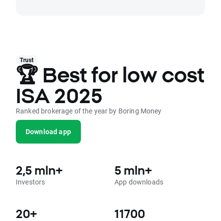
Trust
🏆 Best for low cost
ISA 2025
Ranked brokerage of the year by Boring Money
Download app
2,5 mln+
5 mln+
Investors
App downloads
20+
11700