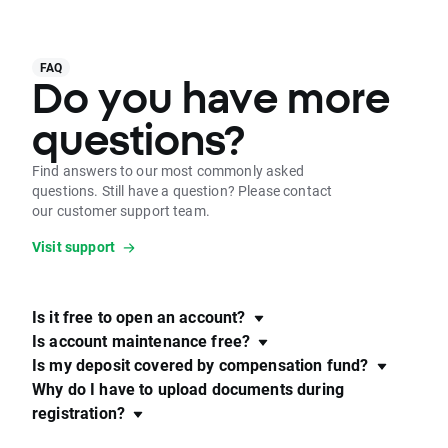
FAQ
Do you have more
questions?
Find answers to our most commonly asked
questions. Still have a question? Please contact
our customer support team.
Visit support
Is it free to open an account?
Is account maintenance free?
Is my deposit covered by compensation fund?
Why do I have to upload documents during
registration?