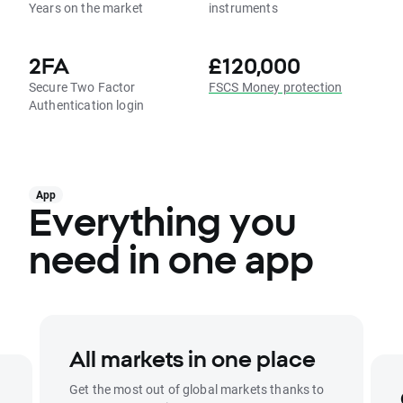
Years on the market
instruments
2FA
£120,000
Secure Two Factor
FSCS Money protection
Authentication login
App
Everything you
need in one app
All markets in one place
Get the most out of global markets thanks to