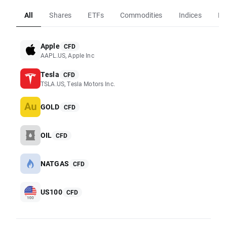
All
Shares
ETFs
Commodities
Indices
Fo
Apple
CFD
AAPL.US, Apple Inc
Tesla
CFD
TSLA.US, Tesla Motors Inc.
GOLD
CFD
OIL
CFD
NATGAS
CFD
US100
CFD