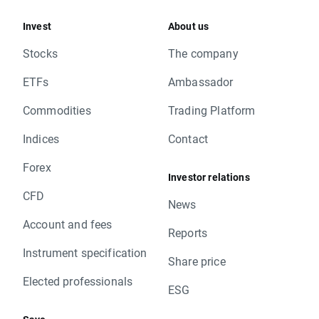
Invest
About us
Stocks
The company
ETFs
Ambassador
Commodities
Trading Platform
Indices
Contact
Forex
Investor relations
CFD
News
Account and fees
Reports
Instrument specification
Share price
Elected professionals
ESG