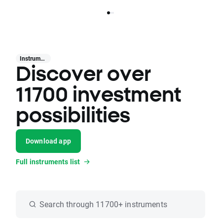
Instruments
Discover over
11700 investment
possibilities
Download app
Full instruments list
Search through 11700+ instruments