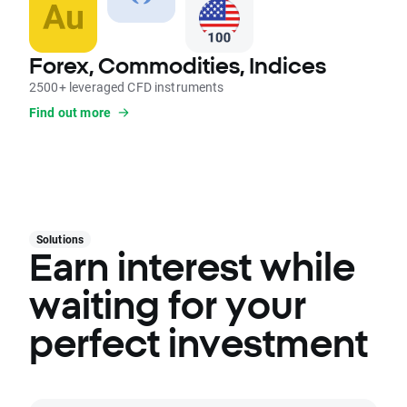
Forex, Commodities, Indices
2500+ leveraged CFD instruments
Find out more
Solutions
Earn interest while
waiting for your
perfect investment