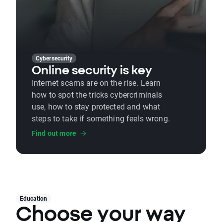
Cybersecurity
Online security is key
Internet scams are on the rise. Learn
how to spot the tricks cybercriminals
use, how to stay protected and what
steps to take if something feels wrong.
Find out more
Education
Choose your way