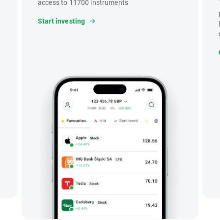
access to 11700 instruments
Start investing