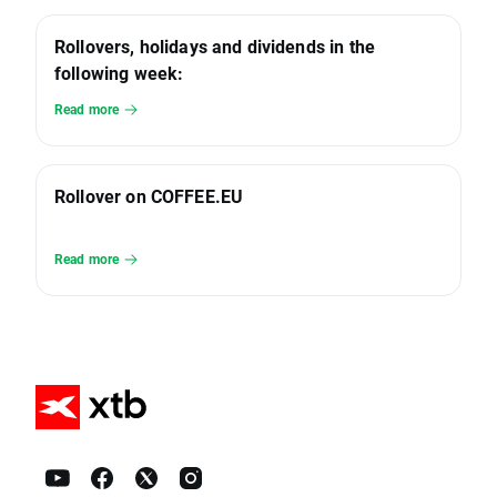
Rollovers, holidays and dividends in the
following week:
Read more
Rollover on COFFEE.EU
Read more