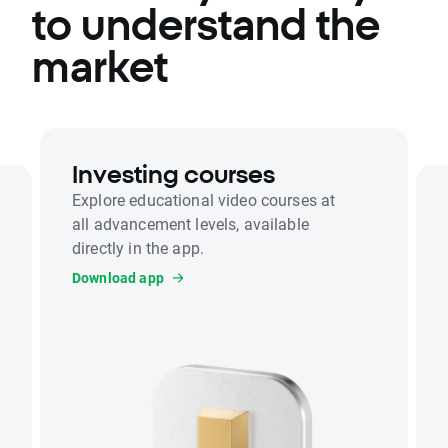
to understand the
market
Investing courses
Explore educational video courses at
all advancement levels, available
directly in the app.
Download app