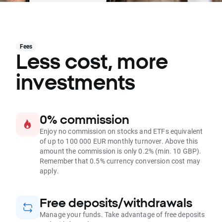
Fees
Less cost, more
investments
0% commission
Enjoy no commission on stocks and ETFs equivalent
of up to 100 000 EUR monthly turnover. Above this
amount the commission is only 0.2% (min. 10 GBP).
Remember that 0.5% currency conversion cost may
apply.
Free deposits/withdrawals
Manage your funds. Take advantage of free deposits