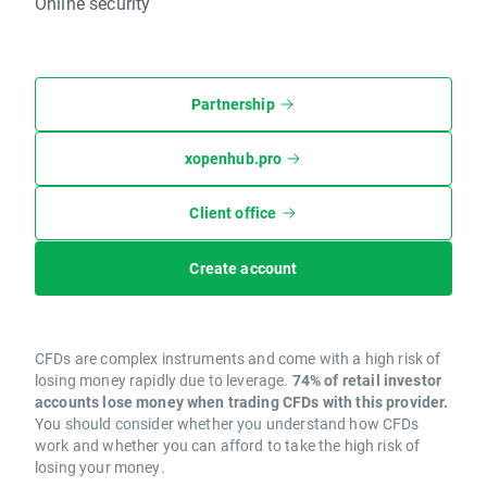
Online security
Partnership
xopenhub.pro
Client office
Create account
CFDs are complex instruments and come with a high risk of
losing money rapidly due to leverage.
74% of retail investor
accounts lose money when trading CFDs with this provider.
You should consider whether you understand how CFDs
work and whether you can afford to take the high risk of
losing your money.