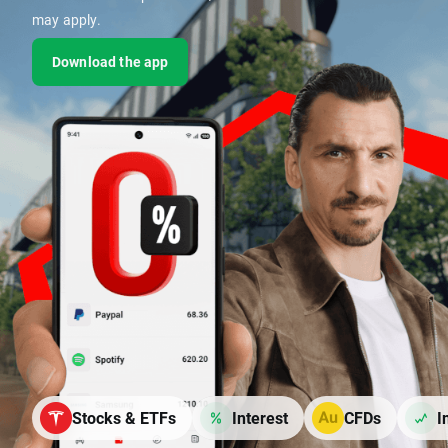
may apply.
Download the app
Stocks & ETFs
Interest
CFDs
I