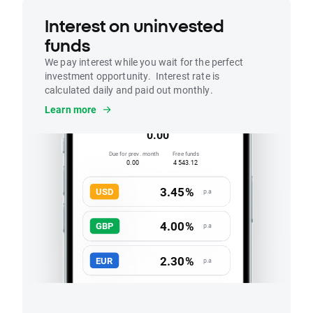
Interest on uninvested
funds
We pay interest while you wait for the perfect
investment opportunity. Interest rate is
calculated daily and paid out monthly.
Interest
Learn more
Accrued this month
0.00
Due for prev. month
Free funds
0.00
4 543.12
3.45%
USD
p.a
4.00%
GBP
p.a
2.30%
EUR
p.a