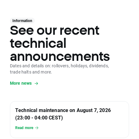
Information
See our recent
technical
announcements
Dates and details on: rollovers, holidays, dividends,
trade halts and more.
More news
Technical maintenance on August 7, 2026
(23:00 - 04:00 CEST)
Read more