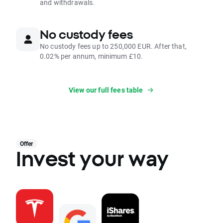
and withdrawals.
No custody fees
No custody fees up to 250,000 EUR. After that,
0.02% per annum, minimum £10.
View our full fees table
Offer
Invest your way