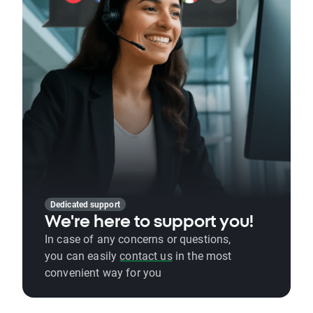
Dedicated support
We're here to support you!
In case of any concerns or questions,
you can easily
contact us
in the most
convenient way for you