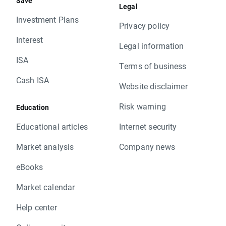
Save
Legal
Investment Plans
Privacy policy
Interest
Legal information
ISA
Terms of business
Cash ISA
Website disclaimer
Risk warning
Education
Educational articles
Internet security
Market analysis
Company news
eBooks
Market calendar
Help center