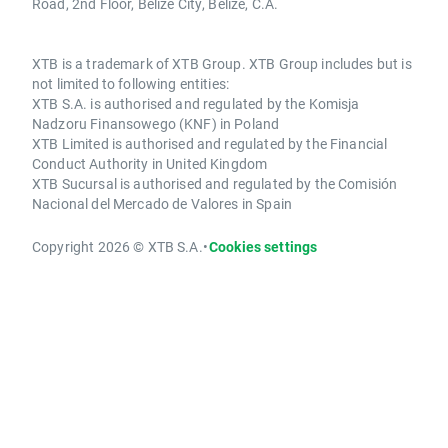
Road, 2nd Floor, Belize City, Belize, C.A.
XTB is a trademark of XTB Group. XTB Group includes but is
not limited to following entities:
XTB S.A. is authorised and regulated by the Komisja
Nadzoru Finansowego (KNF) in Poland
XTB Limited is authorised and regulated by the Financial
Conduct Authority in United Kingdom
XTB Sucursal is authorised and regulated by the Comisión
Nacional del Mercado de Valores in Spain
Copyright 2026 © XTB S.A.
•
Cookies settings