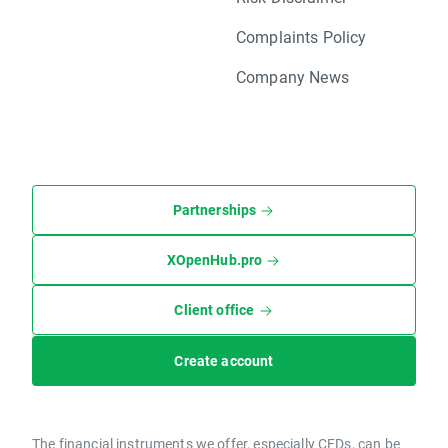
Complaints Policy
Company News
Partnerships
XOpenHub.pro
Client office
Create account
The financial instruments we offer, especially CFDs, can be