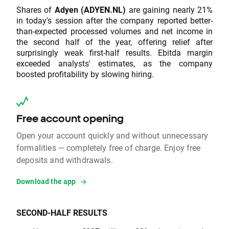
Shares of
Adyen (ADYEN.NL)
are gaining nearly 21%
in today's session after the company reported better-
than-expected processed volumes and net income in
the second half of the year, offering relief after
surprisingly weak first-half results. Ebitda margin
exceeded analysts' estimates, as the company
boosted profitability by slowing hiring.
Free account opening
Open your account quickly and without unnecessary
formalities — completely free of charge. Enjoy free
deposits and withdrawals.
Download the app
SECOND-HALF RESULTS