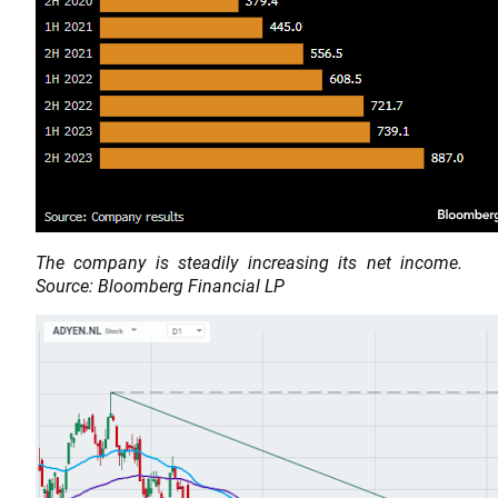
The company is steadily increasing its net income.
Source: Bloomberg Financial LP