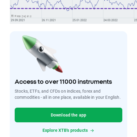
Access to over 11000 instruments
Stocks, ETFs, and CFDs on indices, forex and
commodities - all in one place, available in your English.
Download the app
Explore XTB's products