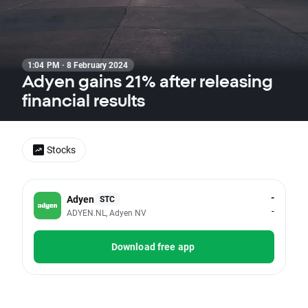
1:04 PM · 8 February 2024
Adyen gains 21% after releasing
financial results
Stocks
-
Adyen
STC
-
ADYEN.NL, Adyen NV
Download free app