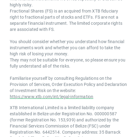
highly risky.
Fractional Shares (FS) is an acquired from XTB fiduciary
right to fractional parts of stocks and ETFs. FS are not a
separate financial instrument. The limited corporate rights
are associated with FS.
You should consider whether you understand how financial
instruments work and whether you can afford to take the
high risk of losing your money.
They may not be suitable for everyone, so please ensure you
fully understand all of the risks.
Familiarise yourself by consulting Regulations on the
Provision of Services, Order Execution Policy and Declaration
of Investment Risk on the website:
https://www.xtb.com/int/legal-information
XTB International Limited is a limited liability company
established in Belize under Registration No. 000000587
(former Registration No. 153,939) and authorized by the
Financial Services Commission of Belize (FSC) under
Registration No. 6442514. Company address: 35 Barrack