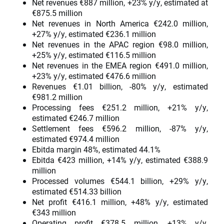
Net revenues €887 million, +23% y/y, estimated at
€875.5 million
Net revenues in North America €242.0 million,
+27% y/y, estimated €236.1 million
Net revenues in the APAC region €98.0 million,
+25% y/y, estimated €116.5 million
Net revenues in the EMEA region €491.0 million,
+23% y/y, estimated €476.6 million
Revenues €1.01 billion, -80% y/y, estimated
€981.2 million
Processing fees €251.2 million, +21% y/y,
estimated €246.7 million
Settlement fees €596.2 million, -87% y/y,
estimated €974.4 million
Ebitda margin 48%, estimated 44.1%
Ebitda €423 million, +14% y/y, estimated €388.9
million
Processed volumes €544.1 billion, +29% y/y,
estimated €514.33 billion
Net profit €416.1 million, +48% y/y, estimated
€343 million
Operating profit €378.5 million, +13% y/y,