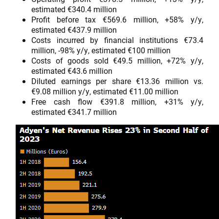
estimated €340.4 million
Profit before tax €569.6 million, +58% y/y,
estimated €437.9 million
Costs incurred by financial institutions €73.4
million, -98% y/y, estimated €100 million
Costs of goods sold €49.5 million, +72% y/y,
estimated €43.6 million
Diluted earnings per share €13.36 million vs.
€9.08 million y/y, estimated €11.00 million
Free cash flow €391.8 million, +31% y/y,
estimated €341.7 million