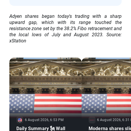
Adyen shares began today's trading with a sharp
upward gap, which with its range touched the
resistance zone set by the 38.2% Fibo retracement and
the local lows of July and August 2023. Source:
xStation
6 August 2026, 6:53 PM
6 August 2026, 6:31
Daily Summary 🗽 Wall
Moderna shares sli