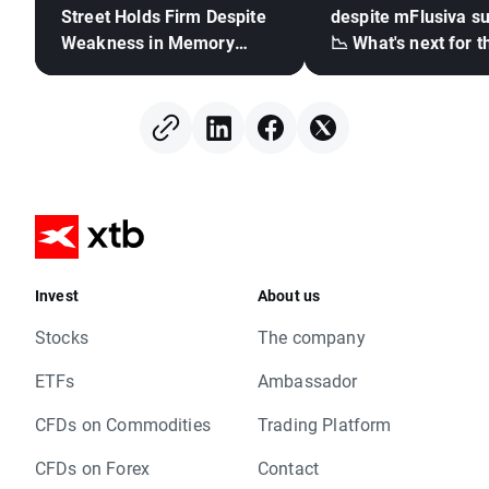
Street Holds Firm Despite
despite mFlusiva s
Weakness in Memory
📉 What's next for t
Stocks, Rising Oil Price
mRNA vaccines ma
giant?
Invest
About us
Stocks
The company
ETFs
Ambassador
CFDs on Commodities
Trading Platform
CFDs on Forex
Contact