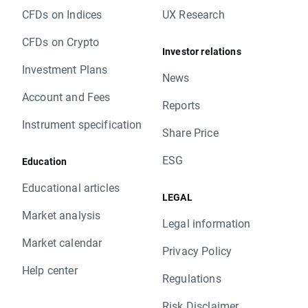
CFDs on Indices
UX Research
CFDs on Crypto
Investor relations
Investment Plans
News
Account and Fees
Reports
Instrument specification
Share Price
ESG
Education
Educational articles
LEGAL
Market analysis
Legal information
Market calendar
Privacy Policy
Help center
Regulations
Risk Disclaimer