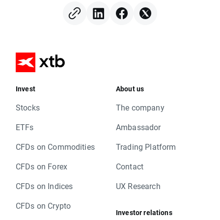
Invest
About us
Stocks
The company
ETFs
Ambassador
CFDs on Commodities
Trading Platform
CFDs on Forex
Contact
CFDs on Indices
UX Research
CFDs on Crypto
Investor relations