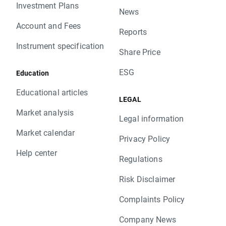
Investment Plans
News
Account and Fees
Reports
Instrument specification
Share Price
ESG
Education
Educational articles
LEGAL
Market analysis
Legal information
Market calendar
Privacy Policy
Help center
Regulations
Risk Disclaimer
Complaints Policy
Company News