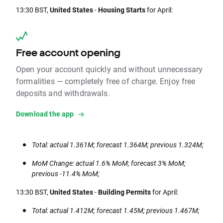
13:30 BST,
United States
-
Housing Starts
for April:
Free account opening
Open your account quickly and without unnecessary
formalities — completely free of charge. Enjoy free
deposits and withdrawals.
Download the app
Total: actual 1.361M; forecast 1.364M; previous 1.324M;
MoM Change: actual 1.6% MoM; forecast 3% MoM;
previous -11.4% MoM;
13:30 BST,
United States
-
Building Permits
for April:
Total: actual 1.412M; forecast 1.45M; previous 1.467M;