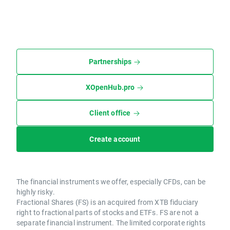
Partnerships
XOpenHub.pro
Client office
Create account
The financial instruments we offer, especially CFDs, can be
highly risky.
Fractional Shares (FS) is an acquired from XTB fiduciary
right to fractional parts of stocks and ETFs. FS are not a
separate financial instrument. The limited corporate rights