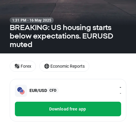
1:31 PM · 16 May 2025
BREAKING: US housing starts
below expectations. EURUSD
muted
Forex
Economic Reports
-
EUR/USD
CFD
-
Download free app