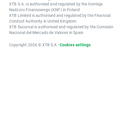
XTB S.A. is authorised and regulated by the Komisja
Nadzoru Finansowego (KNF) in Poland
XTB Limited is authorised and regulated by the Financial
Conduct Authority in United Kingdom
XTB Sucursal is authorised and regulated by the Comisión
Nacional del Mercado de Valores in Spain
Copyright 2026 © XTB S.A.
•
Cookies settings