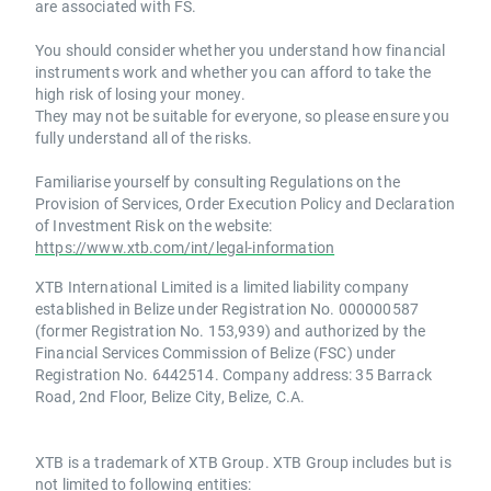
are associated with FS.
You should consider whether you understand how financial
instruments work and whether you can afford to take the
high risk of losing your money.
They may not be suitable for everyone, so please ensure you
fully understand all of the risks.
Familiarise yourself by consulting Regulations on the
Provision of Services, Order Execution Policy and Declaration
of Investment Risk on the website:
https://www.xtb.com/int/legal-information
XTB International Limited is a limited liability company
established in Belize under Registration No. 000000587
(former Registration No. 153,939) and authorized by the
Financial Services Commission of Belize (FSC) under
Registration No. 6442514. Company address: 35 Barrack
Road, 2nd Floor, Belize City, Belize, C.A.
XTB is a trademark of XTB Group. XTB Group includes but is
not limited to following entities: