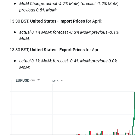
MoM Change: actual -4.7% MoM; forecast -1.2% MoM;
previous 0.5% MoM;
13:30 BST,
United States
-
Import Prices
for April:
actual 0.1% MoM; forecast -0.3% MoM; previous -0.1%
MoM;
13:30 BST,
United States
-
Export Prices
for April:
actual 0.1% MoM; forecast -0.4% MoM; previous 0.0%
MoM;