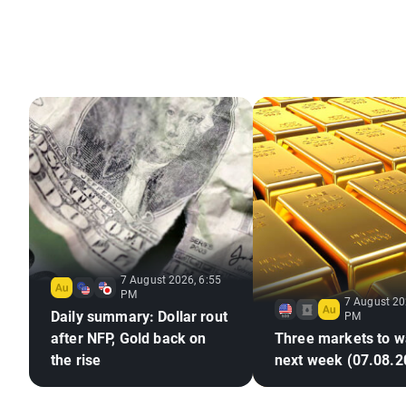
7 August 2026, 6:55
PM
7 August 20
Daily summary: Dollar rout
PM
after NFP, Gold back on
Three markets to w
the rise
next week (07.08.2