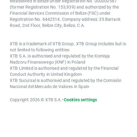
established in Belize under Registration No. 000000587
(former Registration No. 153,939) and authorized by the
Financial Services Commission of Belize (FSC) under
Registration No. 6442514. Company address: 35 Barrack
Road, 2nd Floor, Belize City, Belize, C.A.
XTB is a trademark of XTB Group. XTB Group includes but is
not limited to following entities:
XTB S.A. is authorised and regulated by the Komisja
Nadzoru Finansowego (KNF) in Poland
XTB Limited is authorised and regulated by the Financial
Conduct Authority in United Kingdom
XTB Sucursal is authorised and regulated by the Comisión
Nacional del Mercado de Valores in Spain
Copyright 2026 © XTB S.A.
•
Cookies settings