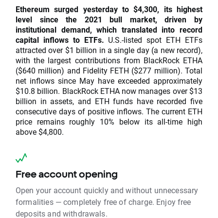
Ethereum surged yesterday to $4,300, its highest
level since the 2021 bull market, driven by
institutional demand, which translated into record
capital inflows to ETFs.
U.S.-listed spot ETH ETFs
attracted over $1 billion in a single day (a new record),
with the largest contributions from BlackRock ETHA
($640 million) and Fidelity FETH ($277 million). Total
net inflows since May have exceeded approximately
$10.8 billion. BlackRock ETHA now manages over $13
billion in assets, and ETH funds have recorded five
consecutive days of positive inflows. The current ETH
price remains roughly 10% below its all-time high
above $4,800.
Free account opening
Open your account quickly and without unnecessary
formalities — completely free of charge. Enjoy free
deposits and withdrawals.