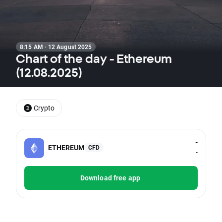
8:15 AM · 12 August 2025
Chart of the day - Ethereum
(12.08.2025)
Crypto
-
ETHEREUM
CFD
-
Download free app