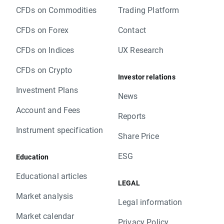
CFDs on Commodities
Trading Platform
CFDs on Forex
Contact
CFDs on Indices
UX Research
CFDs on Crypto
Investor relations
Investment Plans
News
Account and Fees
Reports
Instrument specification
Share Price
ESG
Education
Educational articles
LEGAL
Market analysis
Legal information
Market calendar
Privacy Policy