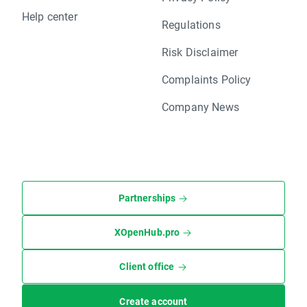
Help center
Regulations
Risk Disclaimer
Complaints Policy
Company News
Partnerships
XOpenHub.pro
Client office
Create account