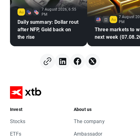
7 August 2026, 6:55
PM
7 August 20
Daily summary: Dollar rout
PM
after NFP, Gold back on
Three markets to w
the rise
next week (07.08.2
Invest
About us
Stocks
The company
ETFs
Ambassador