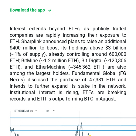
Download the app
Interest extends beyond ETFs, as publicly traded
companies are rapidly increasing their exposure to
ETH. Sharplink announced plans to raise an additional
$400 million to boost its holdings above $3 billion
(~1% of supply), already controlling around 600,000
ETH; BitMine (~1.2 million ETH), Bit Digital (~120,306
ETH), and EtherMachine (~345,362 ETH) are also
among the largest holders. Fundamental Global (FG
Nexus) disclosed the purchase of 47,331 ETH and
intends to further expand its stake in the network.
Institutional interest is rising, ETFs are breaking
records, and ETH is outperforming BTC in August.