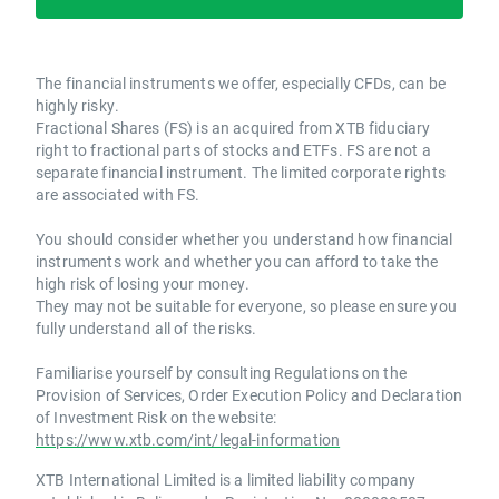
The financial instruments we offer, especially CFDs, can be
highly risky.
Fractional Shares (FS) is an acquired from XTB fiduciary
right to fractional parts of stocks and ETFs. FS are not a
separate financial instrument. The limited corporate rights
are associated with FS.
You should consider whether you understand how financial
instruments work and whether you can afford to take the
high risk of losing your money.
They may not be suitable for everyone, so please ensure you
fully understand all of the risks.
Familiarise yourself by consulting Regulations on the
Provision of Services, Order Execution Policy and Declaration
of Investment Risk on the website:
https://www.xtb.com/int/legal-information
XTB International Limited is a limited liability company