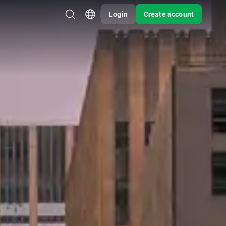
Login
Create account