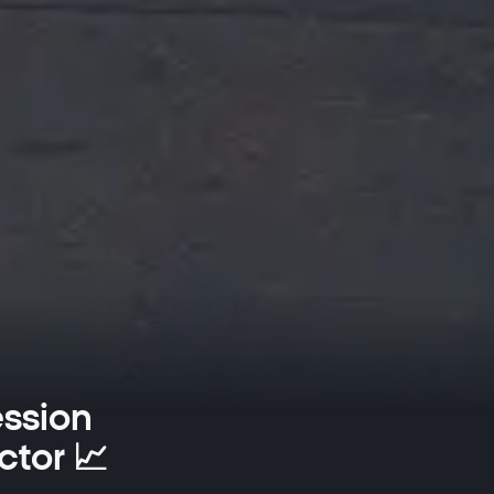
ession
ctor 📈