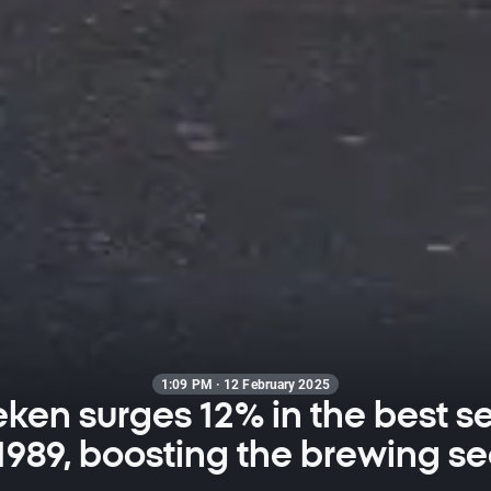
1:09 PM · 12 February 2025
ken surges 12% in the best s
1989, boosting the brewing se