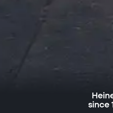
Heine
since 