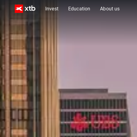
Invest
Education
About us