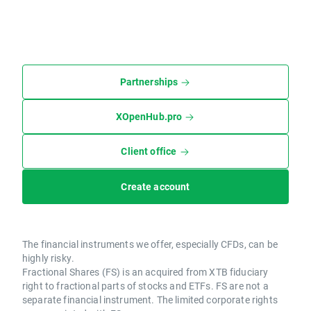
Partnerships
XOpenHub.pro
Client office
Create account
The financial instruments we offer, especially CFDs, can be
highly risky.
Fractional Shares (FS) is an acquired from XTB fiduciary
right to fractional parts of stocks and ETFs. FS are not a
separate financial instrument. The limited corporate rights