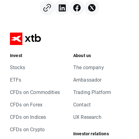
Invest
About us
Stocks
The company
ETFs
Ambassador
CFDs on Commodities
Trading Platform
CFDs on Forex
Contact
CFDs on Indices
UX Research
CFDs on Crypto
Investor relations