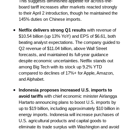
This suggests diminished appetite for across-the-
board tariff increases after markets reacted strongly 
to their April 2 introduction, though he maintained the 
145% duties on Chinese imports.
Netflix delivers strong Q1 results
 with revenue of 
$10.54 billion (up 13% YoY) and EPS of $6.61, both 
beating analyst expectations. The company guided to 
Q2 revenue of $11.04 billion, above Wall Street 
forecasts, and maintained its full-year guidance 
despite economic uncertainties. Netflix stands out 
among Big Tech with its stock up 9.2% YTD 
compared to declines of 17%+ for Apple, Amazon, 
and Alphabet.
Indonesia proposes increased U.S. imports to 
avoid tariffs
 with chief economic minister Airlangga 
Hartarto announcing plans to boost U.S. imports by 
up to $19 billion, including approximately $10 billion in 
energy imports. Indonesia will increase purchases of 
U.S. agricultural products and capital goods to 
eliminate its trade surplus with Washington and avoid 