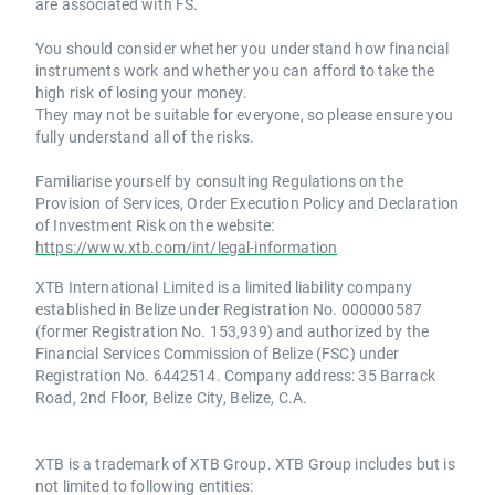
are associated with FS.
You should consider whether you understand how financial
instruments work and whether you can afford to take the
high risk of losing your money.
They may not be suitable for everyone, so please ensure you
fully understand all of the risks.
Familiarise yourself by consulting Regulations on the
Provision of Services, Order Execution Policy and Declaration
of Investment Risk on the website:
https://www.xtb.com/int/legal-information
XTB International Limited is a limited liability company
established in Belize under Registration No. 000000587
(former Registration No. 153,939) and authorized by the
Financial Services Commission of Belize (FSC) under
Registration No. 6442514. Company address: 35 Barrack
Road, 2nd Floor, Belize City, Belize, C.A.
XTB is a trademark of XTB Group. XTB Group includes but is
not limited to following entities: