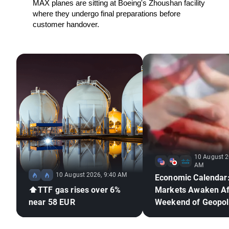
MAX planes are sitting at Boeing's Zhoushan facility 
where they undergo final preparations before 
customer handover.
10 August 2
AM
10 August 2026, 9:40 AM
Economic Calendar
⬆️TTF gas rises over 6%
Markets Awaken Af
near 58 EUR
Weekend of Geopoli
Deadlock🚢