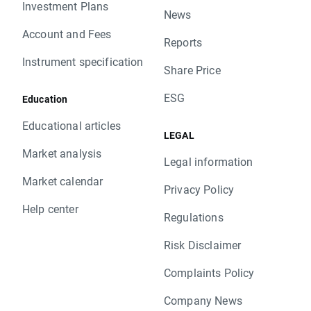
Investment Plans
News
Account and Fees
Reports
Instrument specification
Share Price
ESG
Education
Educational articles
LEGAL
Market analysis
Legal information
Market calendar
Privacy Policy
Help center
Regulations
Risk Disclaimer
Complaints Policy
Company News