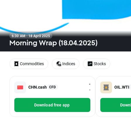
6:30 AM · 18 April 2025
Morning Wrap (18.04.2025)
Commodities
Indices
Stocks
-
CHN.cash
OIL.WTI
CFD
-
Download free app
Downl