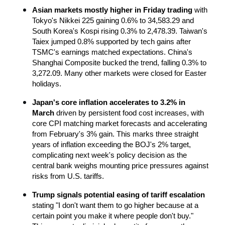
Asian markets mostly higher in Friday trading
 with 
Tokyo's Nikkei 225 gaining 0.6% to 34,583.29 and 
South Korea's Kospi rising 0.3% to 2,478.39. Taiwan's 
Taiex jumped 0.8% supported by tech gains after 
TSMC's earnings matched expectations. China's 
Shanghai Composite bucked the trend, falling 0.3% to 
3,272.09. Many other markets were closed for Easter 
holidays.
Japan's core inflation accelerates to 3.2% in 
March
 driven by persistent food cost increases, with 
core CPI matching market forecasts and accelerating 
from February's 3% gain. This marks three straight 
years of inflation exceeding the BOJ's 2% target, 
complicating next week's policy decision as the 
central bank weighs mounting price pressures against 
risks from U.S. tariffs.
Trump signals potential easing of tariff escalation
stating "I don't want them to go higher because at a 
certain point you make it where people don't buy." 