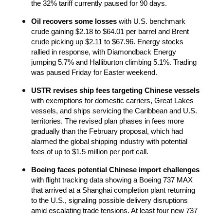
the 32% tariff currently paused for 90 days.
Oil recovers some losses
 with U.S. benchmark 
crude gaining $2.18 to $64.01 per barrel and Brent 
crude picking up $2.11 to $67.96. Energy stocks 
rallied in response, with Diamondback Energy 
jumping 5.7% and Halliburton climbing 5.1%. Trading 
was paused Friday for Easter weekend.
USTR revises ship fees targeting Chinese vessels
with exemptions for domestic carriers, Great Lakes 
vessels, and ships servicing the Caribbean and U.S. 
territories. The revised plan phases in fees more 
gradually than the February proposal, which had 
alarmed the global shipping industry with potential 
fees of up to $1.5 million per port call.
Boeing faces potential Chinese import challenges
with flight tracking data showing a Boeing 737 MAX 
that arrived at a Shanghai completion plant returning 
to the U.S., signaling possible delivery disruptions 
amid escalating trade tensions. At least four new 737 