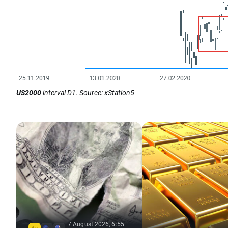
US2000
interval D1. Source: xStation5
7 August 2026, 6:55