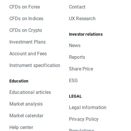
CFDs on Forex
Contact
CFDs on Indices
UX Research
CFDs on Crypto
Investor relations
Investment Plans
News
Account and Fees
Reports
Instrument specification
Share Price
ESG
Education
Educational articles
LEGAL
Market analysis
Legal information
Market calendar
Privacy Policy
Help center
Regulations