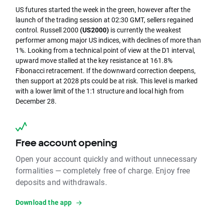
US futures started the week in the green, however after the
launch of the trading session at 02:30 GMT, sellers regained
control. Russell 2000
(US2000)
is currently the weakest
performer among major US indices, with declines of more than
1%. Looking from a technical point of view at the D1 interval,
upward move stalled at the key resistance at 161.8%
Fibonacci retracement. If the downward correction deepens,
then support at 2028 pts could be at risk. This level is marked
with a lower limit of the 1:1 structure and local high from
December 28.
Free account opening
Open your account quickly and without unnecessary
formalities — completely free of charge. Enjoy free
deposits and withdrawals.
Download the app