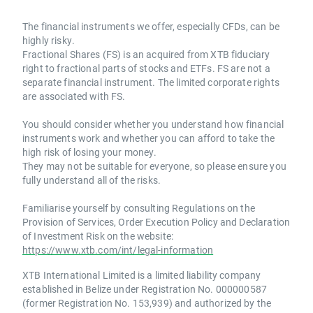
The financial instruments we offer, especially CFDs, can be
highly risky.
Fractional Shares (FS) is an acquired from XTB fiduciary
right to fractional parts of stocks and ETFs. FS are not a
separate financial instrument. The limited corporate rights
are associated with FS.
You should consider whether you understand how financial
instruments work and whether you can afford to take the
high risk of losing your money.
They may not be suitable for everyone, so please ensure you
fully understand all of the risks.
Familiarise yourself by consulting Regulations on the
Provision of Services, Order Execution Policy and Declaration
of Investment Risk on the website:
https://www.xtb.com/int/legal-information
XTB International Limited is a limited liability company
established in Belize under Registration No. 000000587
(former Registration No. 153,939) and authorized by the