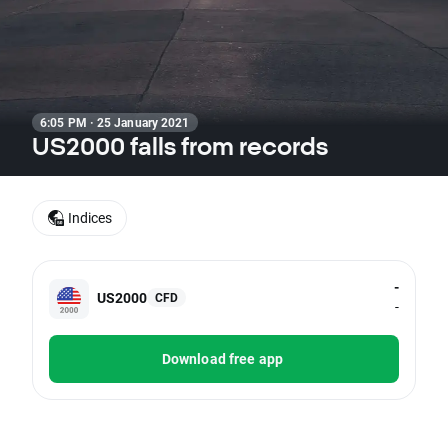
6:05 PM · 25 January 2021
US2000 falls from records
Indices
-
US2000
CFD
-
Download free app