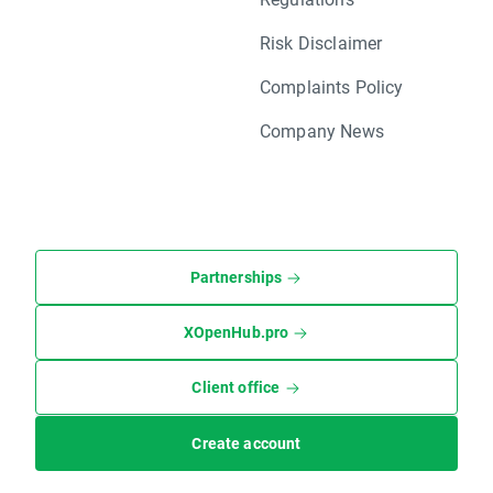
Risk Disclaimer
Complaints Policy
Company News
Partnerships
XOpenHub.pro
Client office
Create account