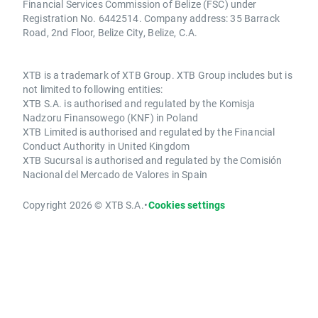
Financial Services Commission of Belize (FSC) under
Registration No. 6442514. Company address: 35 Barrack
Road, 2nd Floor, Belize City, Belize, C.A.
XTB is a trademark of XTB Group. XTB Group includes but is
not limited to following entities:
XTB S.A. is authorised and regulated by the Komisja
Nadzoru Finansowego (KNF) in Poland
XTB Limited is authorised and regulated by the Financial
Conduct Authority in United Kingdom
XTB Sucursal is authorised and regulated by the Comisión
Nacional del Mercado de Valores in Spain
Copyright 2026 © XTB S.A.
•
Cookies settings