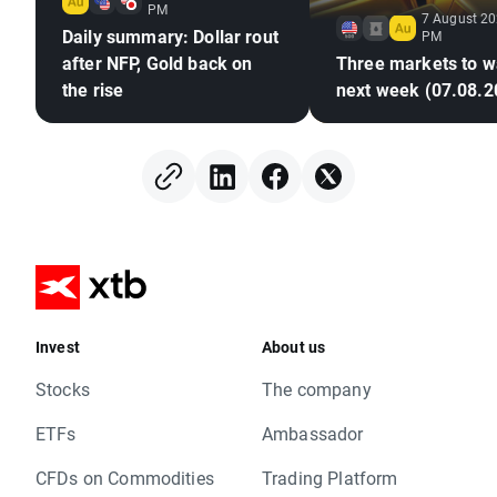
PM
7 August 20
Daily summary: Dollar rout
PM
after NFP, Gold back on
Three markets to w
the rise
next week (07.08.2
Invest
About us
Stocks
The company
ETFs
Ambassador
CFDs on Commodities
Trading Platform