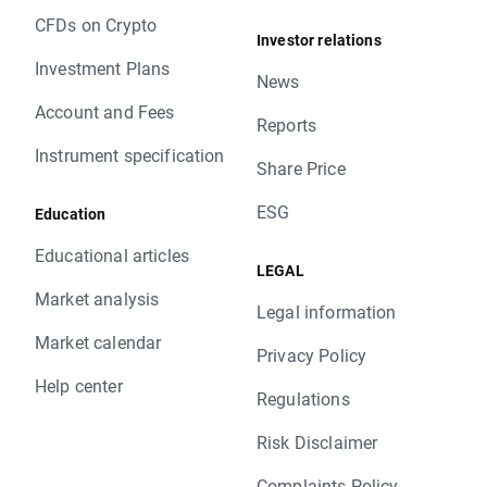
CFDs on Crypto
Investor relations
Investment Plans
News
Account and Fees
Reports
Instrument specification
Share Price
ESG
Education
Educational articles
LEGAL
Market analysis
Legal information
Market calendar
Privacy Policy
Help center
Regulations
Risk Disclaimer
Complaints Policy