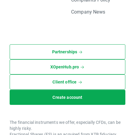
Company News
Partnerships
XOpenHub.pro
Client office
Create account
The financial instruments we offer, especially CFDs, can be
highly risky.
Fractional Shares (FS) is an acquired from XTB fiduciary