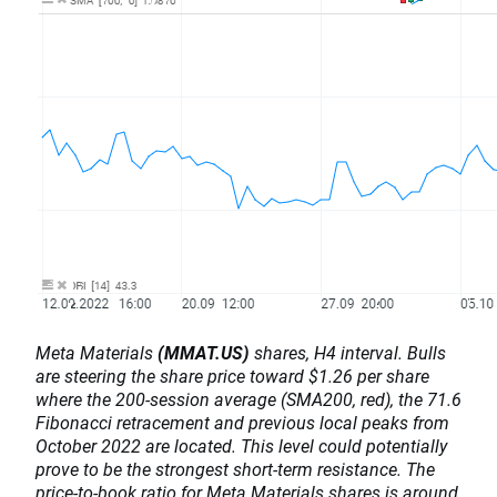
Meta Materials
(MMAT.US)
shares, H4 interval. Bulls
are steering the share price toward $1.26 per share
where the 200-session average (SMA200, red), the 71.6
Fibonacci retracement and previous local peaks from
October 2022 are located. This level could potentially
prove to be the strongest short-term resistance. The
price-to-book ratio for Meta Materials shares is around