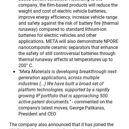
company, the film-based products will reduce the
weight and cost of electric vehicle batteries,
improve energy efficiency, increase vehicle range
and safety against the risk of battery fire (thermal
runaway) compared to standard lithium-ion
batteries for electric vehicles and other
applications. META will also demonstrate NPORE
nanocomposite ceramic separators that enhance
the safety of still controversial batteries through
thermal runaway effects at temperatures up to
200° C.
"Meta Materials is developing breakthrough next-
generation applications, across multiple
industries (...) We have built a broad set of
platform technologies, supported by a rapidly
growing IP portfolio that is approaching 500
active patent documents."
- commented on the
company's latest moves, George Palikaras,
President and CEO
The company also announced that it has joined the