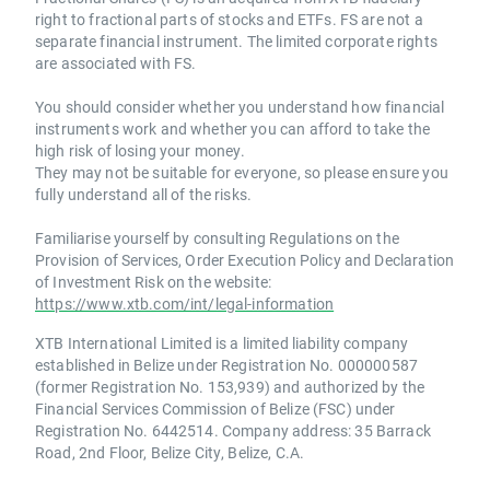
right to fractional parts of stocks and ETFs. FS are not a
separate financial instrument. The limited corporate rights
are associated with FS.
You should consider whether you understand how financial
instruments work and whether you can afford to take the
high risk of losing your money.
They may not be suitable for everyone, so please ensure you
fully understand all of the risks.
Familiarise yourself by consulting Regulations on the
Provision of Services, Order Execution Policy and Declaration
of Investment Risk on the website:
https://www.xtb.com/int/legal-information
XTB International Limited is a limited liability company
established in Belize under Registration No. 000000587
(former Registration No. 153,939) and authorized by the
Financial Services Commission of Belize (FSC) under
Registration No. 6442514. Company address: 35 Barrack
Road, 2nd Floor, Belize City, Belize, C.A.