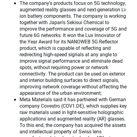
The company's products focus on 5G technology,
augmented reality glasses and next-generation Li-
ion battery components. The company is working
together with Japan's Sekisui Chemical to
improve the performance and coverage of 5G and
future 6G networks. It won the Lux Innovator of
the Year Award for its NANOWEB 5G Reflector
product, which is capable of reflecting and
redirecting high-speed signals at any angle to
improve signal performance and eliminate dead
spots, without requiring power or network
connectivity. The product can be used on exterior
and interior building surfaces to direct signals,
improving network coverage without affecting the
appearance of the urban environment;
Meta Materials said it has partnered with German
company Covestro (COV1.DE), which supplies key
raw materials used in light-sensitive holographic
applications and augmented reality (AR) glasses.
To this end, the company has acquired the assets
and intellectual property of Swiss lens