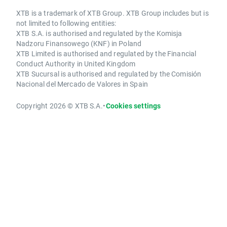
XTB is a trademark of XTB Group. XTB Group includes but is
not limited to following entities:
XTB S.A. is authorised and regulated by the Komisja
Nadzoru Finansowego (KNF) in Poland
XTB Limited is authorised and regulated by the Financial
Conduct Authority in United Kingdom
XTB Sucursal is authorised and regulated by the Comisión
Nacional del Mercado de Valores in Spain
Copyright 2026 © XTB S.A.
•
Cookies settings