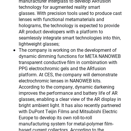
manufacturer Interglass to develop ARfusion
technology for augmented reality smart
glasses. With precision tools used to produce cast
lenses with functional metamaterials and
holograms, the technology is expected to provide
AR product developers with a platform to
seamlessly integrate smart technologies into thin,
lightweight glasses;
The company is working on the development of
dynamic dimming functions for META NANOWEB
transparent conductive film in combination with
PPG electrochromic gels and the ARfusion
platform. At CES, the company will demonstrate
electrochromic lenses in NANOWEB kits.
According to the company, dynamic darkening
improves the performance and battery life of AR
glasses, enabling a clear view of the AR display in
bright ambient light. It has also recently partnered
with DuPont Teijin Films and Mitsubishi Electric
Europe to develop its own roll-to-roll
manufacturing system for metal-polymer film-
based current collectors. According to the