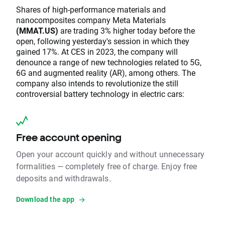
Shares of high-performance materials and
nanocomposites company Meta Materials
(MMAT.US)
are trading 3% higher today before the
open, following yesterday's session in which they
gained 17%. At CES in 2023, the company will
denounce a range of new technologies related to 5G,
6G and augmented reality (AR), among others. The
company also intends to revolutionize the still
controversial battery technology in electric cars:
Free account opening
Open your account quickly and without unnecessary
formalities — completely free of charge. Enjoy free
deposits and withdrawals.
Download the app