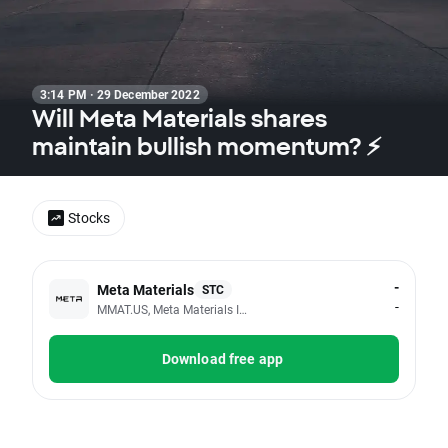
3:14 PM · 29 December 2022
Will Meta Materials shares
maintain bullish momentum? ⚡
Stocks
-
Meta Materials
STC
-
MMAT.US, Meta Materials Inc
Download free app