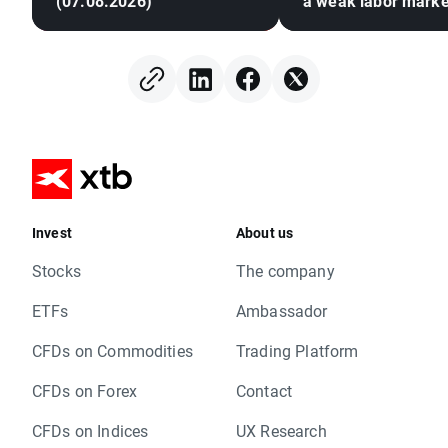
(07.08.2026)
a weak labor marke
Invest
About us
Stocks
The company
ETFs
Ambassador
CFDs on Commodities
Trading Platform
CFDs on Forex
Contact
CFDs on Indices
UX Research