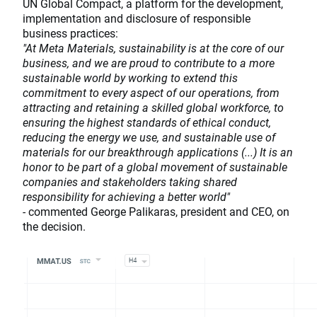
UN Global Compact, a platform for the development,
implementation and disclosure of responsible
business practices:
"At Meta Materials, sustainability is at the core of our
business, and we are proud to contribute to a more
sustainable world by working to extend this
commitment to every aspect of our operations, from
attracting and retaining a skilled global workforce, to
ensuring the highest standards of ethical conduct,
reducing the energy we use, and sustainable use of
materials for our breakthrough applications (...) It is an
honor to be part of a global movement of sustainable
companies and stakeholders taking shared
responsibility for achieving a better world"
-
commented George Palikaras, president and CEO, on
the decision.