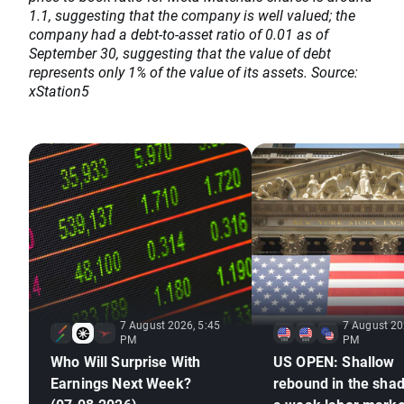
1.1, suggesting that the company is well valued; the
company had a debt-to-asset ratio of 0.01 as of
September 30, suggesting that the value of debt
represents only 1% of the value of its assets. Source:
xStation5
7 August 2026, 5:45
7 August 20
PM
PM
Who Will Surprise With
US OPEN: Shallow
Earnings Next Week?
rebound in the sha