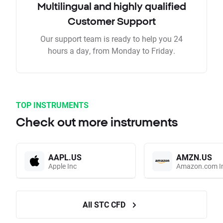
Multilingual and highly qualified
Customer Support
Our support team is ready to help you 24
hours a day, from Monday to Friday.
TOP INSTRUMENTS
Check out more instruments
AAPL.US
AMZN.US
Apple Inc
Amazon.com I
All STC CFD