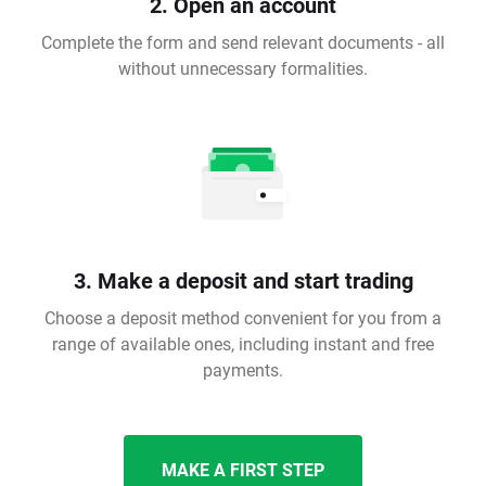
2. Open an account
Complete the form and send relevant documents - all
without unnecessary formalities.
3. Make a deposit and start trading
Choose a deposit method convenient for you from a
range of available ones, including instant and free
payments.
MAKE A FIRST STEP