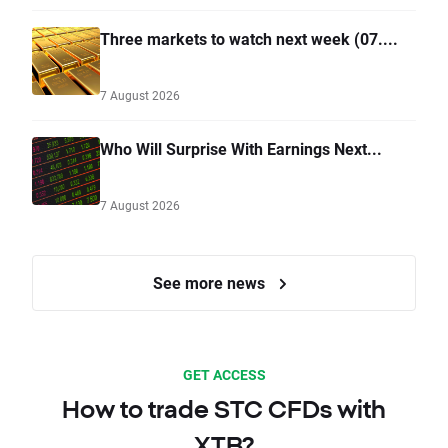
Three markets to watch next week (07....
7 August 2026
Who Will Surprise With Earnings Next...
7 August 2026
See more news
GET ACCESS
How to trade STC CFDs with
XTB?