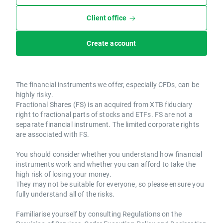
Client office
Create account
The financial instruments we offer, especially CFDs, can be
highly risky.
Fractional Shares (FS) is an acquired from XTB fiduciary
right to fractional parts of stocks and ETFs. FS are not a
separate financial instrument. The limited corporate rights
are associated with FS.
You should consider whether you understand how financial
instruments work and whether you can afford to take the
high risk of losing your money.
They may not be suitable for everyone, so please ensure you
fully understand all of the risks.
Familiarise yourself by consulting Regulations on the