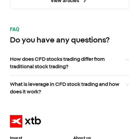
View articles
FAQ
Do you have any questions?
How does CFD stocks trading differ from
traditional stock trading?
What is leverage in CFD stock trading and how
does it work?
Invest
About us