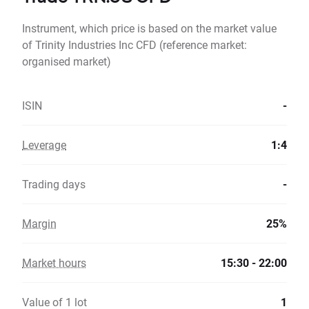
Instrument, which price is based on the market value
of Trinity Industries Inc CFD (reference market:
organised market)
ISIN
-
Leverage
1:4
Trading days
-
Margin
25%
Market hours
15:30 - 22:00
Value of 1 lot
1