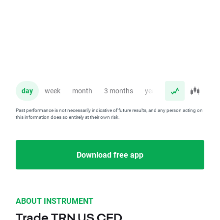
day
week
month
3 months
year
Past performance is not necessarily indicative of future results, and any person acting on
this information does so entirely at their own risk.
Download free app
ABOUT INSTRUMENT
Trade TRN.US CFD