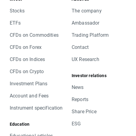
Stocks
The company
ETFs
Ambassador
CFDs on Commodities
Trading Platform
CFDs on Forex
Contact
CFDs on Indices
UX Research
CFDs on Crypto
Investor relations
Investment Plans
News
Account and Fees
Reports
Instrument specification
Share Price
ESG
Education
Educational articles