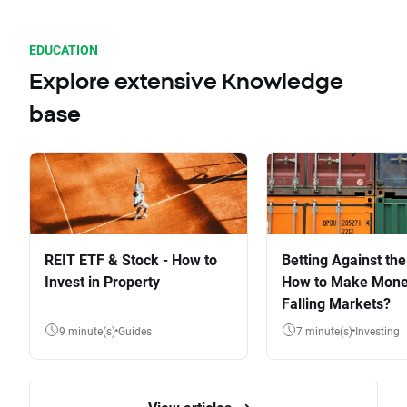
EDUCATION
Explore extensive Knowledge
base
REIT ETF & Stock - How to
Betting Against the
Invest in Property
How to Make Mone
Falling Markets?
9 minute(s)
Guides
7 minute(s)
Investing