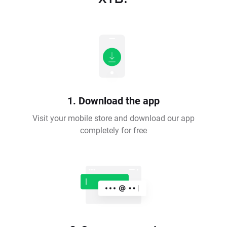
1. Download the app
Visit your mobile store and download our app
completely for free