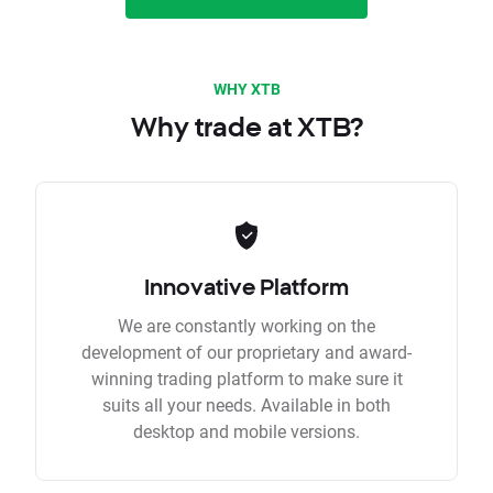
WHY XTB
Why trade at XTB?
Innovative Platform
We are constantly working on the
development of our proprietary and award-
winning trading platform to make sure it
suits all your needs. Available in both
desktop and mobile versions.