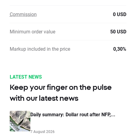
Commission
0 USD
Minimum order value
50 USD
Markup included in the price
0,30%
LATEST NEWS
Keep your finger on the pulse
with our latest news
Daily summary: Dollar rout after NFP,...
7 August 2026