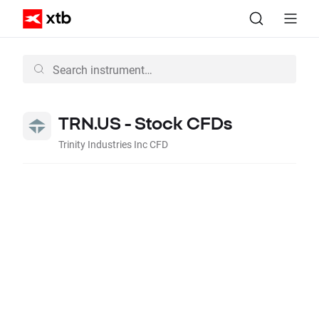
TRN.US - Stock CFDs
Trinity Industries Inc CFD