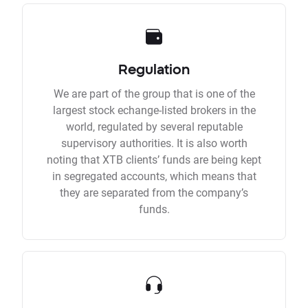
Regulation
We are part of the group that is one of the
largest stock echange-listed brokers in the
world, regulated by several reputable
supervisory authorities. It is also worth
noting that XTB clients’ funds are being kept
in segregated accounts, which means that
they are separated from the company’s
funds.