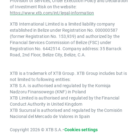
Provision of Services, Order Execution Policy and Declaration
of Investment Risk on the website:
https://www.xtb.com/int/legal-information
XTB International Limited is a limited liability company
established in Belize under Registration No. 000000587
(former Registration No. 153,939) and authorized by the
Financial Services Commission of Belize (FSC) under
Registration No. 6442514. Company address: 35 Barrack
Road, 2nd Floor, Belize City, Belize, C.A.
XTB is a trademark of XTB Group. XTB Group includes but is
not limited to following entities:
XTB S.A. is authorised and regulated by the Komisja
Nadzoru Finansowego (KNF) in Poland
XTB Limited is authorised and regulated by the Financial
Conduct Authority in United Kingdom
XTB Sucursal is authorised and regulated by the Comisión
Nacional del Mercado de Valores in Spain
Copyright 2026 © XTB S.A.
•
Cookies settings