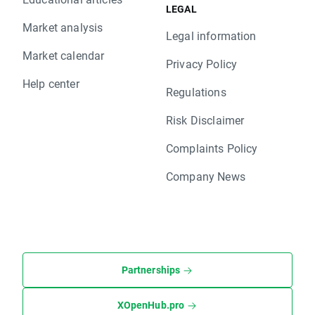
LEGAL
Market analysis
Legal information
Market calendar
Privacy Policy
Help center
Regulations
Risk Disclaimer
Complaints Policy
Company News
Partnerships
XOpenHub.pro