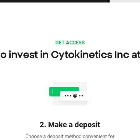
GET ACCESS
o invest in Cytokinetics Inc a
2. Make a deposit
Choose a deposit method convenient for