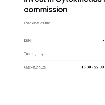
commission
Cytokinetics Inc
ISIN
-
Trading days
-
Market hours
15:30 - 22:00