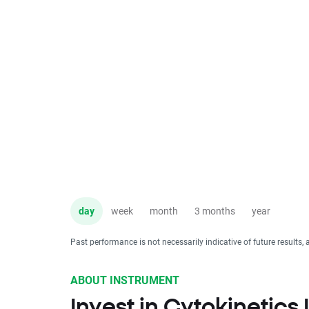
day
week
month
3 months
year
Past performance is not necessarily indicative of future results, 
ABOUT INSTRUMENT
Invest in Cytokinetics