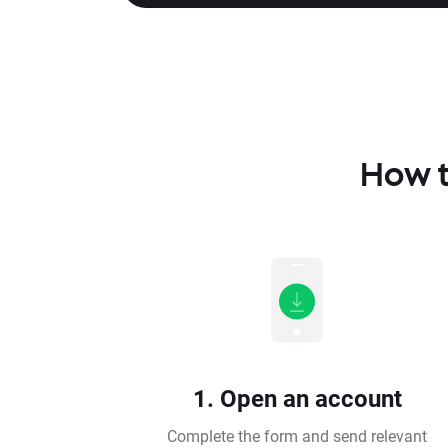
How t
1. Open an account
Complete the form and send relevant