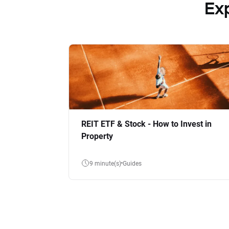
Ex
REIT ETF & Stock - How to Invest in
Property
9 minute(s)
Guides