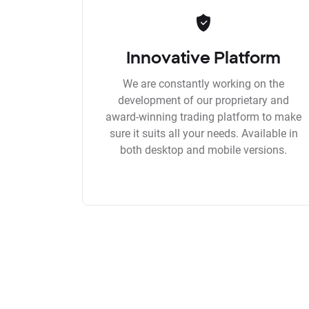
Innovative Platform
We are constantly working on the
development of our proprietary and
award-winning trading platform to make
sure it suits all your needs. Available in
both desktop and mobile versions.