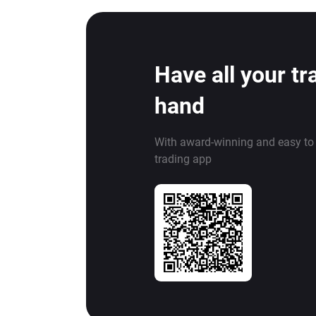
Have all your tr
hand
With award-winning and easy to
trading app