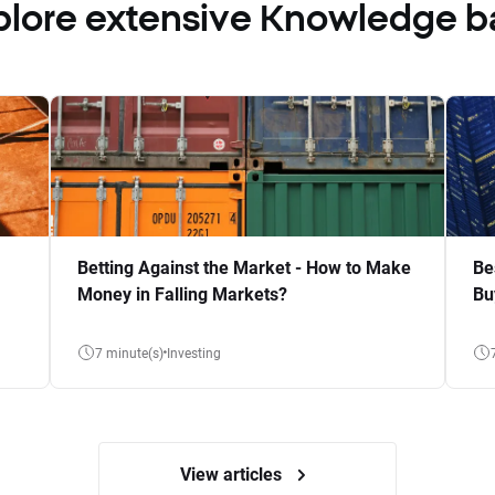
plore extensive Knowledge b
Betting Against the Market - How to Make
Be
Money in Falling Markets?
Bu
7 minute(s)
Investing
View articles