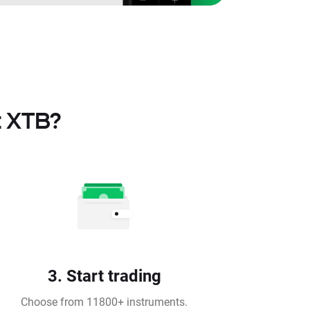
t XTB?
3. Start trading
Choose from 11800+ instruments.