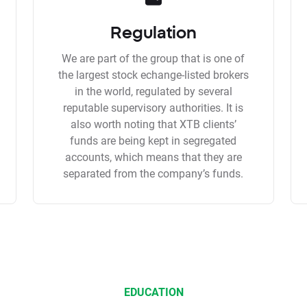
Regulation
We are part of the group that is one of
the largest stock echange-listed brokers
in the world, regulated by several
reputable supervisory authorities. It is
also worth noting that XTB clients’
funds are being kept in segregated
accounts, which means that they are
separated from the company’s funds.
EDUCATION