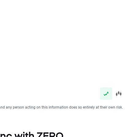
and any person acting on this information does so entirely at their own risk.
 Inc with ZERO