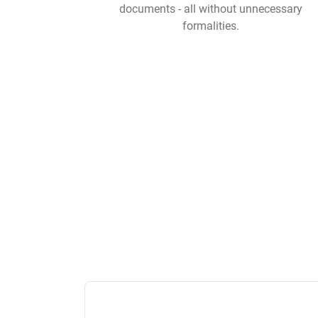
documents - all without unnecessary
formalities.