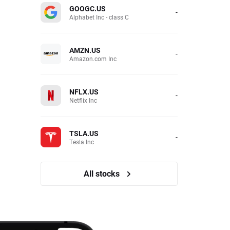
GOOGC.US
-
Alphabet Inc - class C
AMZN.US
-
Amazon.com Inc
NFLX.US
-
Netflix Inc
TSLA.US
-
Tesla Inc
All stocks