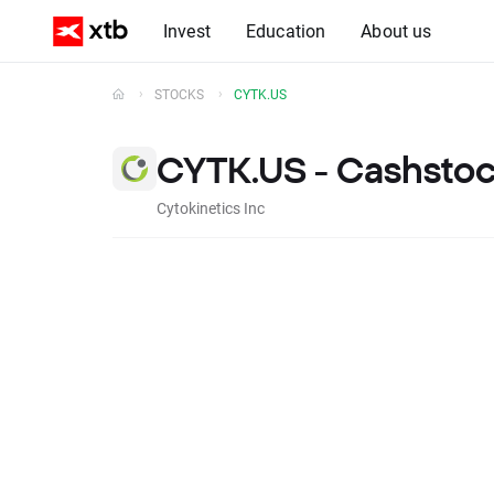
Invest
Education
About us
STOCKS
CYTK.US
CYTK.US - Cashsto
Cytokinetics Inc