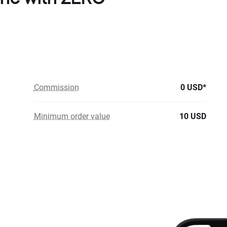
Commission
0 USD*
Minimum order value
10 USD