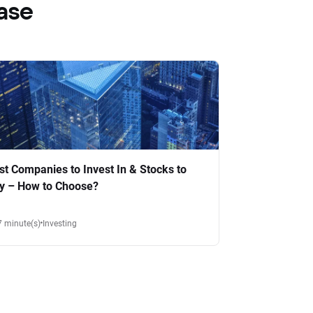
ase
st Companies to Invest In & Stocks to
y – How to Choose?
7 minute(s)
Investing