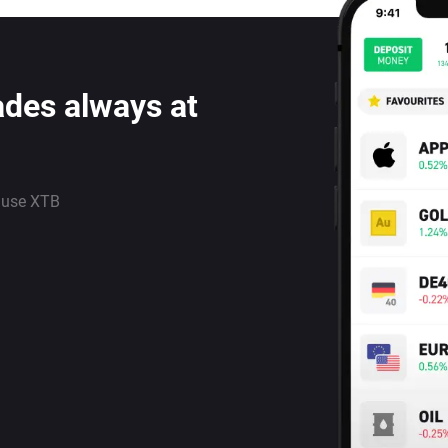
ades always at
 use XTB