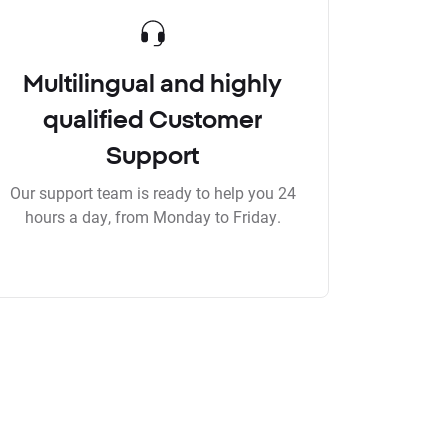
Multilingual and highly
qualified Customer
Support
Our support team is ready to help you 24
hours a day, from Monday to Friday.