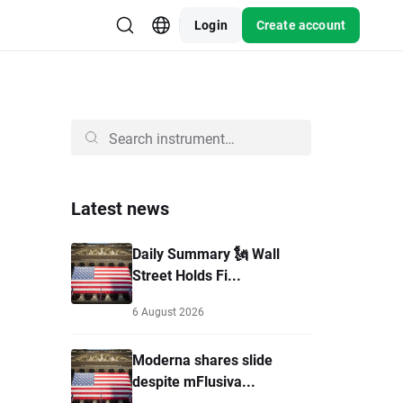
Login
Create account
Latest news
Daily Summary 🗽 Wall
Street Holds Fi...
6 August 2026
Moderna shares slide
despite mFlusiva...