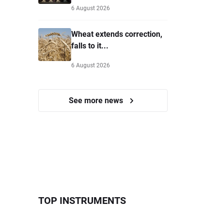
6 August 2026
Wheat extends correction,
falls to it...
6 August 2026
See more news
TOP INSTRUMENTS