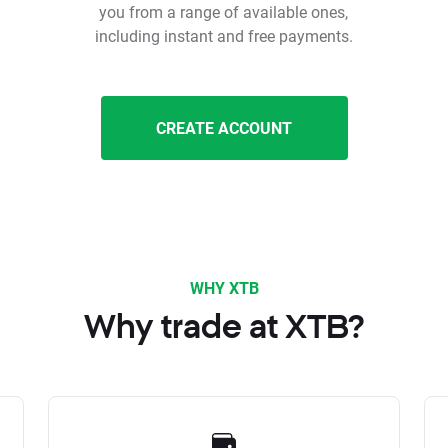
you from a range of available ones,
including instant and free payments.
CREATE ACCOUNT
WHY XTB
Why trade at XTB?