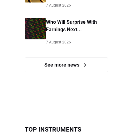
7 August 2026
Who Will Surprise With
Earnings Next...
7 August 2026
See more news
TOP INSTRUMENTS