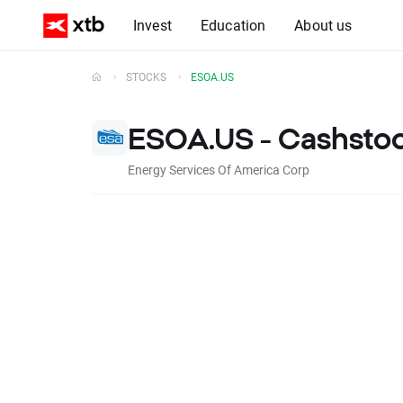
Invest
Education
About us
STOCKS
ESOA.US
ESOA.US - Cashsto
Energy Services Of America Corp