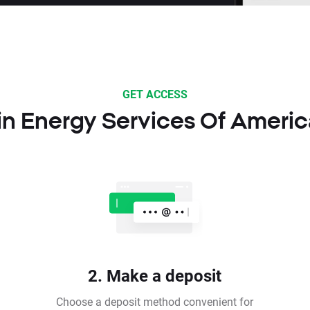
GET ACCESS
 in Energy Services Of Americ
2. Make a deposit
Choose a deposit method convenient for