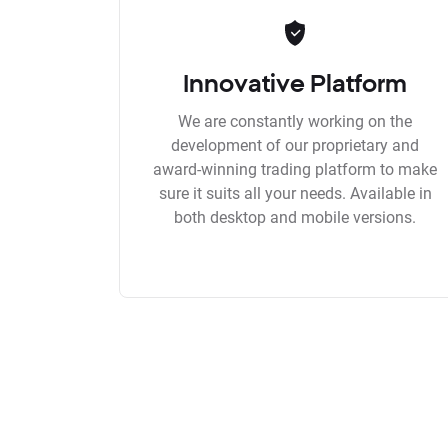
Innovative Platform
We are constantly working on the
development of our proprietary and
award-winning trading platform to make
sure it suits all your needs. Available in
both desktop and mobile versions.