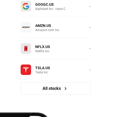
GOOGC.US
-
Alphabet Inc - class C
AMZN.US
-
Amazon.com Inc
NFLX.US
-
Netflix Inc
TSLA.US
-
Tesla Inc
All stocks