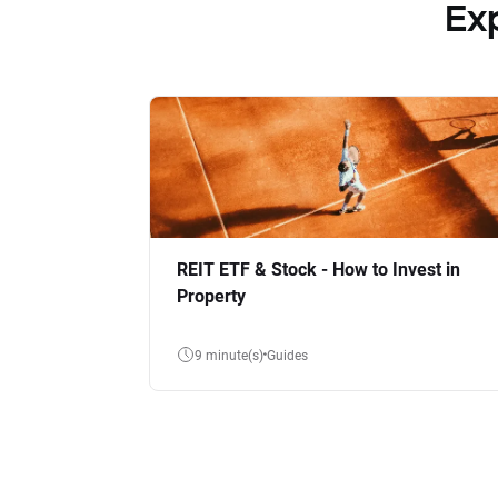
Ex
REIT ETF & Stock - How to Invest in
Property
9 minute(s)
Guides