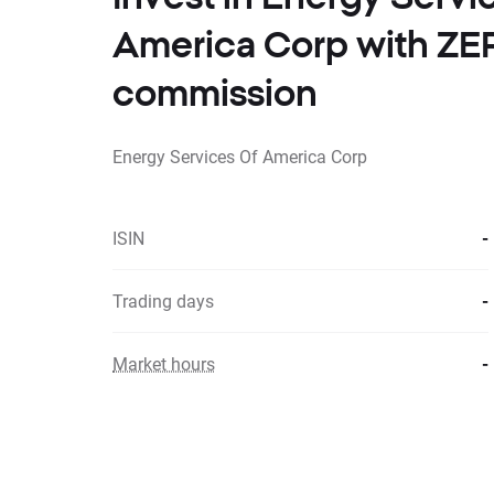
America Corp with Z
commission
Energy Services Of America Corp
ISIN
-
Trading days
-
Market hours
-