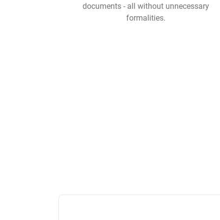
documents - all without unnecessary
formalities.