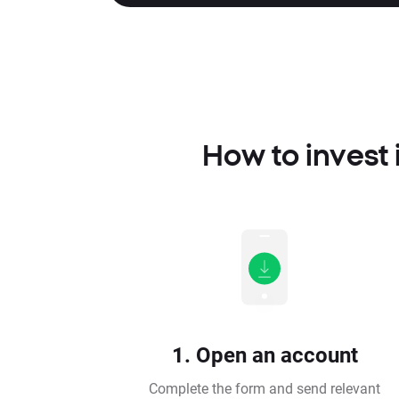
How to invest
1. Open an account
Complete the form and send relevant