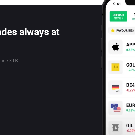
ades always at
 use XTB