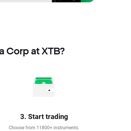
a Corp at XTB?
3. Start trading
Choose from 11800+ instruments.