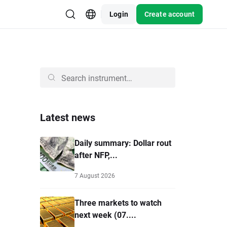
Login
Create account
Latest news
Daily summary: Dollar rout
after NFP,...
7 August 2026
Three markets to watch
next week (07....