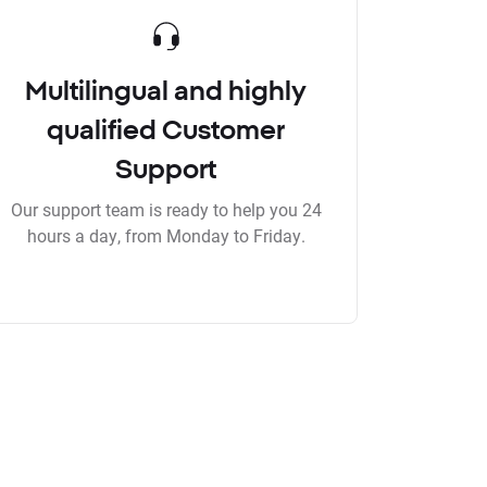
Multilingual and highly
qualified Customer
Support
Our support team is ready to help you 24
hours a day, from Monday to Friday.