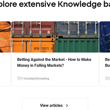
plore extensive Knowledge b
Betting Against the Market - How to Make
Be
Money in Falling Markets?
Bu
7 minute(s)
Investing
View articles