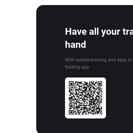
Have all your tr
hand
With award-winning and easy to
trading app