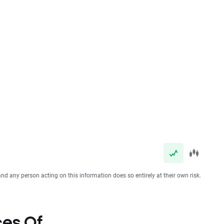
and any person acting on this information does so entirely at their own risk.
ces Of