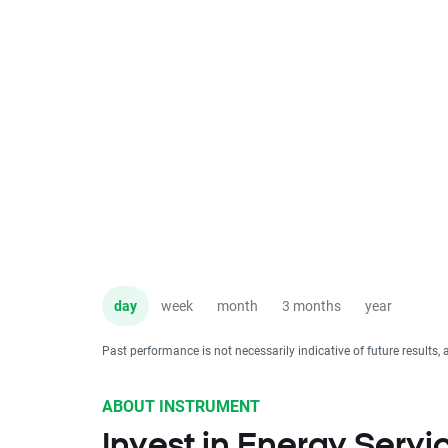
day
week
month
3 months
year
Past performance is not necessarily indicative of future results, 
ABOUT INSTRUMENT
Invest in Energy Servi