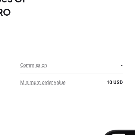
ERO
Commission
-
Minimum order value
10 USD