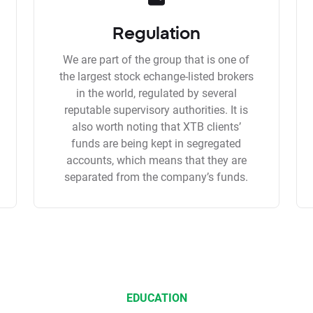
Regulation
We are part of the group that is one of
the largest stock echange-listed brokers
in the world, regulated by several
reputable supervisory authorities. It is
also worth noting that XTB clients’
funds are being kept in segregated
accounts, which means that they are
separated from the company’s funds.
EDUCATION