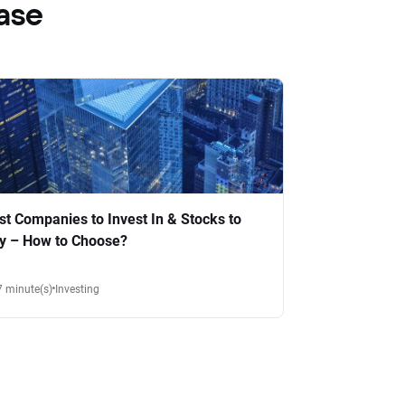
ase
st Companies to Invest In & Stocks to
y – How to Choose?
7 minute(s)
Investing