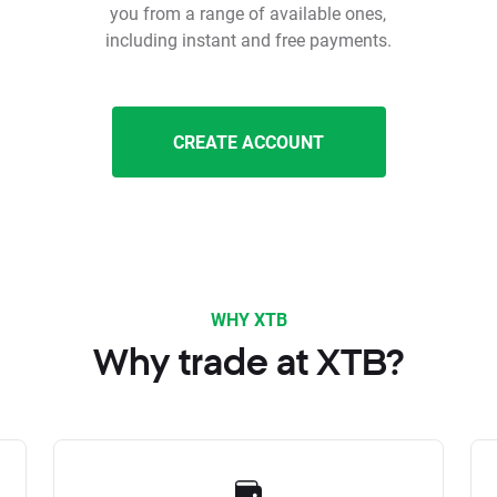
you from a range of available ones,
including instant and free payments.
CREATE ACCOUNT
WHY XTB
Why trade at XTB?