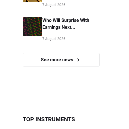
7 August 2026
Who Will Surprise With
Earnings Next...
7 August 2026
See more news
TOP INSTRUMENTS