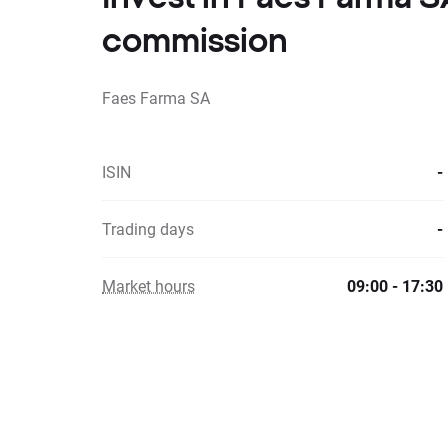
commission
Faes Farma SA
ISIN
-
Trading days
-
Market hours
09:00 - 17:30