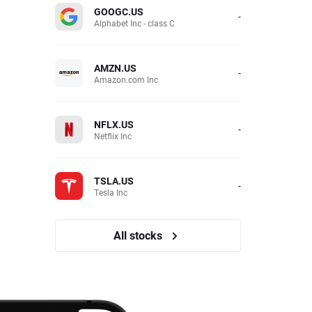
GOOGC.US
-
Alphabet Inc - class C
AMZN.US
-
Amazon.com Inc
NFLX.US
-
Netflix Inc
TSLA.US
-
Tesla Inc
All stocks