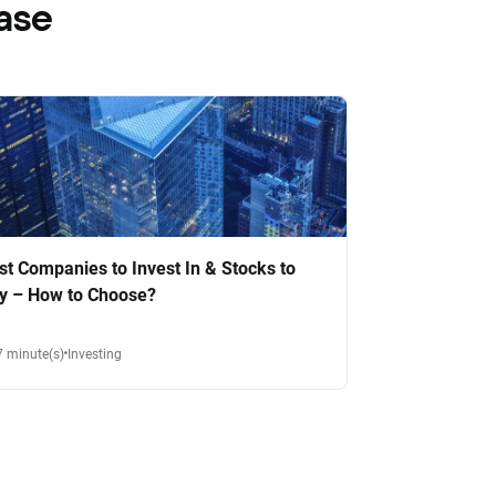
ase
st Companies to Invest In & Stocks to
y – How to Choose?
7 minute(s)
Investing