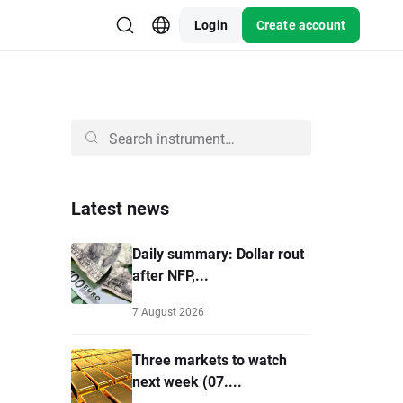
Login
Create account
Latest news
Daily summary: Dollar rout
after NFP,...
7 August 2026
Three markets to watch
next week (07....