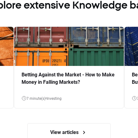
plore extensive Knowledge b
Betting Against the Market - How to Make
Be
Money in Falling Markets?
Bu
7 minute(s)
Investing
View articles