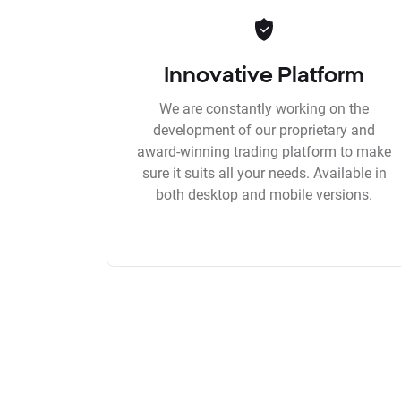
Innovative Platform
We are constantly working on the
development of our proprietary and
award-winning trading platform to make
sure it suits all your needs. Available in
both desktop and mobile versions.