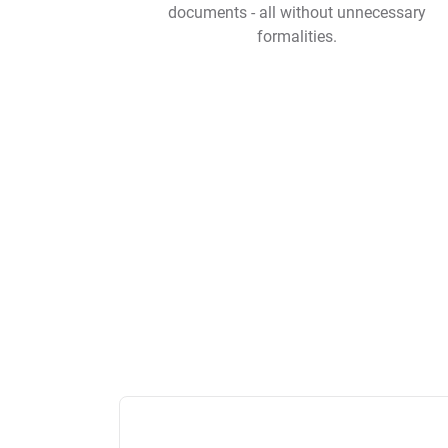
documents - all without unnecessary
formalities.