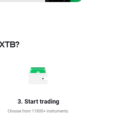
 XTB?
3. Start trading
Choose from 11800+ instruments.