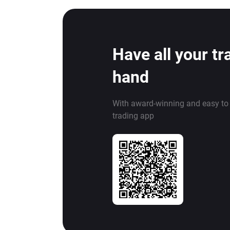
Have all your tr
hand
With award-winning and easy to
trading app