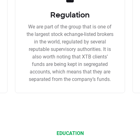
Regulation
We are part of the group that is one of
the largest stock echange-listed brokers
in the world, regulated by several
reputable supervisory authorities. It is
also worth noting that XTB clients’
funds are being kept in segregated
accounts, which means that they are
separated from the company’s funds.
EDUCATION