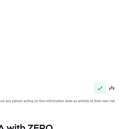
and any person acting on this information does so entirely at their own risk.
SA with ZERO