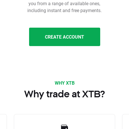
you from a range of available ones,
including instant and free payments.
CREATE ACCOUNT
WHY XTB
Why trade at XTB?