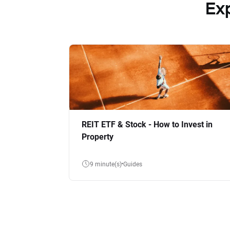
Ex
REIT ETF & Stock - How to Invest in
Property
9 minute(s)
Guides