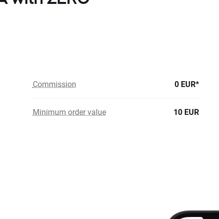
Commission
0 EUR*
Minimum order value
10 EUR