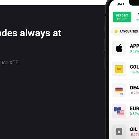
ades always at
 use XTB