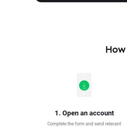
How 
1. Open an account
Complete the form and send relevant