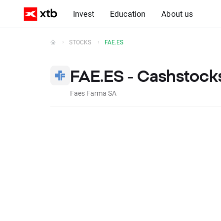
Invest
Education
About us
STOCKS
FAE.ES
FAE.ES - Cashstock
Faes Farma SA