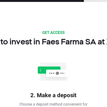
GET ACCESS
to invest in Faes Farma SA at
2. Make a deposit
Choose a deposit method convenient for