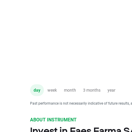
day
week
month
3 months
year
Past performance is not necessarily indicative of future results, 
ABOUT INSTRUMENT
Invest in Faes Farma 