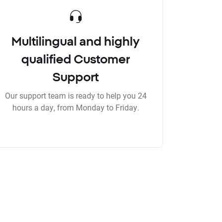
Multilingual and highly
qualified Customer
Support
Our support team is ready to help you 24
hours a day, from Monday to Friday.