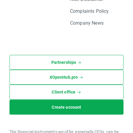
Complaints Policy
Company News
Partnerships
XOpenHub.pro
Client office
Create account
The financial instruments we offer, especially CFDs, can be