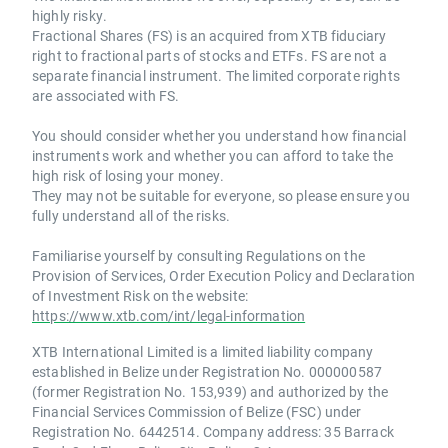
highly risky.
Fractional Shares (FS) is an acquired from XTB fiduciary
right to fractional parts of stocks and ETFs. FS are not a
separate financial instrument. The limited corporate rights
are associated with FS.
You should consider whether you understand how financial
instruments work and whether you can afford to take the
high risk of losing your money.
They may not be suitable for everyone, so please ensure you
fully understand all of the risks.
Familiarise yourself by consulting Regulations on the
Provision of Services, Order Execution Policy and Declaration
of Investment Risk on the website:
https://www.xtb.com/int/legal-information
XTB International Limited is a limited liability company
established in Belize under Registration No. 000000587
(former Registration No. 153,939) and authorized by the
Financial Services Commission of Belize (FSC) under
Registration No. 6442514. Company address: 35 Barrack