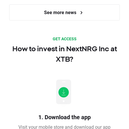
See more news
GET ACCESS
How to invest in NextNRG Inc at
XTB?
1. Download the app
Visit your mobile store and download our app