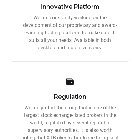
Innovative Platform
We are constantly working on the
development of our proprietary and award-
winning trading platform to make sure it
suits all your needs. Available in both
desktop and mobile versions.
Regulation
We are part of the group that is one of the
largest stock echange-listed brokers in the
world, regulated by several reputable
supervisory authorities. It is also worth
noting that XTB clients’ funds are being kept