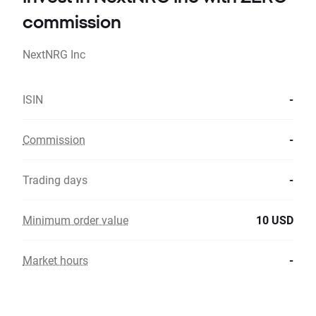
commission
NextNRG Inc
ISIN
-
Commission
-
Trading days
-
Minimum order value
10 USD
Market hours
-