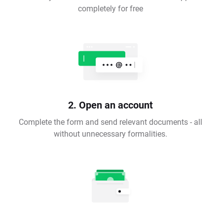
completely for free
2. Open an account
Complete the form and send relevant documents - all
without unnecessary formalities.