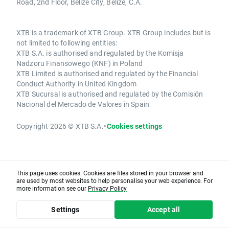
Road, 2nd Floor, Belize City, Belize, C.A.
XTB is a trademark of XTB Group. XTB Group includes but is
not limited to following entities:
XTB S.A. is authorised and regulated by the Komisja
Nadzoru Finansowego (KNF) in Poland
XTB Limited is authorised and regulated by the Financial
Conduct Authority in United Kingdom
XTB Sucursal is authorised and regulated by the Comisión
Nacional del Mercado de Valores in Spain
Copyright 2026 © XTB S.A.
•
Cookies settings
This page uses cookies. Cookies are files stored in your browser and
are used by most websites to help personalise your web experience. For
more information see our
Privacy Policy
Settings
Accept all