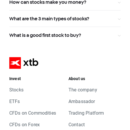
How can stocks make you money?
What are the 3 main types of stocks?
What is a good first stock to buy?
Invest
About us
Stocks
The company
ETFs
Ambassador
CFDs on Commodities
Trading Platform
CFDs on Forex
Contact