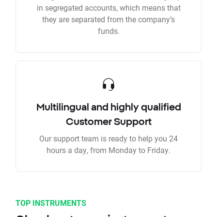
in segregated accounts, which means that
they are separated from the company’s
funds.
Multilingual and highly qualified
Customer Support
Our support team is ready to help you 24
hours a day, from Monday to Friday.
TOP INSTRUMENTS