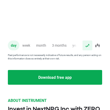
day
week
month
3 months
year
Past performance is not necessarily indicative of future results, and any person acting on
this information does so entirely at their own risk.
Download free app
ABOUT INSTRUMENT
Invest in NextNRG Inc with ZERO