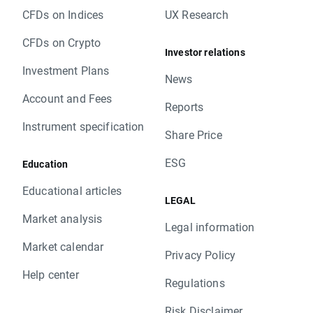
CFDs on Indices
UX Research
CFDs on Crypto
Investor relations
Investment Plans
News
Account and Fees
Reports
Instrument specification
Share Price
ESG
Education
Educational articles
LEGAL
Market analysis
Legal information
Market calendar
Privacy Policy
Help center
Regulations
Risk Disclaimer