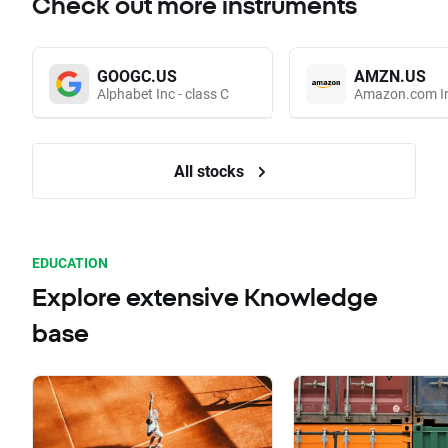
Check out more instruments
GOOGC.US
AMZN.US
Alphabet Inc - class C
Amazon.com I
All stocks
EDUCATION
Explore extensive Knowledge
base