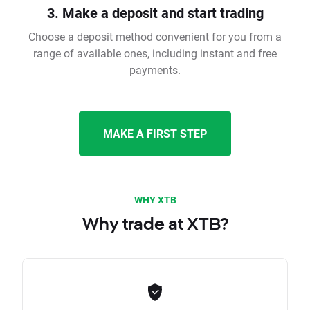
3. Make a deposit and start trading
Choose a deposit method convenient for you from a
range of available ones, including instant and free
payments.
MAKE A FIRST STEP
WHY XTB
Why trade at XTB?