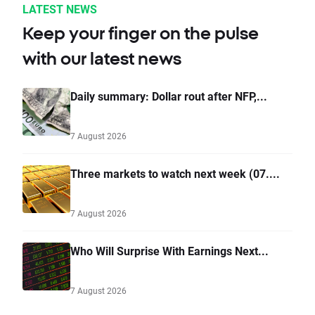
LATEST NEWS
Keep your finger on the pulse
with our latest news
Daily summary: Dollar rout after NFP,...
7 August 2026
Three markets to watch next week (07....
7 August 2026
Who Will Surprise With Earnings Next...
7 August 2026