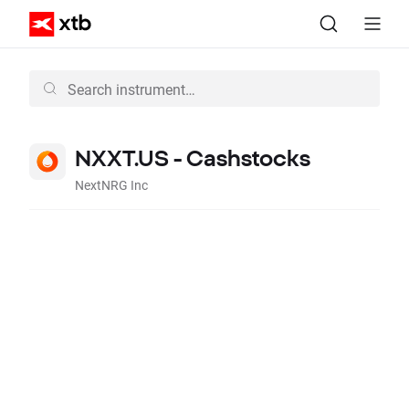
NXXT.US - Cashstocks
NextNRG Inc