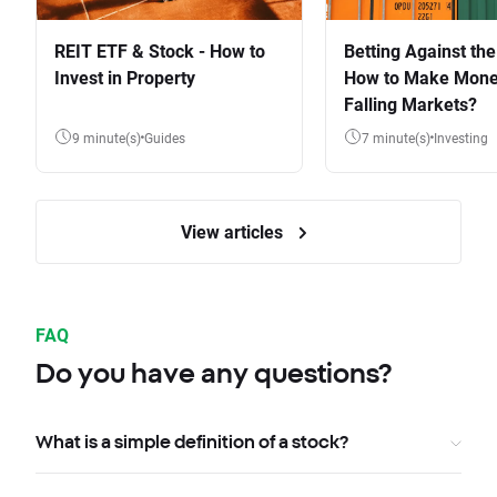
REIT ETF & Stock - How to
Betting Against the
Invest in Property
How to Make Mone
Falling Markets?
9 minute(s)
Guides
7 minute(s)
Investing
View articles
FAQ
Do you have any questions?
What is a simple definition of a stock?