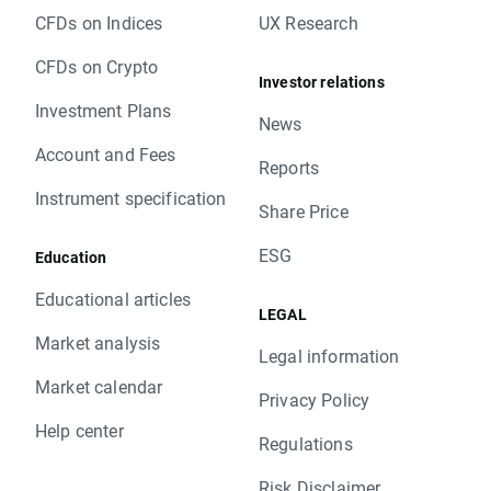
CFDs on Indices
UX Research
CFDs on Crypto
Investor relations
Investment Plans
News
Account and Fees
Reports
Instrument specification
Share Price
ESG
Education
Educational articles
LEGAL
Market analysis
Legal information
Market calendar
Privacy Policy
Help center
Regulations
Risk Disclaimer