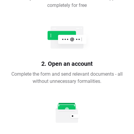
completely for free
2. Open an account
Complete the form and send relevant documents - all
without unnecessary formalities.