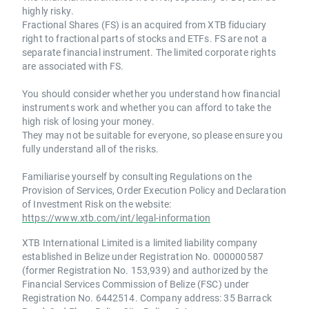
highly risky.
Fractional Shares (FS) is an acquired from XTB fiduciary
right to fractional parts of stocks and ETFs. FS are not a
separate financial instrument. The limited corporate rights
are associated with FS.
You should consider whether you understand how financial
instruments work and whether you can afford to take the
high risk of losing your money.
They may not be suitable for everyone, so please ensure you
fully understand all of the risks.
Familiarise yourself by consulting Regulations on the
Provision of Services, Order Execution Policy and Declaration
of Investment Risk on the website:
https://www.xtb.com/int/legal-information
XTB International Limited is a limited liability company
established in Belize under Registration No. 000000587
(former Registration No. 153,939) and authorized by the
Financial Services Commission of Belize (FSC) under
Registration No. 6442514. Company address: 35 Barrack