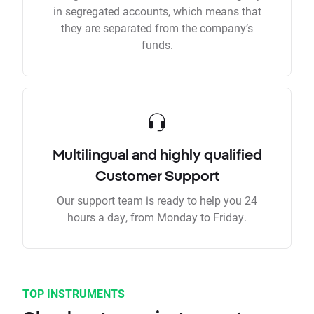
in segregated accounts, which means that
they are separated from the company’s
funds.
Multilingual and highly qualified
Customer Support
Our support team is ready to help you 24
hours a day, from Monday to Friday.
TOP INSTRUMENTS