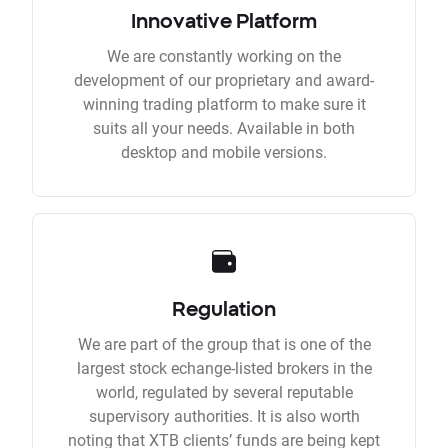
Innovative Platform
We are constantly working on the
development of our proprietary and award-
winning trading platform to make sure it
suits all your needs. Available in both
desktop and mobile versions.
Regulation
We are part of the group that is one of the
largest stock echange-listed brokers in the
world, regulated by several reputable
supervisory authorities. It is also worth
noting that XTB clients’ funds are being kept