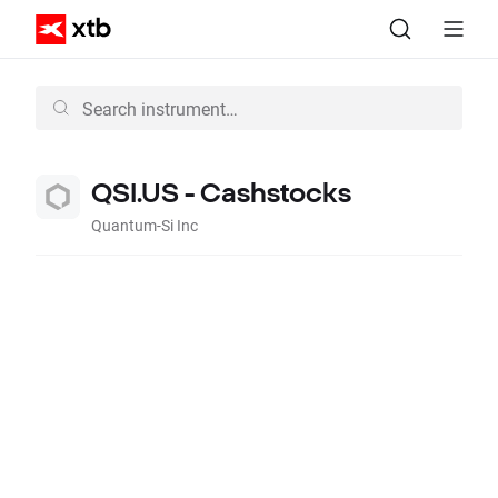
QSI.US - Cashstocks
Quantum-Si Inc