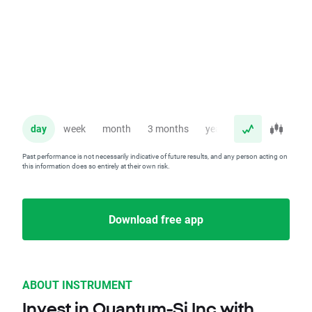
day
week
month
3 months
year
Past performance is not necessarily indicative of future results, and any person acting on
this information does so entirely at their own risk.
Download free app
ABOUT INSTRUMENT
Invest in Quantum-Si Inc with