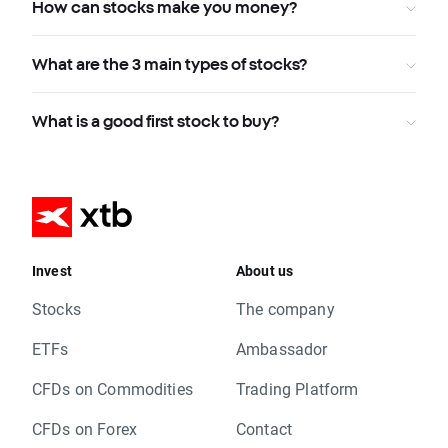
How can stocks make you money?
What are the 3 main types of stocks?
What is a good first stock to buy?
Invest
About us
Stocks
The company
ETFs
Ambassador
CFDs on Commodities
Trading Platform
CFDs on Forex
Contact