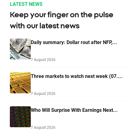
LATEST NEWS
Keep your finger on the pulse
with our latest news
Daily summary: Dollar rout after NFP,...
7 August 2026
Three markets to watch next week (07....
7 August 2026
Who Will Surprise With Earnings Next...
7 August 2026