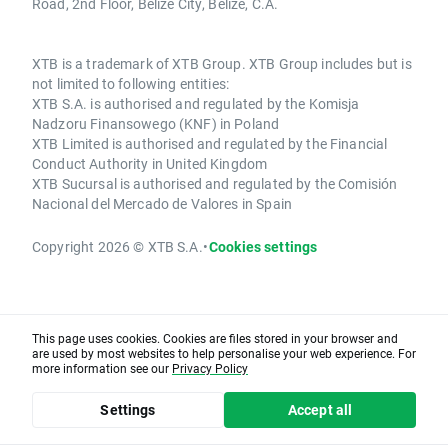
Road, 2nd Floor, Belize City, Belize, C.A.
XTB is a trademark of XTB Group. XTB Group includes but is
not limited to following entities:
XTB S.A. is authorised and regulated by the Komisja
Nadzoru Finansowego (KNF) in Poland
XTB Limited is authorised and regulated by the Financial
Conduct Authority in United Kingdom
XTB Sucursal is authorised and regulated by the Comisión
Nacional del Mercado de Valores in Spain
Copyright 2026 © XTB S.A.
•
Cookies settings
This page uses cookies. Cookies are files stored in your browser and
are used by most websites to help personalise your web experience. For
more information see our
Privacy Policy
Settings
Accept all