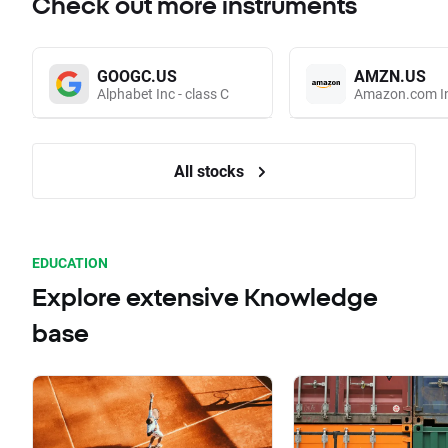
Check out more instruments
GOOGC.US
AMZN.US
Alphabet Inc - class C
Amazon.com I
All stocks
EDUCATION
Explore extensive Knowledge
base