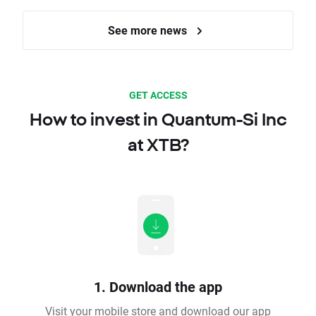
See more news
GET ACCESS
How to invest in Quantum-Si Inc
at XTB?
1. Download the app
Visit your mobile store and download our app