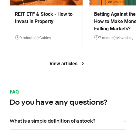
REIT ETF & Stock - How to
Betting Against the
Invest in Property
How to Make Mone
Falling Markets?
9 minute(s)
Guides
7 minute(s)
Investing
View articles
FAQ
Do you have any questions?
What is a simple definition of a stock?