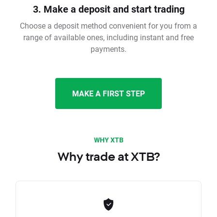
3. Make a deposit and start trading
Choose a deposit method convenient for you from a
range of available ones, including instant and free
payments.
MAKE A FIRST STEP
WHY XTB
Why trade at XTB?