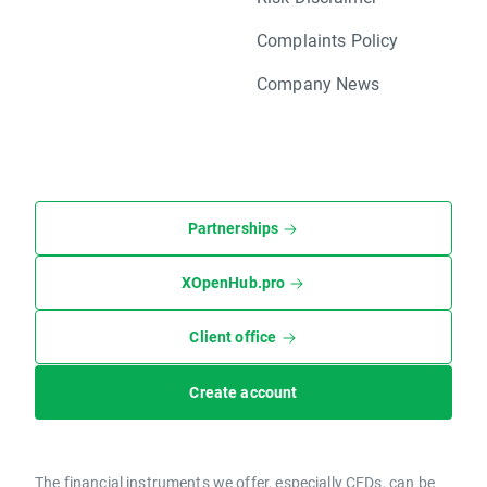
Complaints Policy
Company News
Partnerships
XOpenHub.pro
Client office
Create account
The financial instruments we offer, especially CFDs, can be