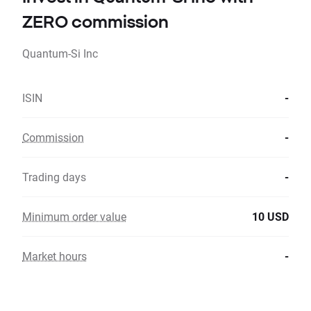
ZERO commission
Quantum-Si Inc
ISIN
-
Commission
-
Trading days
-
Minimum order value
10 USD
Market hours
-