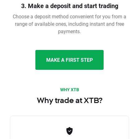
3. Make a deposit and start trading
Choose a deposit method convenient for you from a
range of available ones, including instant and free
payments.
MAKE A FIRST STEP
WHY XTB
Why trade at XTB?