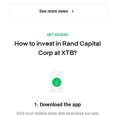
See more news
GET ACCESS
How to invest in Rand Capital
Corp at XTB?
1. Download the app
Visit your mobile store and download our app