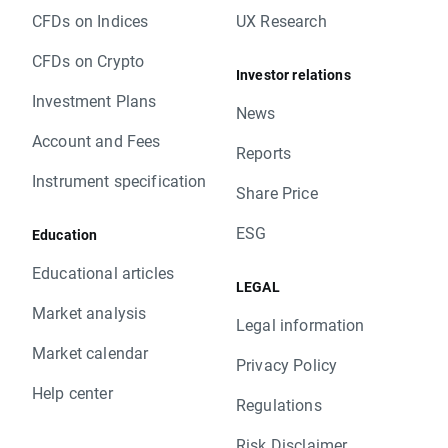
CFDs on Indices
UX Research
CFDs on Crypto
Investor relations
Investment Plans
News
Account and Fees
Reports
Instrument specification
Share Price
ESG
Education
Educational articles
LEGAL
Market analysis
Legal information
Market calendar
Privacy Policy
Help center
Regulations
Risk Disclaimer