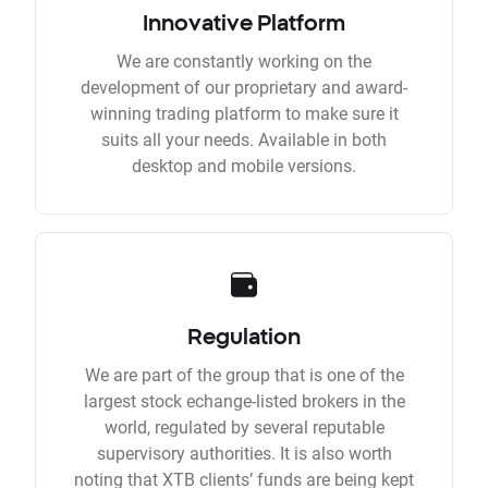
Innovative Platform
We are constantly working on the
development of our proprietary and award-
winning trading platform to make sure it
suits all your needs. Available in both
desktop and mobile versions.
Regulation
We are part of the group that is one of the
largest stock echange-listed brokers in the
world, regulated by several reputable
supervisory authorities. It is also worth
noting that XTB clients’ funds are being kept