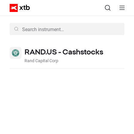
RAND.US - Cashstocks
Rand Capital Corp