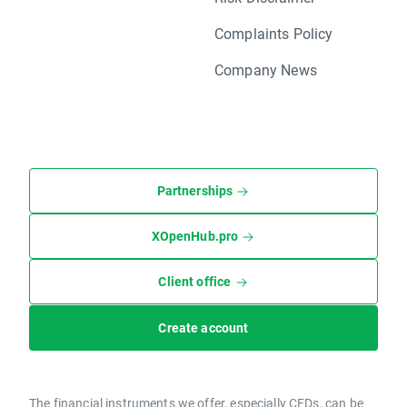
Complaints Policy
Company News
Partnerships
XOpenHub.pro
Client office
Create account
The financial instruments we offer, especially CFDs, can be