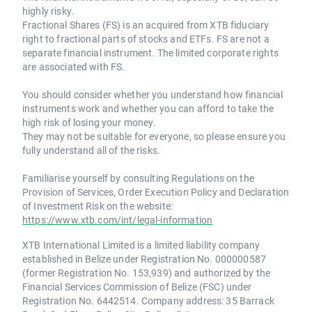
highly risky.
Fractional Shares (FS) is an acquired from XTB fiduciary
right to fractional parts of stocks and ETFs. FS are not a
separate financial instrument. The limited corporate rights
are associated with FS.
You should consider whether you understand how financial
instruments work and whether you can afford to take the
high risk of losing your money.
They may not be suitable for everyone, so please ensure you
fully understand all of the risks.
Familiarise yourself by consulting Regulations on the
Provision of Services, Order Execution Policy and Declaration
of Investment Risk on the website:
https://www.xtb.com/int/legal-information
XTB International Limited is a limited liability company
established in Belize under Registration No. 000000587
(former Registration No. 153,939) and authorized by the
Financial Services Commission of Belize (FSC) under
Registration No. 6442514. Company address: 35 Barrack