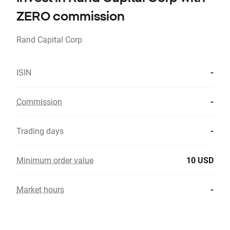
ZERO commission
Rand Capital Corp
ISIN
-
Commission
-
Trading days
-
Minimum order value
10 USD
Market hours
-