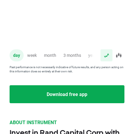
day
week
month
3 months
year
Past performance is not necessarily indicative of future results, and any person acting on
this information does so entirely at their own risk.
Download free app
ABOUT INSTRUMENT
Invest in Rand Capital Corp with