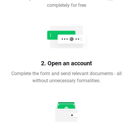
completely for free
2. Open an account
Complete the form and send relevant documents - all
without unnecessary formalities.