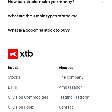
How can stocks make you money?
What are the 3 main types of stocks?
What is a good first stock to buy?
Invest
About us
Stocks
The company
ETFs
Ambassador
CFDs on Commodities
Trading Platform
CFDs on Forex
Contact