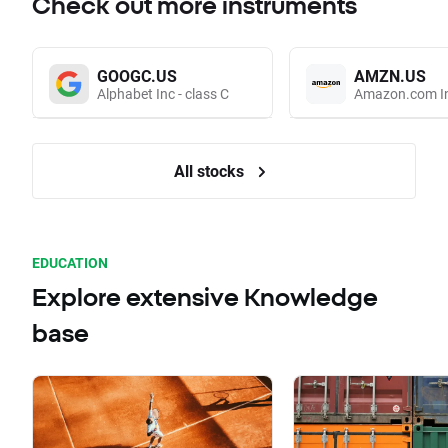
Check out more instruments
GOOGC.US
AMZN.US
Alphabet Inc - class C
Amazon.com I
All stocks
EDUCATION
Explore extensive Knowledge
base