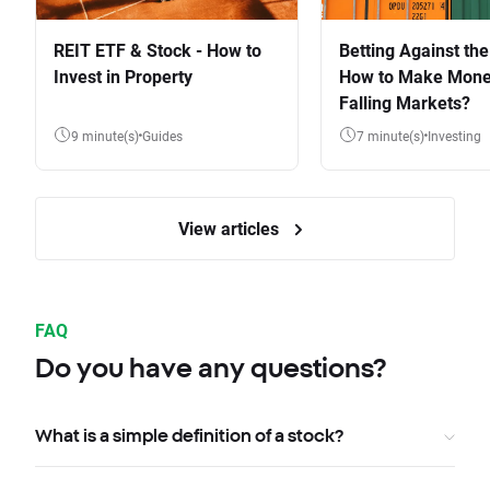
REIT ETF & Stock - How to
Betting Against the
Invest in Property
How to Make Mone
Falling Markets?
9 minute(s)
Guides
7 minute(s)
Investing
View articles
FAQ
Do you have any questions?
What is a simple definition of a stock?