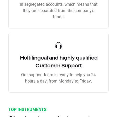
in segregated accounts, which means that
they are separated from the company’s
funds.
Multilingual and highly qualified
Customer Support
Our support team is ready to help you 24
hours a day, from Monday to Friday.
TOP INSTRUMENTS