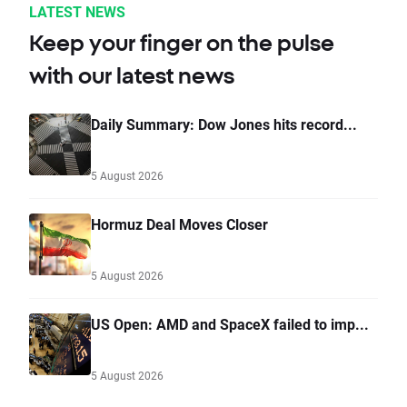
LATEST NEWS
Keep your finger on the pulse
with our latest news
Daily Summary: Dow Jones hits record...
5 August 2026
Hormuz Deal Moves Closer
5 August 2026
US Open: AMD and SpaceX failed to imp...
5 August 2026