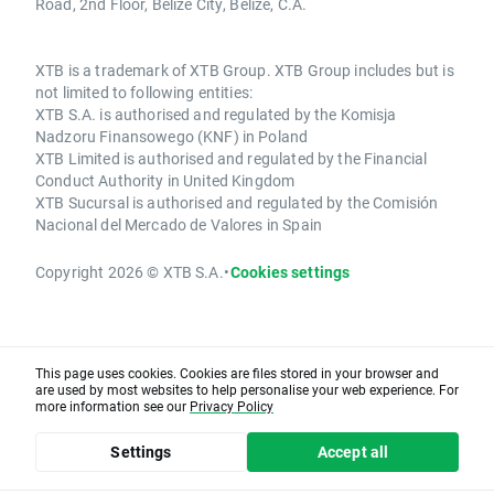
Road, 2nd Floor, Belize City, Belize, C.A.
XTB is a trademark of XTB Group. XTB Group includes but is
not limited to following entities:
XTB S.A. is authorised and regulated by the Komisja
Nadzoru Finansowego (KNF) in Poland
XTB Limited is authorised and regulated by the Financial
Conduct Authority in United Kingdom
XTB Sucursal is authorised and regulated by the Comisión
Nacional del Mercado de Valores in Spain
Copyright 2026 © XTB S.A.
•
Cookies settings
This page uses cookies. Cookies are files stored in your browser and
are used by most websites to help personalise your web experience. For
more information see our
Privacy Policy
Settings
Accept all