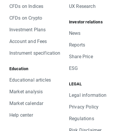
CFDs on Indices
UX Research
CFDs on Crypto
Investor relations
Investment Plans
News
Account and Fees
Reports
Instrument specification
Share Price
ESG
Education
Educational articles
LEGAL
Market analysis
Legal information
Market calendar
Privacy Policy
Help center
Regulations
Risk Disclaimer