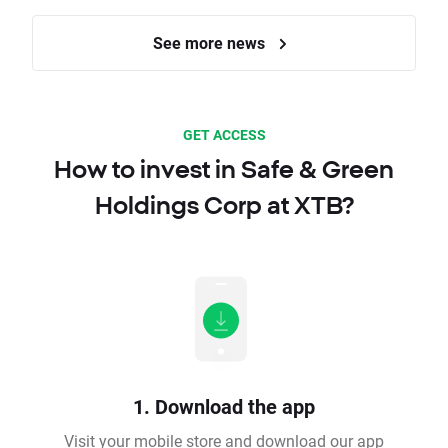
See more news
GET ACCESS
How to invest in Safe & Green
Holdings Corp at XTB?
1. Download the app
Visit your mobile store and download our app