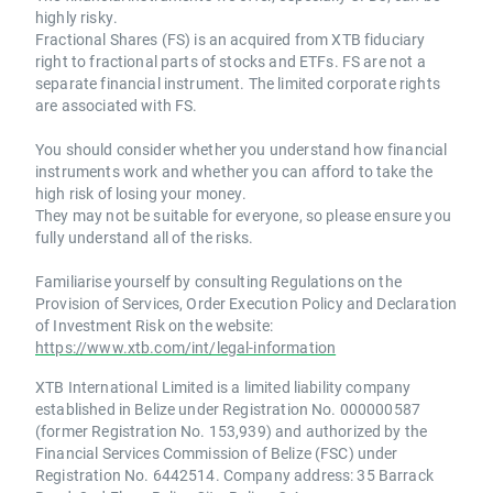
highly risky.
Fractional Shares (FS) is an acquired from XTB fiduciary
right to fractional parts of stocks and ETFs. FS are not a
separate financial instrument. The limited corporate rights
are associated with FS.
You should consider whether you understand how financial
instruments work and whether you can afford to take the
high risk of losing your money.
They may not be suitable for everyone, so please ensure you
fully understand all of the risks.
Familiarise yourself by consulting Regulations on the
Provision of Services, Order Execution Policy and Declaration
of Investment Risk on the website:
https://www.xtb.com/int/legal-information
XTB International Limited is a limited liability company
established in Belize under Registration No. 000000587
(former Registration No. 153,939) and authorized by the
Financial Services Commission of Belize (FSC) under
Registration No. 6442514. Company address: 35 Barrack