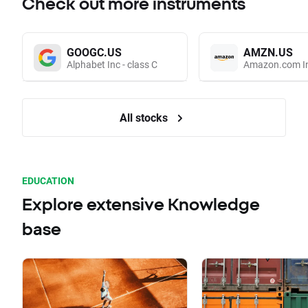
Check out more instruments
GOOGC.US
AMZN.US
Alphabet Inc - class C
Amazon.com I
All stocks
EDUCATION
Explore extensive Knowledge
base