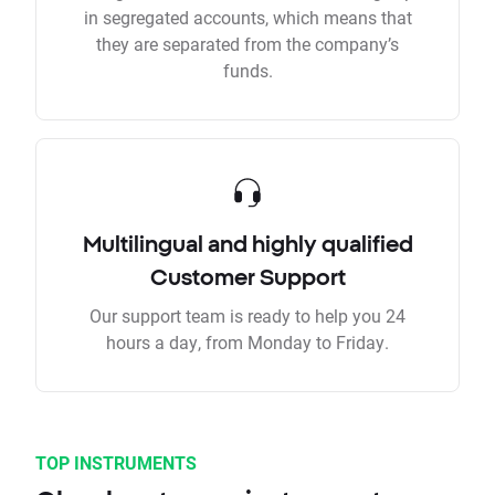
in segregated accounts, which means that
they are separated from the company’s
funds.
Multilingual and highly qualified
Customer Support
Our support team is ready to help you 24
hours a day, from Monday to Friday.
TOP INSTRUMENTS