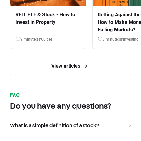
REIT ETF & Stock - How to
Betting Against the
Invest in Property
How to Make Mone
Falling Markets?
9 minute(s)
Guides
7 minute(s)
Investing
View articles
FAQ
Do you have any questions?
What is a simple definition of a stock?