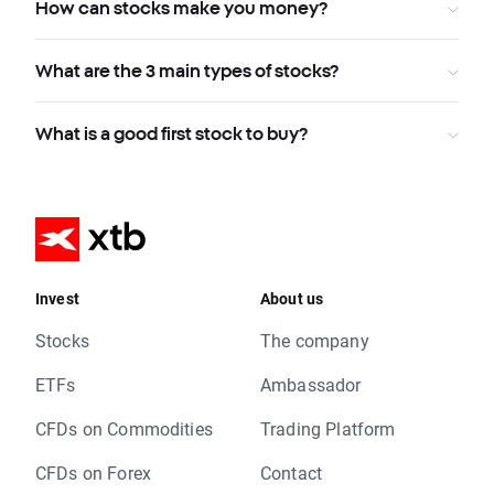
How can stocks make you money?
What are the 3 main types of stocks?
What is a good first stock to buy?
Invest
About us
Stocks
The company
ETFs
Ambassador
CFDs on Commodities
Trading Platform
CFDs on Forex
Contact