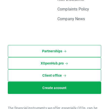
Complaints Policy
Company News
Partnerships
XOpenHub.pro
Client office
Create account
The financial instruments we offer, especially CFDs, can be