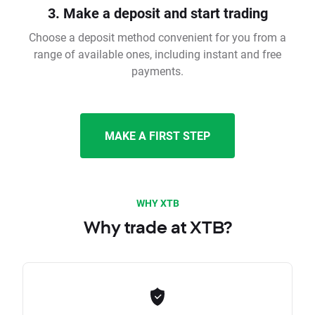
3. Make a deposit and start trading
Choose a deposit method convenient for you from a
range of available ones, including instant and free
payments.
MAKE A FIRST STEP
WHY XTB
Why trade at XTB?