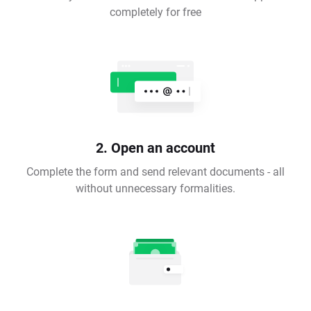
completely for free
2. Open an account
Complete the form and send relevant documents - all
without unnecessary formalities.