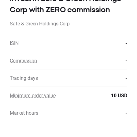
Corp with ZERO commission
Safe & Green Holdings Corp
ISIN
-
Commission
-
Trading days
-
Minimum order value
10 USD
Market hours
-