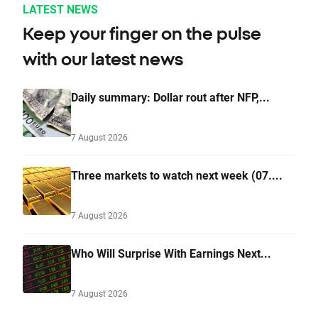
LATEST NEWS
Keep your finger on the pulse
with our latest news
Daily summary: Dollar rout after NFP,...
7 August 2026
Three markets to watch next week (07....
7 August 2026
Who Will Surprise With Earnings Next...
7 August 2026