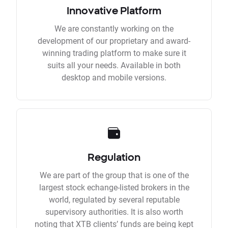
Innovative Platform
We are constantly working on the
development of our proprietary and award-
winning trading platform to make sure it
suits all your needs. Available in both
desktop and mobile versions.
Regulation
We are part of the group that is one of the
largest stock echange-listed brokers in the
world, regulated by several reputable
supervisory authorities. It is also worth
noting that XTB clients’ funds are being kept