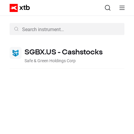
SGBX.US - Cashstocks
Safe & Green Holdings Corp