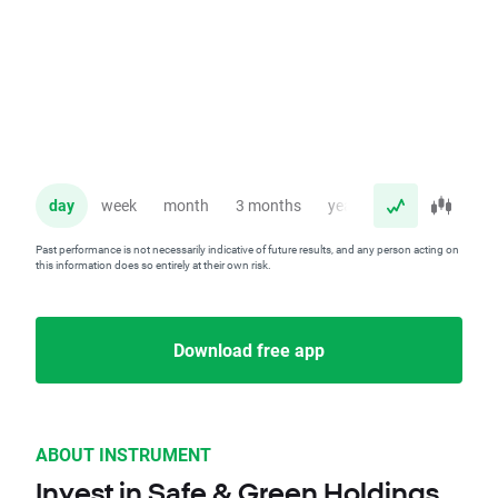
day
week
month
3 months
year
Past performance is not necessarily indicative of future results, and any person acting on
this information does so entirely at their own risk.
Download free app
ABOUT INSTRUMENT
Invest in Safe & Green Holdings