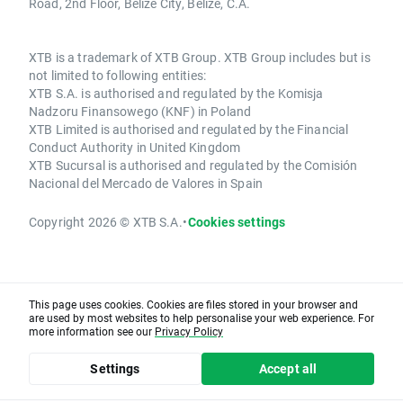
Road, 2nd Floor, Belize City, Belize, C.A.
XTB is a trademark of XTB Group. XTB Group includes but is
not limited to following entities:
XTB S.A. is authorised and regulated by the Komisja
Nadzoru Finansowego (KNF) in Poland
XTB Limited is authorised and regulated by the Financial
Conduct Authority in United Kingdom
XTB Sucursal is authorised and regulated by the Comisión
Nacional del Mercado de Valores in Spain
Copyright 2026 © XTB S.A.
•
Cookies settings
This page uses cookies. Cookies are files stored in your browser and
are used by most websites to help personalise your web experience. For
more information see our
Privacy Policy
Settings
Accept all