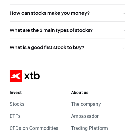
How can stocks make you money?
What are the 3 main types of stocks?
What is a good first stock to buy?
Invest
About us
Stocks
The company
ETFs
Ambassador
CFDs on Commodities
Trading Platform