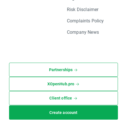
Risk Disclaimer
Complaints Policy
Company News
Partnerships
XOpenHub.pro
Client office
Create account