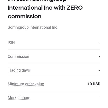
International Inc with ZERO
commission
Somnigroup International Inc
ISIN
-
Commission
-
Trading days
-
Minimum order value
10 USD
Market hours
-