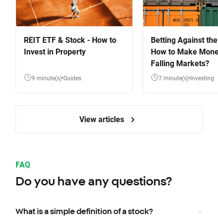
REIT ETF & Stock - How to
Betting Against the
Invest in Property
How to Make Mone
Falling Markets?
9 minute(s)
Guides
7 minute(s)
Investing
View articles
FAQ
Do you have any questions?
What is a simple definition of a stock?