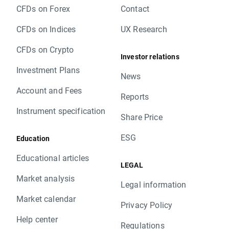
CFDs on Forex
Contact
CFDs on Indices
UX Research
CFDs on Crypto
Investor relations
Investment Plans
News
Account and Fees
Reports
Instrument specification
Share Price
ESG
Education
Educational articles
LEGAL
Market analysis
Legal information
Market calendar
Privacy Policy
Help center
Regulations