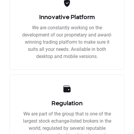
Innovative Platform
We are constantly working on the
development of our proprietary and award-
winning trading platform to make sure it
suits all your needs. Available in both
desktop and mobile versions.
Regulation
We are part of the group that is one of the
largest stock echange-listed brokers in the
world, regulated by several reputable