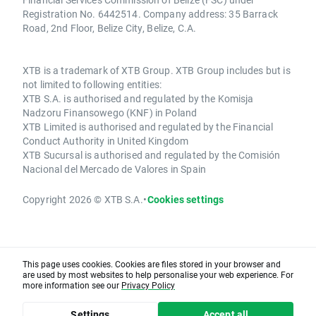
Registration No. 6442514. Company address: 35 Barrack
Road, 2nd Floor, Belize City, Belize, C.A.
XTB is a trademark of XTB Group. XTB Group includes but is
not limited to following entities:
XTB S.A. is authorised and regulated by the Komisja
Nadzoru Finansowego (KNF) in Poland
XTB Limited is authorised and regulated by the Financial
Conduct Authority in United Kingdom
XTB Sucursal is authorised and regulated by the Comisión
Nacional del Mercado de Valores in Spain
Copyright 2026 © XTB S.A.
•
Cookies settings
This page uses cookies. Cookies are files stored in your browser and
are used by most websites to help personalise your web experience. For
more information see our
Privacy Policy
Settings
Accept all