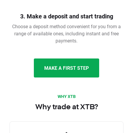
3. Make a deposit and start trading
Choose a deposit method convenient for you from a
range of available ones, including instant and free
payments.
MAKE A FIRST STEP
WHY XTB
Why trade at XTB?