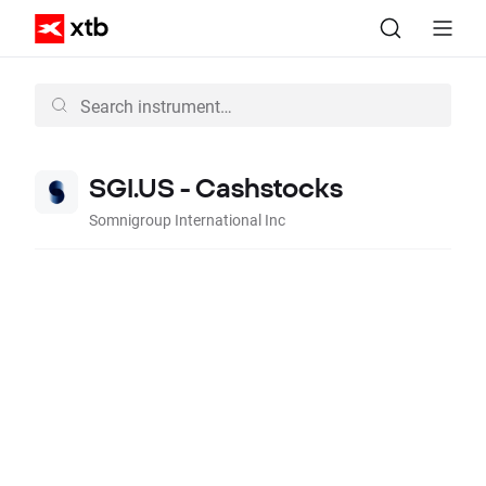
SGI.US - Cashstocks
Somnigroup International Inc