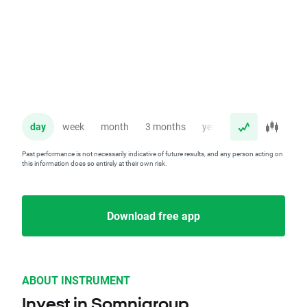
day
week
month
3 months
year
Past performance is not necessarily indicative of future results, and any person acting on
this information does so entirely at their own risk.
Download free app
ABOUT INSTRUMENT
Invest in Somnigroup