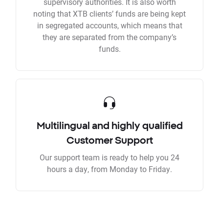
supervisory authorities. It is also worth
noting that XTB clients’ funds are being kept
in segregated accounts, which means that
they are separated from the company’s
funds.
Multilingual and highly qualified
Customer Support
Our support team is ready to help you 24
hours a day, from Monday to Friday.