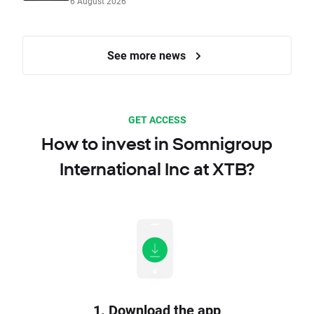
6 August 2026
See more news
GET ACCESS
How to invest in Somnigroup
International Inc at XTB?
1. Download the app