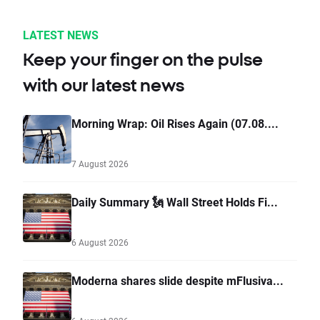
LATEST NEWS
Keep your finger on the pulse
with our latest news
Morning Wrap: Oil Rises Again (07.08....
7 August 2026
Daily Summary 🗽 Wall Street Holds Fi...
6 August 2026
Moderna shares slide despite mFlusiva...