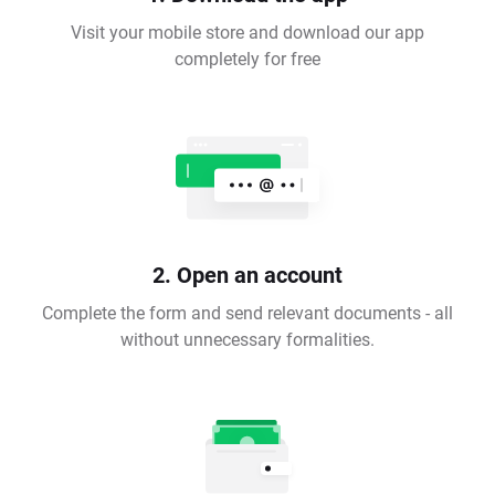
Visit your mobile store and download our app
completely for free
2. Open an account
Complete the form and send relevant documents - all
without unnecessary formalities.