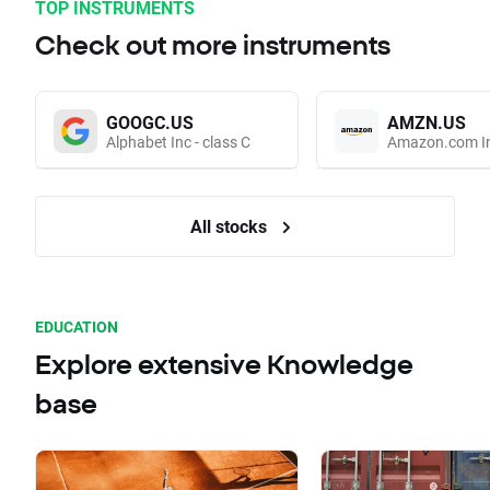
TOP INSTRUMENTS
Check out more instruments
GOOGC.US
AMZN.US
Alphabet Inc - class C
Amazon.com I
All stocks
EDUCATION
Explore extensive Knowledge
base