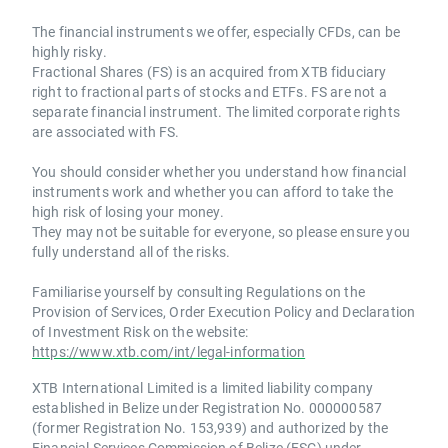
The financial instruments we offer, especially CFDs, can be
highly risky.
Fractional Shares (FS) is an acquired from XTB fiduciary
right to fractional parts of stocks and ETFs. FS are not a
separate financial instrument. The limited corporate rights
are associated with FS.
You should consider whether you understand how financial
instruments work and whether you can afford to take the
high risk of losing your money.
They may not be suitable for everyone, so please ensure you
fully understand all of the risks.
Familiarise yourself by consulting Regulations on the
Provision of Services, Order Execution Policy and Declaration
of Investment Risk on the website:
https://www.xtb.com/int/legal-information
XTB International Limited is a limited liability company
established in Belize under Registration No. 000000587
(former Registration No. 153,939) and authorized by the
Financial Services Commission of Belize (FSC) under