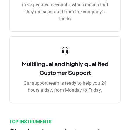
in segregated accounts, which means that
they are separated from the company’s
funds.
Multilingual and highly qualified
Customer Support
Our support team is ready to help you 24
hours a day, from Monday to Friday.
TOP INSTRUMENTS