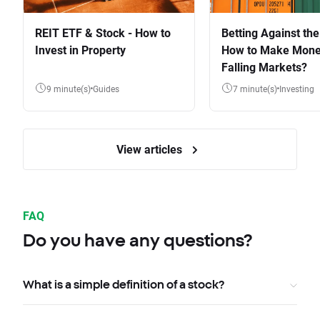
REIT ETF & Stock - How to
Betting Against the
Invest in Property
How to Make Mone
Falling Markets?
9 minute(s)
Guides
7 minute(s)
Investing
View articles
FAQ
Do you have any questions?
What is a simple definition of a stock?