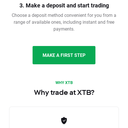
3. Make a deposit and start trading
Choose a deposit method convenient for you from a
range of available ones, including instant and free
payments.
MAKE A FIRST STEP
WHY XTB
Why trade at XTB?