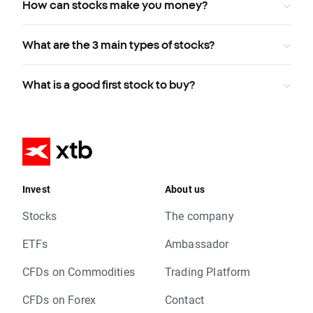
How can stocks make you money?
What are the 3 main types of stocks?
What is a good first stock to buy?
Invest
About us
Stocks
The company
ETFs
Ambassador
CFDs on Commodities
Trading Platform
CFDs on Forex
Contact