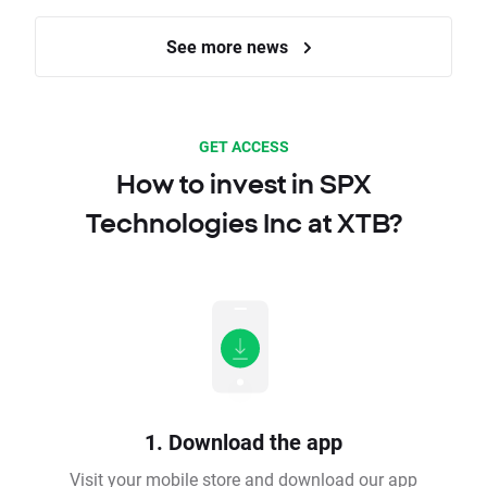
See more news
GET ACCESS
How to invest in SPX
Technologies Inc at XTB?
1. Download the app
Visit your mobile store and download our app