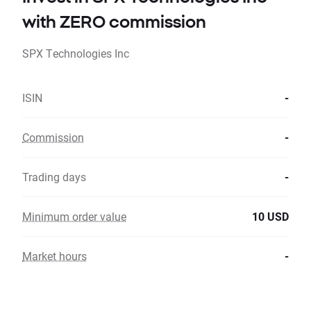
with ZERO commission
SPX Technologies Inc
ISIN
-
Commission
-
Trading days
-
Minimum order value
10 USD
Market hours
-