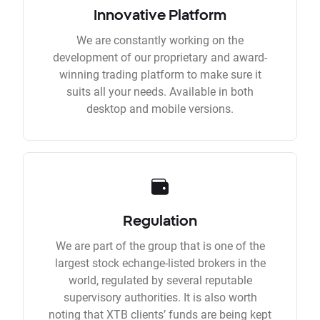
Innovative Platform
We are constantly working on the
development of our proprietary and award-
winning trading platform to make sure it
suits all your needs. Available in both
desktop and mobile versions.
Regulation
We are part of the group that is one of the
largest stock echange-listed brokers in the
world, regulated by several reputable
supervisory authorities. It is also worth
noting that XTB clients’ funds are being kept