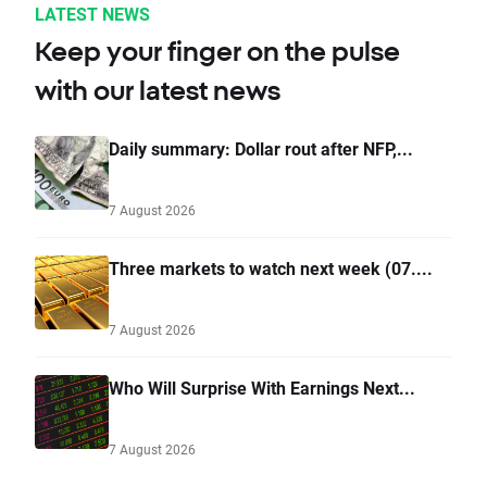
LATEST NEWS
Keep your finger on the pulse
with our latest news
Daily summary: Dollar rout after NFP,...
7 August 2026
Three markets to watch next week (07....
7 August 2026
Who Will Surprise With Earnings Next...
7 August 2026