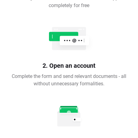
completely for free
2. Open an account
Complete the form and send relevant documents - all
without unnecessary formalities.