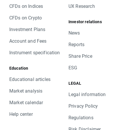
CFDs on Indices
UX Research
CFDs on Crypto
Investor relations
Investment Plans
News
Account and Fees
Reports
Instrument specification
Share Price
ESG
Education
Educational articles
LEGAL
Market analysis
Legal information
Market calendar
Privacy Policy
Help center
Regulations
Risk Disclaimer