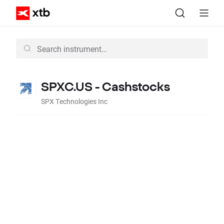
SPXC.US - Cashstocks
SPX Technologies Inc