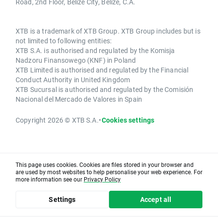
Road, 2nd Floor, Belize City, Belize, C.A.
XTB is a trademark of XTB Group. XTB Group includes but is
not limited to following entities:
XTB S.A. is authorised and regulated by the Komisja
Nadzoru Finansowego (KNF) in Poland
XTB Limited is authorised and regulated by the Financial
Conduct Authority in United Kingdom
XTB Sucursal is authorised and regulated by the Comisión
Nacional del Mercado de Valores in Spain
Copyright 2026 © XTB S.A.
•
Cookies settings
This page uses cookies. Cookies are files stored in your browser and
are used by most websites to help personalise your web experience. For
more information see our
Privacy Policy
Settings
Accept all