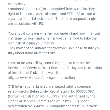
highly risky.
Fractional Shares (FS) is an acquired from XTB fiduciary
right to fractional parts of stocks and ETFs. FS are not a
separate financial instrument. The limited corporate rights
are associated with FS.
You should consider whether you understand how financial
instruments work and whether you can afford to take the
high risk of losing your money.
They may not be suitable for everyone, so please ensure you
fully understand all of the risks.
Familiarise yourself by consulting Regulations on the
Provision of Services, Order Execution Policy and Declaration
of Investment Risk on the website:
https://www.xtb.com/int/legal-information
XTB International Limited is a limited liability company
established in Belize under Registration No. 000000587
(former Registration No. 153,939) and authorized by the
Financial Services Commission of Belize (FSC) under
Registration No. 6442514. Company address: 35 Barrack