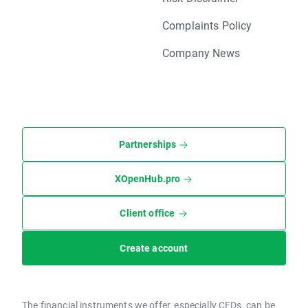
Complaints Policy
Company News
Partnerships
XOpenHub.pro
Client office
Create account
The financial instruments we offer, especially CFDs, can be