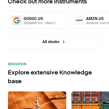
Check out more instruments
GOOGC.US
AMZN.US
Alphabet Inc - class C
Amazon.com I
All stocks
EDUCATION
Explore extensive Knowledge
base