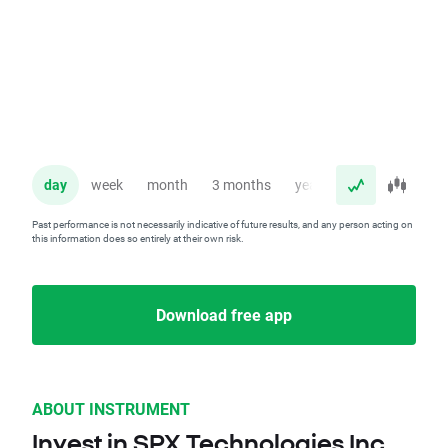
day
week
month
3 months
year
Past performance is not necessarily indicative of future results, and any person acting on
this information does so entirely at their own risk.
Download free app
ABOUT INSTRUMENT
Invest in SPX Technologies Inc