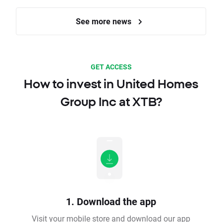
See more news
GET ACCESS
How to invest in United Homes
Group Inc at XTB?
1. Download the app
Visit your mobile store and download our app