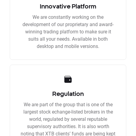
Innovative Platform
We are constantly working on the
development of our proprietary and award-
winning trading platform to make sure it
suits all your needs. Available in both
desktop and mobile versions.
Regulation
We are part of the group that is one of the
largest stock echange-listed brokers in the
world, regulated by several reputable
supervisory authorities. It is also worth
noting that XTB clients’ funds are being kept