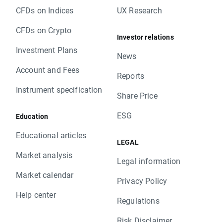
CFDs on Indices
UX Research
CFDs on Crypto
Investor relations
Investment Plans
News
Account and Fees
Reports
Instrument specification
Share Price
ESG
Education
Educational articles
LEGAL
Market analysis
Legal information
Market calendar
Privacy Policy
Help center
Regulations
Risk Disclaimer