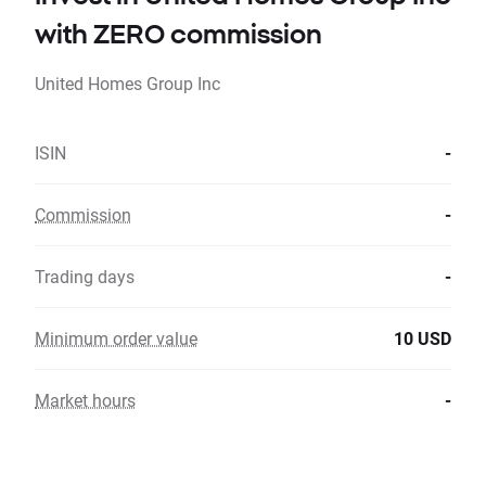
with ZERO commission
United Homes Group Inc
ISIN
-
Commission
-
Trading days
-
Minimum order value
10 USD
Market hours
-