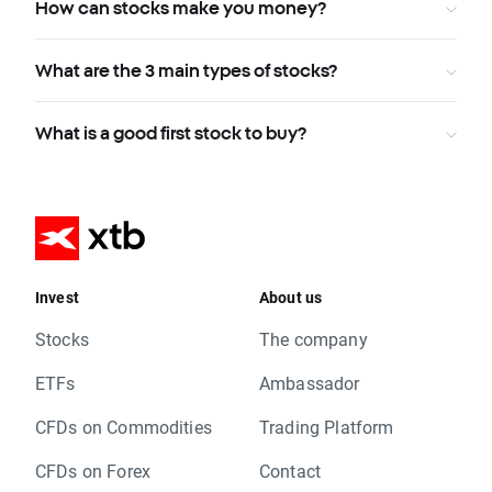
How can stocks make you money?
What are the 3 main types of stocks?
What is a good first stock to buy?
Invest
About us
Stocks
The company
ETFs
Ambassador
CFDs on Commodities
Trading Platform
CFDs on Forex
Contact