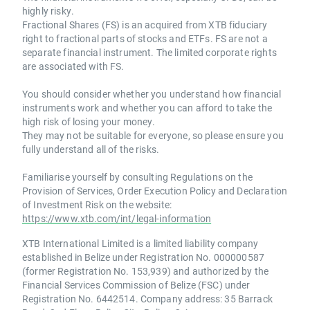
highly risky.
Fractional Shares (FS) is an acquired from XTB fiduciary
right to fractional parts of stocks and ETFs. FS are not a
separate financial instrument. The limited corporate rights
are associated with FS.
You should consider whether you understand how financial
instruments work and whether you can afford to take the
high risk of losing your money.
They may not be suitable for everyone, so please ensure you
fully understand all of the risks.
Familiarise yourself by consulting Regulations on the
Provision of Services, Order Execution Policy and Declaration
of Investment Risk on the website:
https://www.xtb.com/int/legal-information
XTB International Limited is a limited liability company
established in Belize under Registration No. 000000587
(former Registration No. 153,939) and authorized by the
Financial Services Commission of Belize (FSC) under
Registration No. 6442514. Company address: 35 Barrack