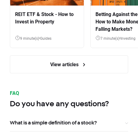
REIT ETF & Stock - How to
Betting Against the
Invest in Property
How to Make Mone
Falling Markets?
9 minute(s)
Guides
7 minute(s)
Investing
View articles
FAQ
Do you have any questions?
What is a simple definition of a stock?