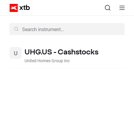
UHG.US - Cashstocks
United Homes Group Inc