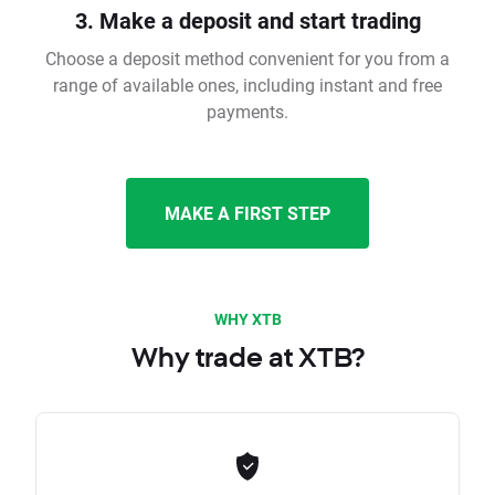
3. Make a deposit and start trading
Choose a deposit method convenient for you from a
range of available ones, including instant and free
payments.
MAKE A FIRST STEP
WHY XTB
Why trade at XTB?