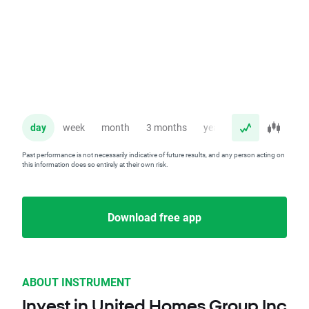
day
week
month
3 months
year
Past performance is not necessarily indicative of future results, and any person acting on
this information does so entirely at their own risk.
Download free app
ABOUT INSTRUMENT
Invest in United Homes Group Inc