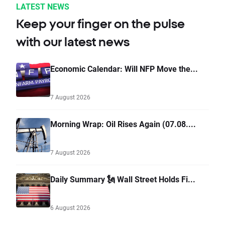
LATEST NEWS
Keep your finger on the pulse
with our latest news
Economic Calendar: Will NFP Move the...
7 August 2026
Morning Wrap: Oil Rises Again (07.08....
7 August 2026
Daily Summary 🗽 Wall Street Holds Fi...
6 August 2026