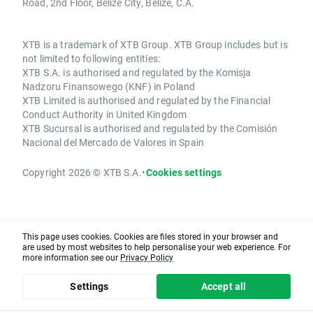
Road, 2nd Floor, Belize City, Belize, C.A.
XTB is a trademark of XTB Group. XTB Group includes but is
not limited to following entities:
XTB S.A. is authorised and regulated by the Komisja
Nadzoru Finansowego (KNF) in Poland
XTB Limited is authorised and regulated by the Financial
Conduct Authority in United Kingdom
XTB Sucursal is authorised and regulated by the Comisión
Nacional del Mercado de Valores in Spain
Copyright 2026 © XTB S.A.
•
Cookies settings
This page uses cookies. Cookies are files stored in your browser and
are used by most websites to help personalise your web experience. For
more information see our
Privacy Policy
Settings
Accept all