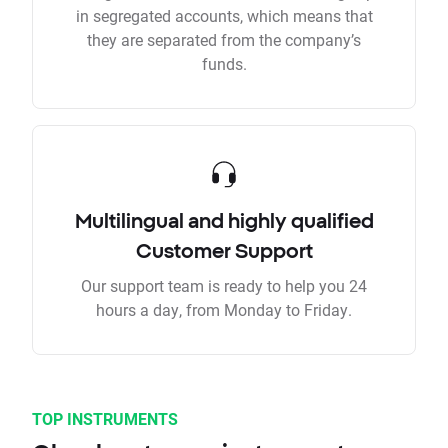
in segregated accounts, which means that
they are separated from the company’s
funds.
Multilingual and highly qualified
Customer Support
Our support team is ready to help you 24
hours a day, from Monday to Friday.
TOP INSTRUMENTS