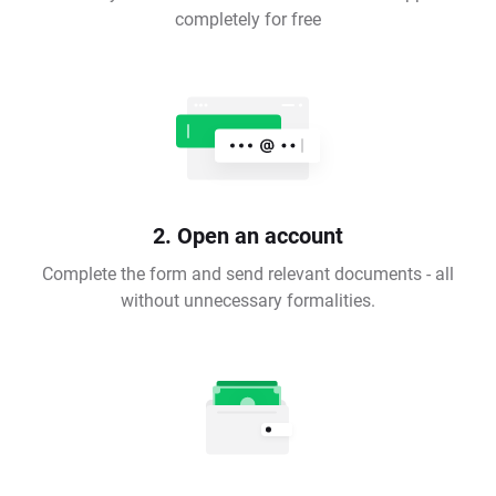
completely for free
2. Open an account
Complete the form and send relevant documents - all
without unnecessary formalities.