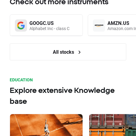
Check out more instruments
GOOGC.US
AMZN.US
Alphabet Inc - class C
Amazon.com I
All stocks
EDUCATION
Explore extensive Knowledge
base