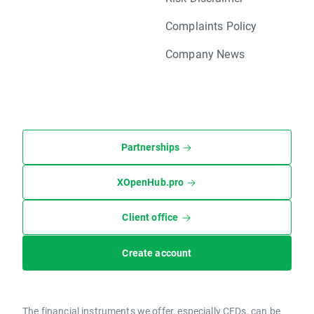
Complaints Policy
Company News
Partnerships
XOpenHub.pro
Client office
Create account
The financial instruments we offer, especially CFDs, can be