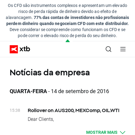
Os CFD são instrumentos complexos e apresentam um elevado
risco de perda rápida de dinheiro devido ao efeito de
alavancagem.
77% das contas de investidores não profissionais
perdem dinheiro quando negoceiam CFD com este distribuidor.
Deve considerar se compreende como funcionam os CFD e se
pode correr o elevado risco de perda do seu dinheiro.
Notícias da empresa
QUARTA-FEIRA
- 14 de setembro de 2016
15:38
Rollover on AUS200, MEXComp, OIL.WTI
Dear Clients,
Today, at the end of trading day AUS200,
MOSTRAR MAIS
MEXComp and OIL.WTI underlying