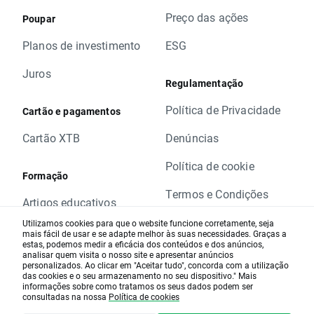
in base value. Otherwise stop and limit orders
Preço das ações
will be executed according to standard
Poupar
procedure.
Planos de investimento
ESG
In order to check the dates when rollovers will
apply you can visit our
rollover table
.
Juros
Regulamentação
Should you have any question do not hesitate
to contact us.
Política de Privacidade
Cartão e pagamentos
XTB Team
Cartão XTB
Denúncias
Política de cookie
Formação
Termos e Condições
Artigos educativos
Website Disclamer
Utilizamos cookies para que o website funcione corretamente, seja
Análise de mercado
mais fácil de usar e se adapte melhor às suas necessidades. Graças a
estas, podemos medir a eficácia dos conteúdos e dos anúncios,
Alerta de Risco
analisar quem visita o nosso site e apresentar anúncios
Webinars diários
personalizados. Ao clicar em "Aceitar tudo", concorda com a utilização
das cookies e o seu armazenamento no seu dispositivo." Mais
Informação legal
Calendário Macro-
informações sobre como tratamos os seus dados podem ser
consultadas na nossa
Política de cookies
económico
Notícias da empresa