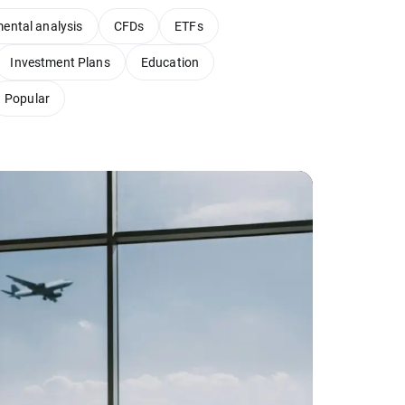
ental analysis
CFDs
ETFs
Investment Plans
Education
Popular