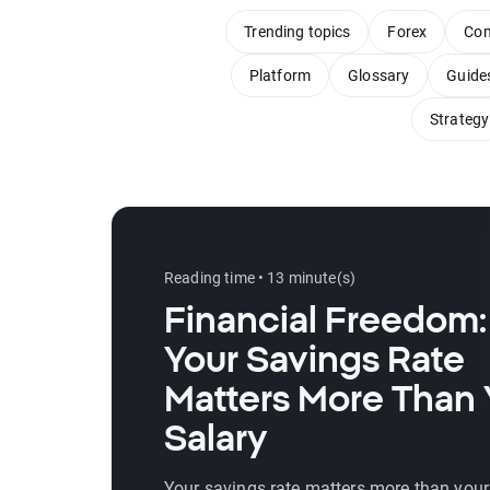
Trending topics
Forex
Com
Platform
Glossary
Guide
Strategy
Reading time • 13 minute(s)
Financial Freedom
Your Savings Rate
Matters More Than 
Salary
Your savings rate matters more than your