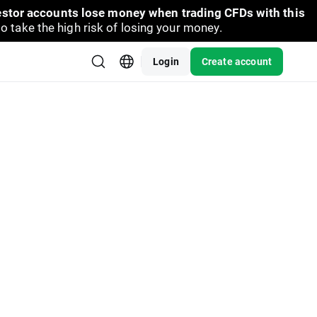
vestor accounts lose money when trading CFDs with this
take the high risk of losing your money.
Login
Create account