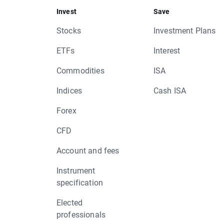
Invest
Save
Stocks
Investment Plans
ETFs
Interest
Commodities
ISA
Indices
Cash ISA
Forex
CFD
Account and fees
Instrument
specification
Elected
professionals