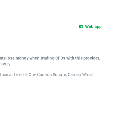
Web app
unts lose money when trading CFDs with this provider.
 money.
office at Level 9, One Canada Square, Canary Wharf,