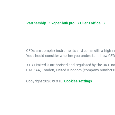
Partnership
xopenhub.pro
Client office
CFDs are complex instruments and come with a high ris
You should consider whether you understand how CFDs 
XTB Limited is authorised and regulated by the UK Fin
E14 5AA, London, United Kingdom (company number 
Copyright 2026 © XTB
•
Cookies settings