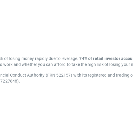
k of losing money rapidly due to leverage.
74% of retail investor acco
work and whether you can afford to take the high risk of losing your
ancial Conduct Authority (FRN 522157) with its registered and trading 
07227848).