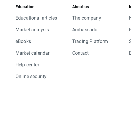
Education
About us
I
Educational articles
The company
Market analysis
Ambassador
eBooks
Trading Platform
Market calendar
Contact
Help center
Online security