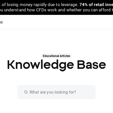
 of losing money rapidly due to leverage.
74% of retail in
u understand how CFDs work and whether you can afford to 
us
Educational Articles
Knowledge Base