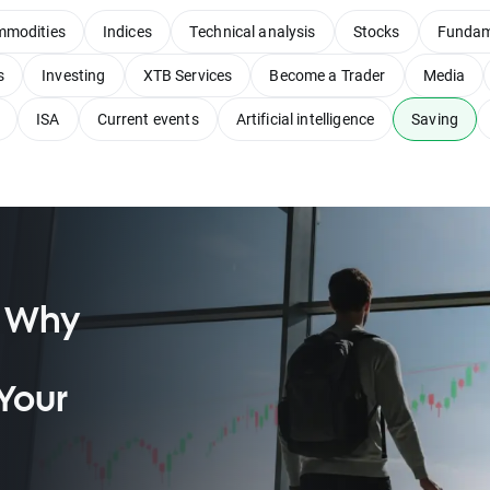
modities
Indices
Technical analysis
Stocks
Fundam
s
Investing
XTB Services
Become a Trader
Media
ISA
Current events
Artificial intelligence
Saving
: Why
Your