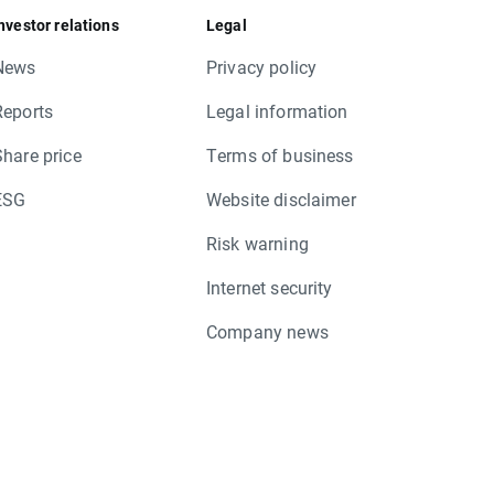
nvestor relations
Legal
News
Privacy policy
Reports
Legal information
Share price
Terms of business
ESG
Website disclaimer
Risk warning
Internet security
Company news