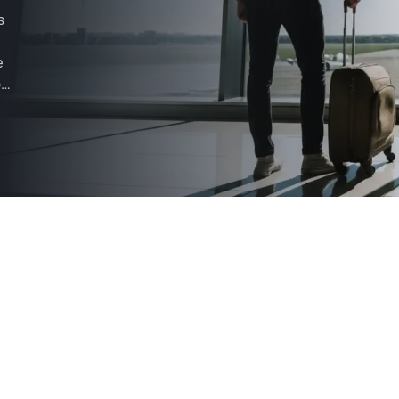
s
e
ou
on,
e a