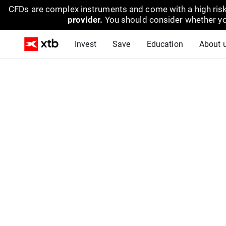
CFDs are complex instruments and come with a high risk
provider.
You should consider whether yo
Invest
Save
Education
About 