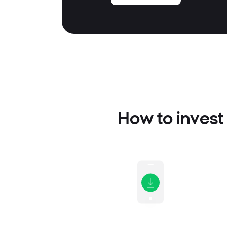
How to invest 