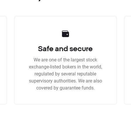
Safe and secure
We are one of the largest stock
exchange-listed bokers in the world,
regulated by several reputable
supervisory authorities. We are also
covered by guarantee funds.