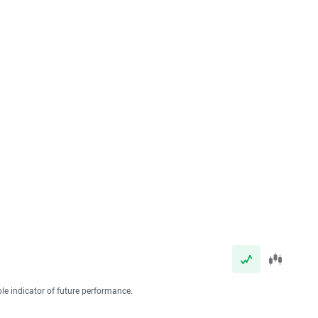
ble indicator of future performance.