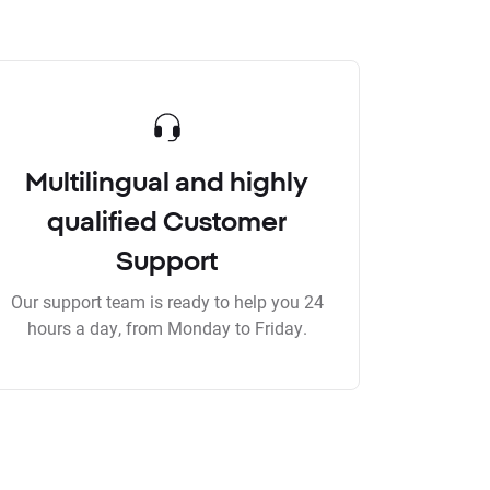
Multilingual and highly
qualified Customer
Support
Our support team is ready to help you 24
hours a day, from Monday to Friday.