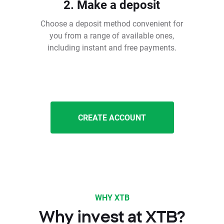
2. Make a deposit
Choose a deposit method convenient for
you from a range of available ones,
including instant and free payments.
CREATE ACCOUNT
WHY XTB
Why invest at XTB?