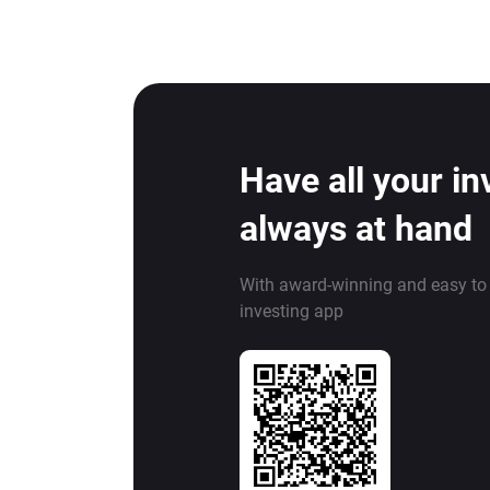
Have all your i
always at hand
With award-winning and easy to
investing app