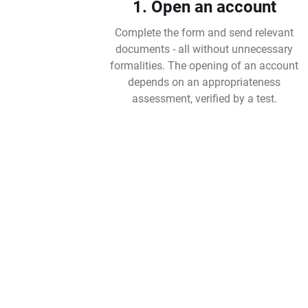
1. Open an account
Complete the form and send relevant
documents - all without unnecessary
formalities. The opening of an account
depends on an appropriateness
assessment, verified by a test.