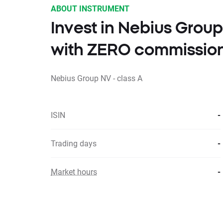
ABOUT INSTRUMENT
Invest in Nebius Group
with ZERO commissio
Nebius Group NV - class A
ISIN
-
Trading days
-
Market hours
-