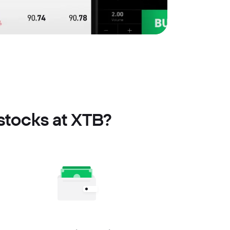
 stocks at XTB?