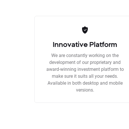
Innovative Platform
We are constantly working on the
development of our proprietary and
award-winning investment platform to
make sure it suits all your needs.
Available in both desktop and mobile
versions.