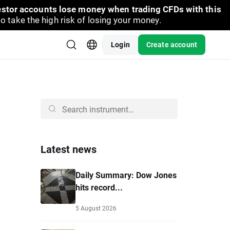
vestor accounts lose money when trading CFDs with this
take the high risk of losing your money.
Login
Create account
Latest news
Daily Summary: Dow Jones
hits record...
5 August 2026