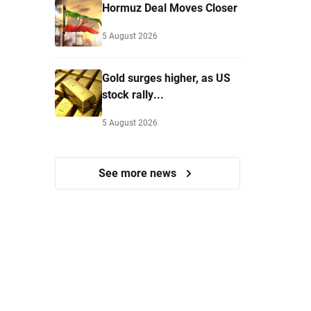
Hormuz Deal Moves Closer
5 August 2026
Gold surges higher, as US
stock rally...
5 August 2026
See more news