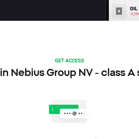
GET ACCESS
in Nebius Group NV - class A