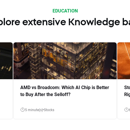
EDUCATION
plore extensive Knowledge b
AMD vs Broadcom: Which AI Chip is Better
St
to Buy After the Selloff?
Ri
5 minute(s)
Stocks