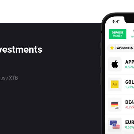
nvestments
 use XTB