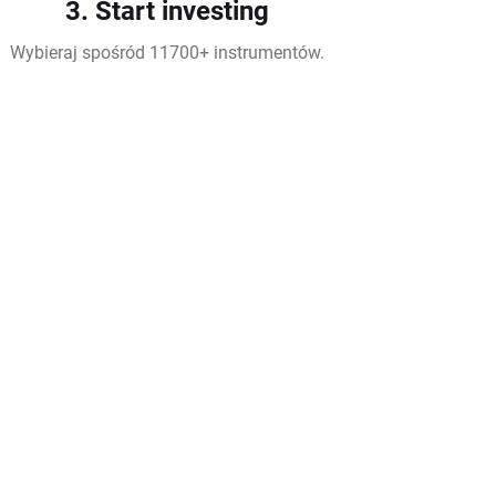
3. Start investing
Wybieraj spośród 11700+ instrumentów.