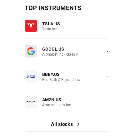
TOP INSTRUMENTS
TSLA.US
-
Tesla Inc
GOOGL.US
-
Alphabet Inc - class A
BBBY.US
-
Bed Bath & Beyond Inc
AMZN.US
-
Amazon.com Inc
All stocks