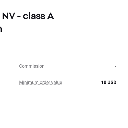
 NV - class A
n
Commission
-
Minimum order value
10 USD