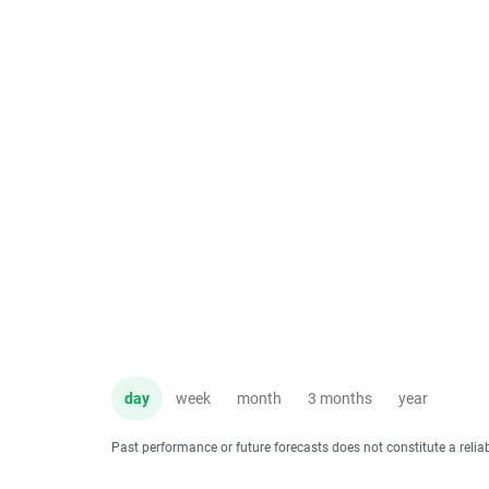
day
week
month
3 months
year
Past performance or future forecasts does not constitute a relia