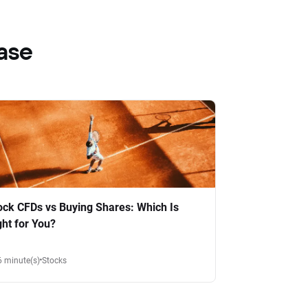
ase
ock CFDs vs Buying Shares: Which Is
ght for You?
6 minute(s)
Stocks