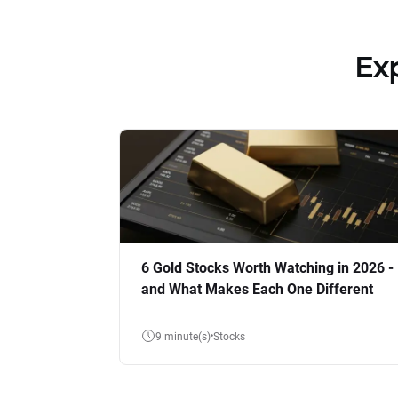
Ex
6 Gold Stocks Worth Watching in 2026 -
and What Makes Each One Different
9 minute(s)
Stocks