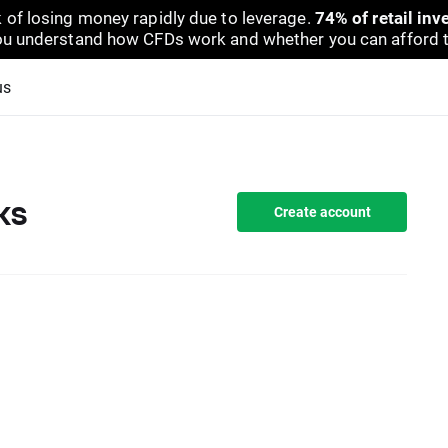
 of losing money rapidly due to leverage.
74% of retail in
u understand how CFDs work and whether you can afford to 
us
ks
Create account