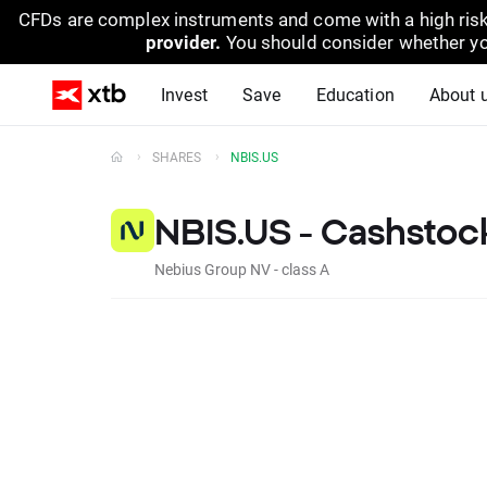
CFDs are complex instruments and come with a high risk
provider.
You should consider whether yo
Invest
Save
Education
About 
SHARES
NBIS.US
NBIS.US - Cashstoc
Nebius Group NV - class A