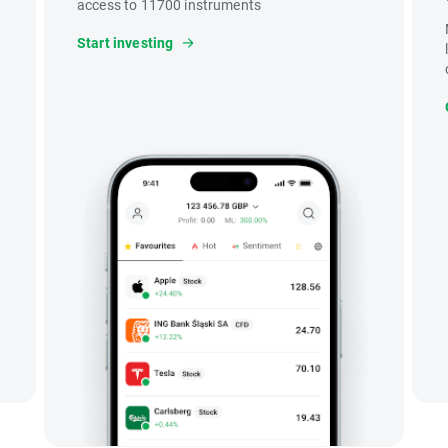
access to 11700 instruments
Start investing