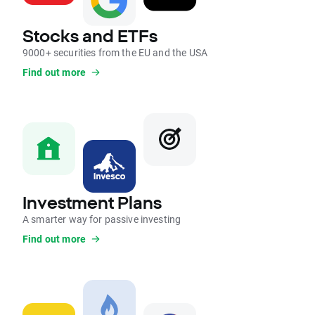
Stocks and ETFs
9000+ securities from the EU and the USA
Find out more
Investment Plans
A smarter way for passive investing
Find out more