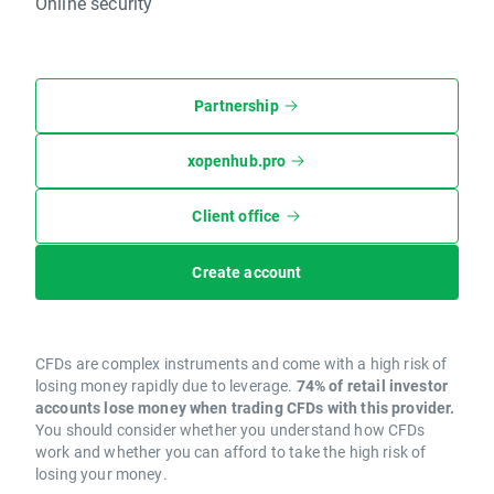
Online security
Partnership
xopenhub.pro
Client office
Create account
CFDs are complex instruments and come with a high risk of
losing money rapidly due to leverage.
74% of retail investor
accounts lose money when trading CFDs with this provider.
You should consider whether you understand how CFDs
work and whether you can afford to take the high risk of
losing your money.