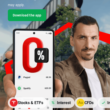
may apply.
Download the app
Stocks & ETFs
Interest
CFDs
I