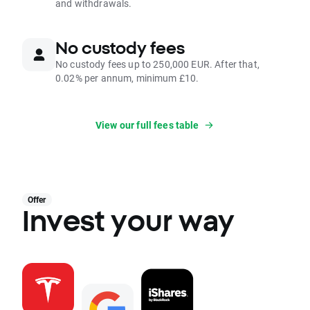
and withdrawals.
No custody fees
No custody fees up to 250,000 EUR. After that,
0.02% per annum, minimum £10.
View our full fees table
Offer
Invest your way