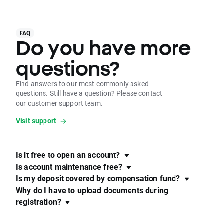
FAQ
Do you have more
questions?
Find answers to our most commonly asked
questions. Still have a question? Please contact
our customer support team.
Visit support
Is it free to open an account?
Is account maintenance free?
Is my deposit covered by compensation fund?
Why do I have to upload documents during
registration?