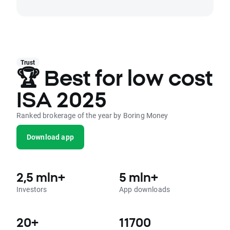
Trust
🏆 Best for low cost
ISA 2025
Ranked brokerage of the year by Boring Money
Download app
2,5 mln+
5 mln+
Investors
App downloads
20+
11700