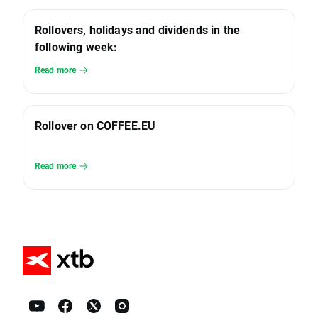
Rollovers, holidays and dividends in the
following week:
Read more
Rollover on COFFEE.EU
Read more