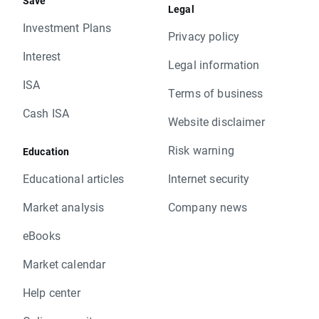
Save
Legal
Investment Plans
Privacy policy
Interest
Legal information
ISA
Terms of business
Cash ISA
Website disclaimer
Risk warning
Education
Educational articles
Internet security
Market analysis
Company news
eBooks
Market calendar
Help center