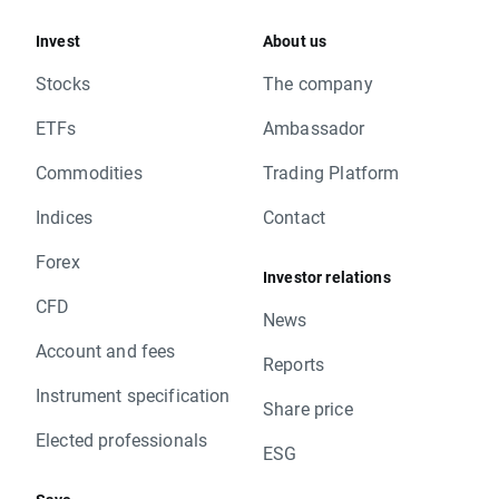
Invest
About us
Stocks
The company
ETFs
Ambassador
Commodities
Trading Platform
Indices
Contact
Forex
Investor relations
CFD
News
Account and fees
Reports
Instrument specification
Share price
Elected professionals
ESG