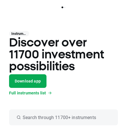
Instruments
Discover over
11700 investment
possibilities
Download app
Full instruments list
Search through 11700+ instruments