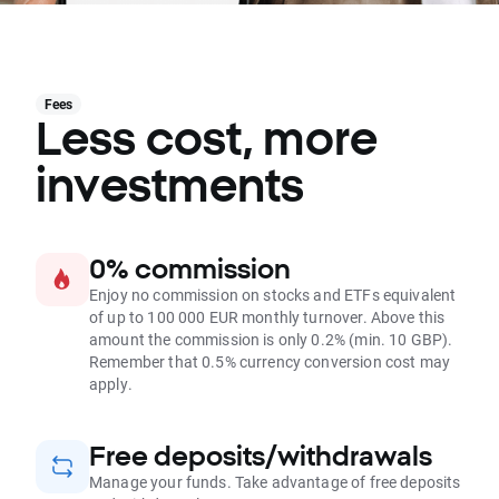
Fees
Less cost, more
investments
0% commission
Enjoy no commission on stocks and ETFs equivalent
of up to 100 000 EUR monthly turnover. Above this
amount the commission is only 0.2% (min. 10 GBP).
Remember that 0.5% currency conversion cost may
apply.
Free deposits/withdrawals
Manage your funds. Take advantage of free deposits