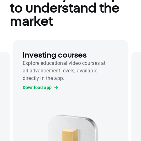
to understand the
market
Investing courses
Explore educational video courses at
all advancement levels, available
directly in the app.
Download app