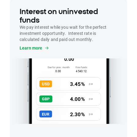
Interest on uninvested
funds
We pay interest while you wait for the perfect
investment opportunity. Interest rate is
calculated daily and paid out monthly.
Interest
Learn more
Accrued this month
0.00
Due for prev. month
Free funds
0.00
4 543.12
3.45%
USD
p.a
4.00%
GBP
p.a
2.30%
EUR
p.a