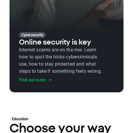
Cybersecurity
Online security is key
Internet scams are on the rise. Learn
how to spot the tricks cybercriminals
use, how to stay protected and what
steps to take if something feels wrong.
Find out more
Education
Choose your way