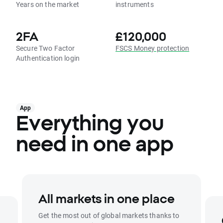
Years on the market
instruments
2FA
£120,000
Secure Two Factor
FSCS Money protection
Authentication login
App
Everything you
need in one app
All markets in one place
Get the most out of global markets thanks to