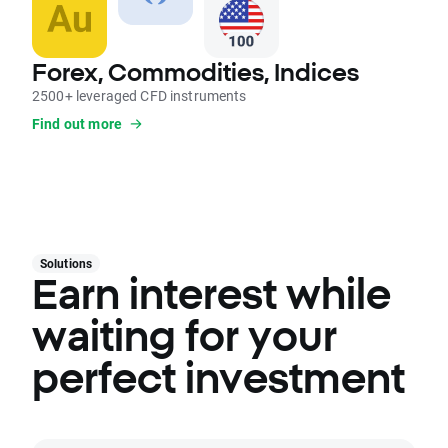
Forex, Commodities, Indices
2500+ leveraged CFD instruments
Find out more
Solutions
Earn interest while
waiting for your
perfect investment