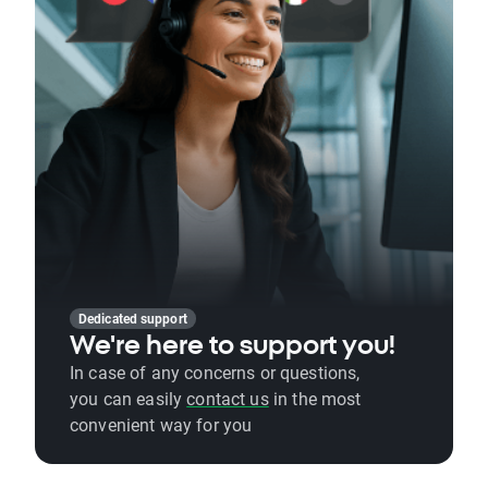
Dedicated support
We're here to support you!
In case of any concerns or questions,
you can easily
contact us
in the most
convenient way for you