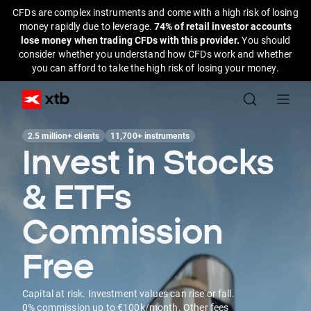
CFDs are complex instruments and come with a high risk of losing
money rapidly due to leverage.
74% of retail investor accounts
lose money when trading CFDs with this provider.
You should
consider whether you understand how CFDs work and whether
you can afford to take the high risk of losing your money.
2.5 million+ clients
11,700+ instruments
Invest in Stocks
& ETFs
Commission
Free
Capital at risk. Investment values can rise or fall.
0% commission up to €100k/month. Other fees