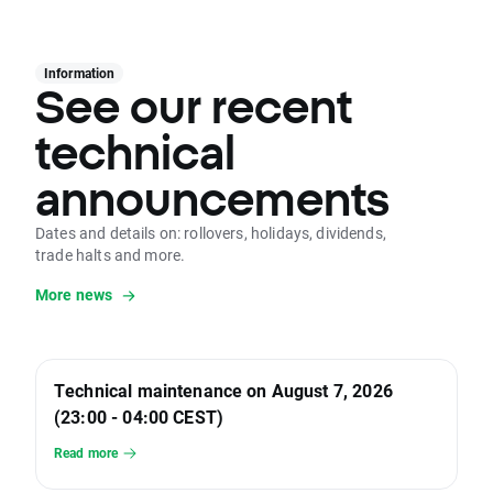
Information
See our recent
technical
announcements
Dates and details on: rollovers, holidays, dividends,
trade halts and more.
More news
Technical maintenance on August 7, 2026
(23:00 - 04:00 CEST)
Read more