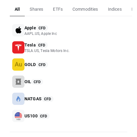
All
Shares
ETFs
Commodities
Indices
Fo
Apple
CFD
AAPL.US, Apple Inc
Tesla
CFD
TSLA.US, Tesla Motors Inc.
GOLD
CFD
OIL
CFD
NATGAS
CFD
US100
CFD