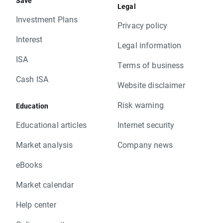
Save
Legal
Investment Plans
Privacy policy
Interest
Legal information
ISA
Terms of business
Cash ISA
Website disclaimer
Risk warning
Education
Educational articles
Internet security
Market analysis
Company news
eBooks
Market calendar
Help center