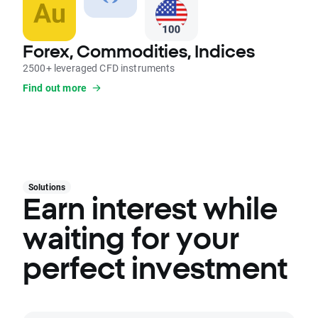
Forex, Commodities, Indices
2500+ leveraged CFD instruments
Find out more
Solutions
Earn interest while
waiting for your
perfect investment