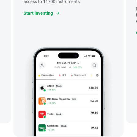
access to 11700 instruments
Start investing