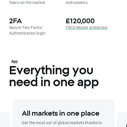
Years on the market
instruments
2FA
£120,000
Secure Two Factor
FSCS Money protection
Authentication login
App
Everything you
need in one app
All markets in one place
Get the most out of global markets thanks to