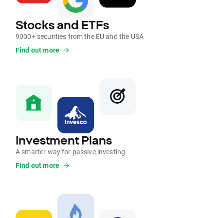
Stocks and ETFs
9000+ securities from the EU and the USA
Find out more
Investment Plans
A smarter way for passive investing
Find out more