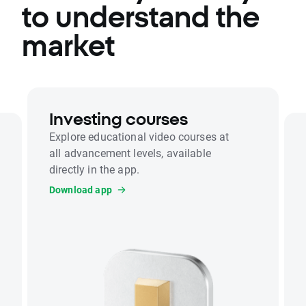
to understand the
market
Investing courses
Explore educational video courses at
all advancement levels, available
directly in the app.
Download app