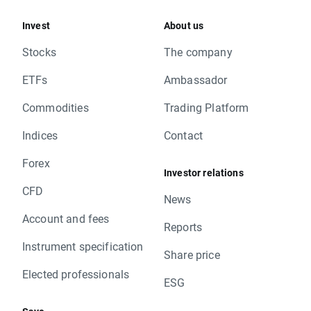
Invest
About us
Stocks
The company
ETFs
Ambassador
Commodities
Trading Platform
Indices
Contact
Forex
Investor relations
CFD
News
Account and fees
Reports
Instrument specification
Share price
Elected professionals
ESG