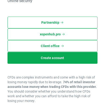
Online security
Partnership
xopenhub.pro
Client office
Create account
CFDs are complex instruments and come with a high risk of
losing money rapidly due to leverage.
74% of retail investor
accounts lose money when trading CFDs with this provider.
You should consider whether you understand how CFDs
work and whether you can afford to take the high risk of
losing your money.