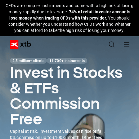
CFDs are complex instruments and come with a high risk of losing
money rapidly due to leverage.
74% of retail investor accounts
lose money when trading CFDs with this provider.
You should
consider whether you understand how CFDs work and whether
you can afford to take the high risk of losing your money.
2.5 million+ clients
11,700+ instruments
Invest in Stocks
& ETFs
Commission
Free
Capital at risk. Investment values can rise or fall.
0% commission up to €100k/month. Other fees