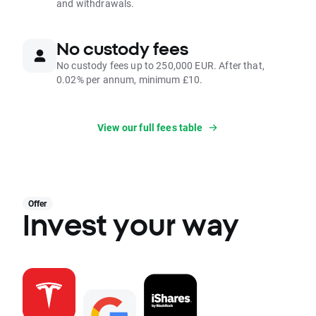
and withdrawals.
No custody fees
No custody fees up to 250,000 EUR. After that,
0.02% per annum, minimum £10.
View our full fees table
Offer
Invest your way