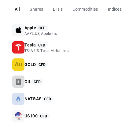
All
Shares
ETFs
Commodities
Indices
Fo
Apple
CFD
AAPL.US, Apple Inc
Tesla
CFD
TSLA.US, Tesla Motors Inc.
GOLD
CFD
OIL
CFD
NATGAS
CFD
US100
CFD