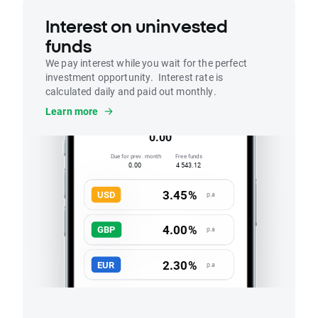
Interest on uninvested
funds
We pay interest while you wait for the perfect
investment opportunity. Interest rate is
calculated daily and paid out monthly.
Interest
Learn more
Accrued this month
0.00
Due for prev. month
Free funds
0.00
4 543.12
3.45%
USD
p.a
4.00%
GBP
p.a
2.30%
EUR
p.a