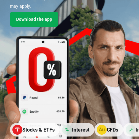
may apply.
Download the app
Stocks & ETFs
Interest
CFDs
I