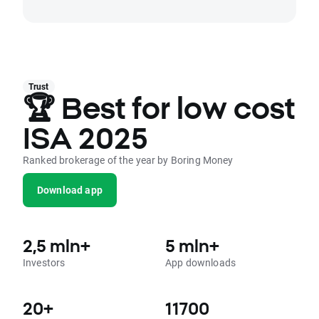
Trust
🏆 Best for low cost
ISA 2025
Ranked brokerage of the year by Boring Money
Download app
2,5 mln+
5 mln+
Investors
App downloads
20+
11700