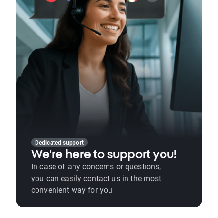
Dedicated support
We're here to support you!
In case of any concerns or questions,
you can easily
contact us
in the most
convenient way for you