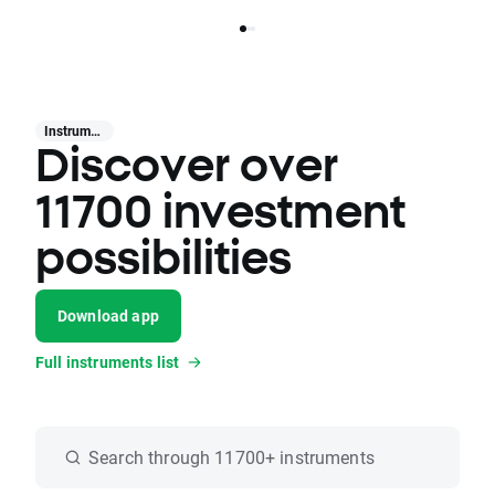
Instruments
Discover over
11700 investment
possibilities
Download app
Full instruments list
Search through 11700+ instruments