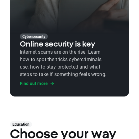
Cybersecurity
Online security is key
Internet scams are on the rise. Learn
how to spot the tricks cybercriminals
use, how to stay protected and what
steps to take if something feels wrong.
Find out more
Education
Choose your way