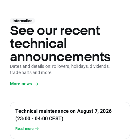
Information
See our recent
technical
announcements
Dates and details on: rollovers, holidays, dividends,
trade halts and more.
More news
Technical maintenance on August 7, 2026
(23:00 - 04:00 CEST)
Read more