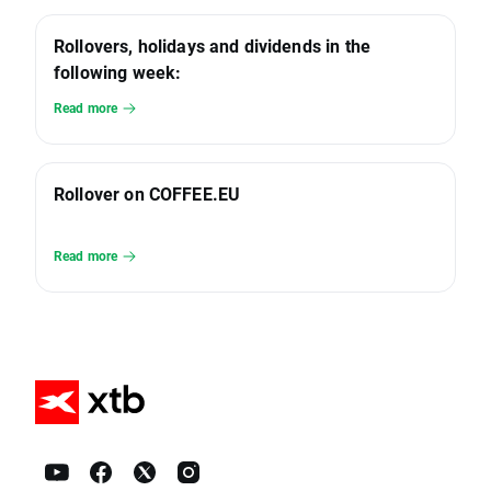
Rollovers, holidays and dividends in the
following week:
Read more
Rollover on COFFEE.EU
Read more