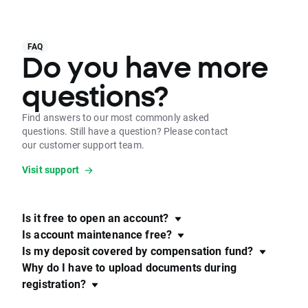
FAQ
Do you have more
questions?
Find answers to our most commonly asked
questions. Still have a question? Please contact
our customer support team.
Visit support
Is it free to open an account?
Is account maintenance free?
Is my deposit covered by compensation fund?
Why do I have to upload documents during
registration?