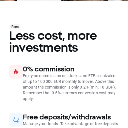
Fees
Less cost, more
investments
0% commission
Enjoy no commission on stocks and ETFs equivalent
of up to 100 000 EUR monthly turnover. Above this
amount the commission is only 0.2% (min. 10 GBP).
Remember that 0.5% currency conversion cost may
apply.
Free deposits/withdrawals
Manage your funds. Take advantage of free deposits