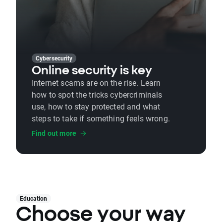
Cybersecurity
Online security is key
Internet scams are on the rise. Learn
how to spot the tricks cybercriminals
use, how to stay protected and what
steps to take if something feels wrong.
Find out more
Education
Choose your way