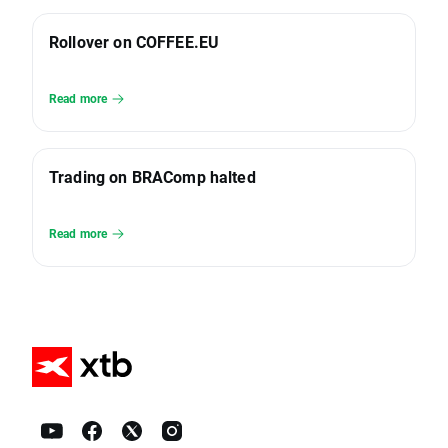
Rollover on COFFEE.EU
Read more
Trading on BRAComp halted
Read more