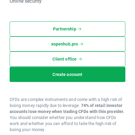
Online security
Partnership
xopenhub.pro
Client office
Create account
CFDs are complex instruments and come with a high risk of
losing money rapidly due to leverage.
74% of retail investor
accounts lose money when trading CFDs with this provider.
You should consider whether you understand how CFDs
work and whether you can afford to take the high risk of
losing your money.