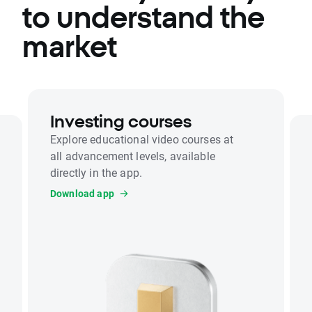
to understand the
market
Investing courses
Explore educational video courses at
all advancement levels, available
directly in the app.
Download app