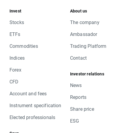
Invest
About us
Stocks
The company
ETFs
Ambassador
Commodities
Trading Platform
Indices
Contact
Forex
Investor relations
CFD
News
Account and fees
Reports
Instrument specification
Share price
Elected professionals
ESG