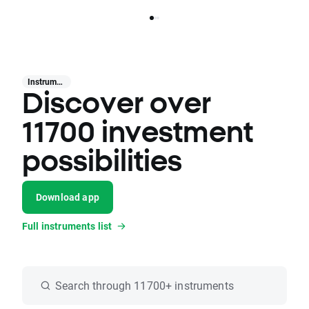
Instruments
Discover over
11700 investment
possibilities
Download app
Full instruments list
Search through 11700+ instruments