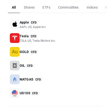
All
Shares
ETFs
Commodities
Indices
Fo
Apple
CFD
AAPL.US, Apple Inc
Tesla
CFD
TSLA.US, Tesla Motors Inc.
GOLD
CFD
OIL
CFD
NATGAS
CFD
US100
CFD