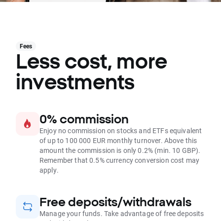
Fees
Less cost, more
investments
0% commission
Enjoy no commission on stocks and ETFs equivalent
of up to 100 000 EUR monthly turnover. Above this
amount the commission is only 0.2% (min. 10 GBP).
Remember that 0.5% currency conversion cost may
apply.
Free deposits/withdrawals
Manage your funds. Take advantage of free deposits