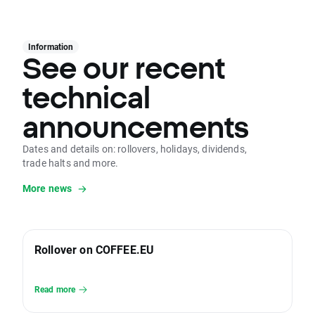
Information
See our recent
technical
announcements
Dates and details on: rollovers, holidays, dividends,
trade halts and more.
More news
Rollover on COFFEE.EU
Read more