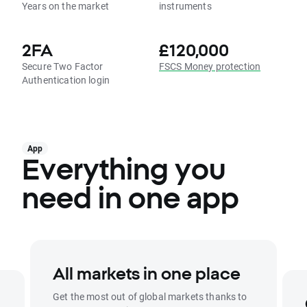
Years on the market
instruments
2FA
£120,000
Secure Two Factor
FSCS Money protection
Authentication login
App
Everything you
need in one app
All markets in one place
Get the most out of global markets thanks to