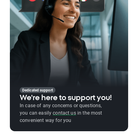
Dedicated support
We're here to support you!
In case of any concerns or questions,
you can easily
contact us
in the most
convenient way for you