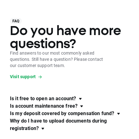
FAQ
Do you have more
questions?
Find answers to our most commonly asked
questions. Still have a question? Please contact
our customer support team.
Visit support
Is it free to open an account?
Is account maintenance free?
Is my deposit covered by compensation fund?
Why do I have to upload documents during
registration?