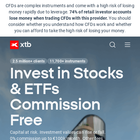
CFDs are complex instruments and come with a high risk of losing
money rapidly due to leverage.
74% of retail investor accounts
lose money when trading CFDs with this provider.
You should
consider whether you understand how CFDs work and whether
you can afford to take the high risk of losing your money.
2.5 million+ clients
11,700+ instruments
Invest in Stocks
& ETFs
Commission
Free
Capital at risk. Investment values can rise or fall.
0% commission up to €100k/month. Other fees