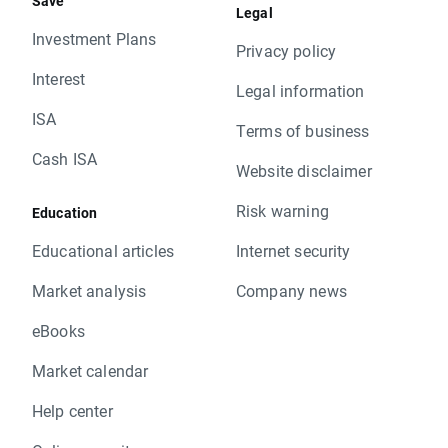
Save
Legal
Investment Plans
Privacy policy
Interest
Legal information
ISA
Terms of business
Cash ISA
Website disclaimer
Risk warning
Education
Educational articles
Internet security
Market analysis
Company news
eBooks
Market calendar
Help center