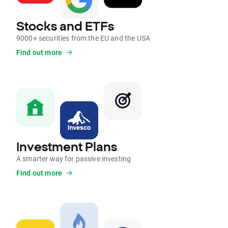
Stocks and ETFs
9000+ securities from the EU and the USA
Find out more
Investment Plans
A smarter way for passive investing
Find out more