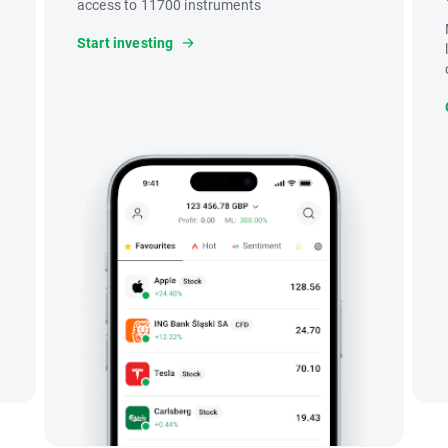
access to 11700 instruments
Start investing