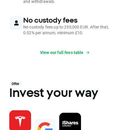
and withdrawals.
No custody fees
No custody fees up to 250,000 EUR. After that,
0.02% per annum, minimum £10.
View our full fees table
Offer
Invest your way