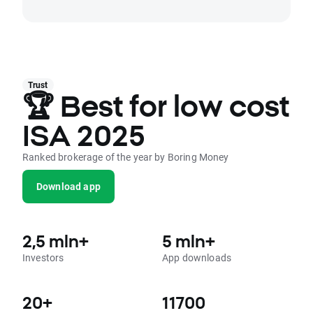
Trust
🏆 Best for low cost
ISA 2025
Ranked brokerage of the year by Boring Money
Download app
2,5 mln+
5 mln+
Investors
App downloads
20+
11700