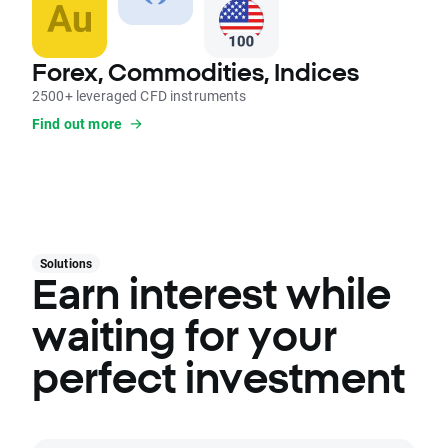
Forex, Commodities, Indices
2500+ leveraged CFD instruments
Find out more
Solutions
Earn interest while
waiting for your
perfect investment