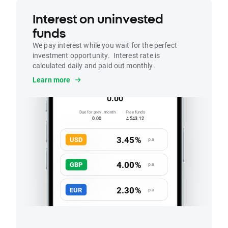
Interest on uninvested
funds
We pay interest while you wait for the perfect
investment opportunity. Interest rate is
calculated daily and paid out monthly.
Interest
Learn more
Accrued this month
0.00
Due for prev. month
Free funds
0.00
4 543.12
3.45%
USD
p.a
4.00%
GBP
p.a
2.30%
EUR
p.a