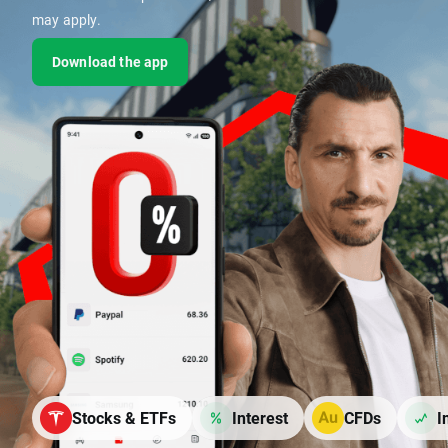
may apply.
Download the app
Stocks & ETFs
Interest
CFDs
I