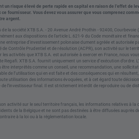
un risque élevé de perte rapide en capital en raison de l'effet de le
vec ce fournisseur. Vous devez vous assurer que vous comprenez comm
tre argent.
s de la société XTB S.A. - 20 Avenue André Prothin - 92400, Courbevoie
ment aux dispositions de l'article L.621-9 du Code monétaire et financ
une entreprise d'investissement polonaise dument agréée et autorisée par
té de Contrôle Prudentiel et de résolution (ACPR), son activité sur le terr
 les activités que XTB S.A. est autorisée à exercer en France, nous vous
 site Regafi. XTB S.A. fournit uniquement un service d’exécution d’ordre
pas être interprétés comme un conseil, une recommandation, une sollicita
e de l’utilisation qui en est faite et des conséquences qui en résultent, 
oute utilisation des informations évoquées, et à cet égard toute décisio
de l’investisseur final. Il est strictement interdit de reproduire ou de di
n activité sur le seul territoire français, les informations relatives à l
ésidents de la Belgique et ne sont pas destinées à être diffusées auprè
ontraire à la loi ou à la réglementation locale.