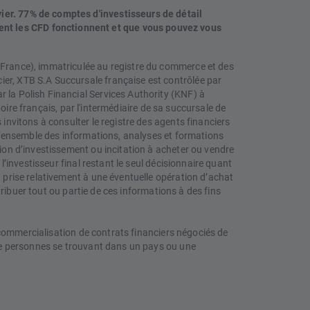
vier. 77% de comptes d'investisseurs de détail
ent les CFD fonctionnent et que vous pouvez vous
 (France), immatriculée au registre du commerce et des
ier, XTB S.A Succursale française est contrôlée par
 la Polish Financial Services Authority (KNF) à
itoire français, par l'intermédiaire de sa succursale de
 invitons à consulter le registre des agents financiers
. L’ensemble des informations, analyses et formations
tion d’investissement ou incitation à acheter ou vendre
l’investisseur final restant le seul décisionnaire quant
n prise relativement à une éventuelle opération d’achat
stribuer tout ou partie de ces informations à des fins
a commercialisation de contrats financiers négociés de
s de personnes se trouvant dans un pays ou une