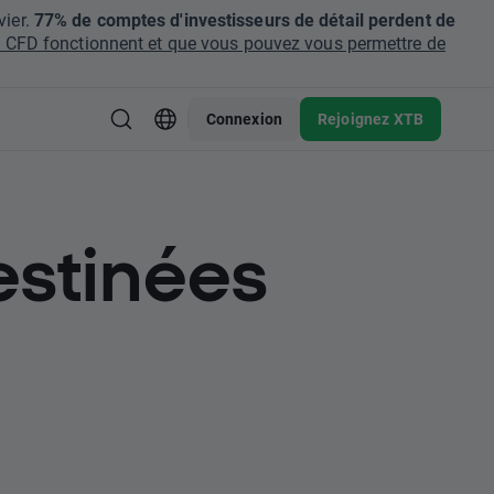
ier.
77% de comptes d'investisseurs de détail perdent de
CFD fonctionnent et que vous pouvez vous permettre de
Connexion
Rejoignez XTB
estinées