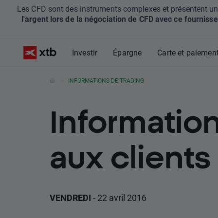
Les CFD sont des instruments complexes et présentent un ris
l'argent lors de la négociation de CFD avec ce fournisse
Investir
Épargne
Carte et paiemen
INFORMATIONS DE TRADING
Information
aux clients
VENDREDI
- 22 avril 2016