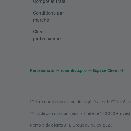
Compte et frais
Conditions par
marché
Client
professionnel
Partenariats
xopenhub.pro
Espace Client
*Offre soumise aux
conditions générales de l'Offre Spé
**0 % de commission dans la limite de 100 000 € investi
Nombre de clients XTB Group au 30.09.2025