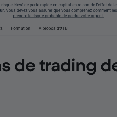
que élevé de perte rapide en capital en raison de l'effet de lev
ur.
Vous devez vous assurer
que vous comprenez comment les 
prendre le risque probable de perdre votre argent.
ts
Formation
A propos d'XTB
s de trading d