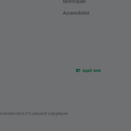
techniques
Accessibilité
Appli web
nversion de 0,5 % peuvent s'appliquer.