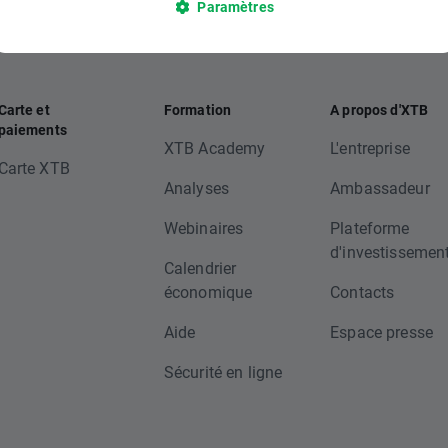
Paramètres
Carte et
Formation
A propos d'XTB
paiements
XTB Academy
L'entreprise
Carte XTB
Analyses
Ambassadeur
Webinaires
Plateforme
d'investissemen
Calendrier
économique
Contacts
Aide
Espace presse
Sécurité en ligne