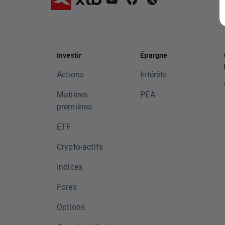
Investir
Épargne
Actions
Intérêts
Matières
PEA
premières
ETF
Crypto-actifs
Indices
Forex
Options