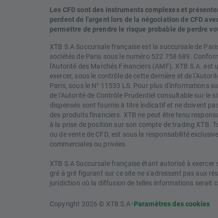
Les CFD sont des instruments complexes et présentent 
perdent de l'argent lors de la négociation de CFD a
permettre de prendre le risque probable de perdre vo
XTB S.A Succursale française est la succursale de Pari
sociétés de Paris sous le numéro 522 758 689. Conformé
l'Autorité des Marchés Financiers (AMF). XTB S.A. est 
exercer, sous le contrôle de cette dernière et de l'Autori
Paris, sous le N° 11533 LS. Pour plus d'informations sur
de l'Autorité de Contrôle Prudentiel consultable sur le
dispensés sont fournis à titre indicatif et ne doivent 
des produits financiers. XTB ne peut être tenu responsabl
à la prise de position sur son compte de trading XTB. T
ou de vente de CFD, est sous la responsabilité exclusive 
commerciales ou privées.
XTB S.A Succursale française étant autorisé à exercer so
gré à gré figurant sur ce site ne s'adressent pas aux r
juridiction où la diffusion de telles informations serait c
Copyright 2026 © XTB S.A
•
Paramètres des cookies