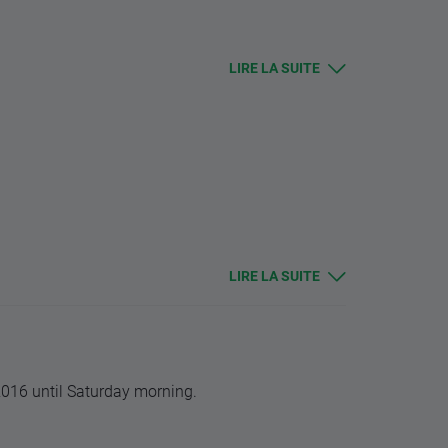
s.
LIRE LA SUITE
 should be higher, and lower for remaining
alue.
 changes in base value. Otherwise stop and limit
LIRE LA SUITE
2016 until Saturday morning.