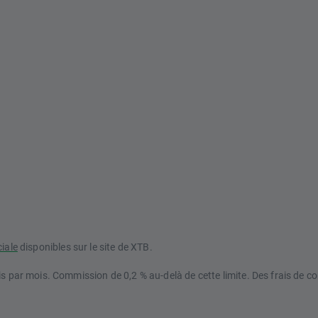
ciale
disponibles sur le site de XTB.
s par mois. Commission de 0,2 % au-delà de cette limite. Des frais de co