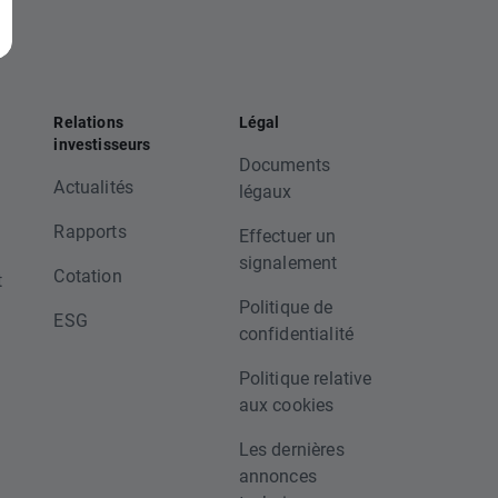
Relations
Légal
investisseurs
Documents
Actualités
légaux
Rapports
Effectuer un
signalement
Cotation
t
Politique de
ESG
confidentialité
Politique relative
aux cookies
Les dernières
annonces