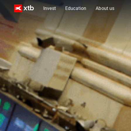
Invest
Education
About us