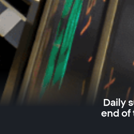
Daily 
end of