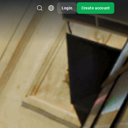
Login
Create account