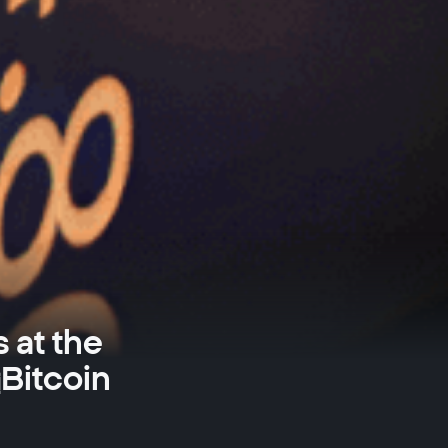
 at the
Bitcoin