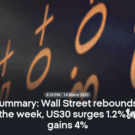
8:10 PM · 14 March 2025
summary: Wall Street rebounds
 the week, US30 surges 1.2%🗽
gains 4%