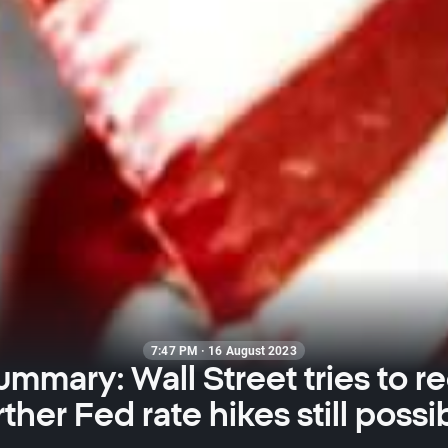
7:47 PM · 16 August 2023
ummary: Wall Street tries to r
rther Fed rate hikes still possi