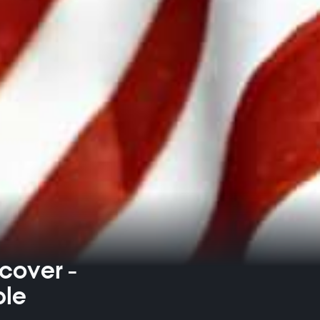
ecover -
ble