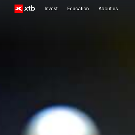
Invest
Education
About us