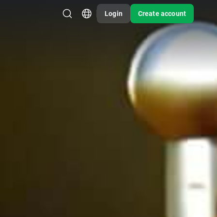
Login
Create account