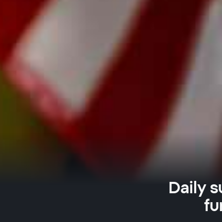
Daily s
fu