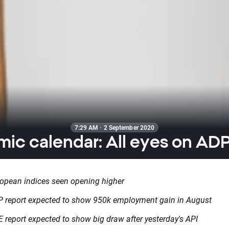
7:29 AM · 2 September 2020
ic calendar: All eyes on ADP
opean indices seen opening higher
 report expected to show 950k employment gain in August
 report expected to show big draw after yesterday's API