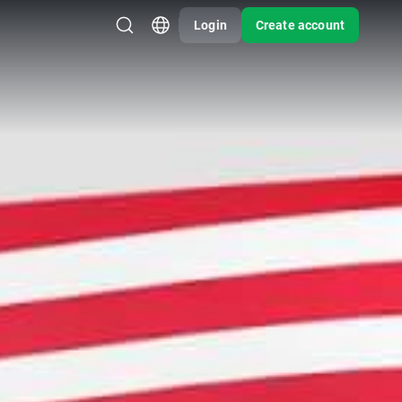
Login
Create account