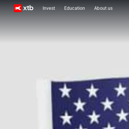
Invest
Education
About us