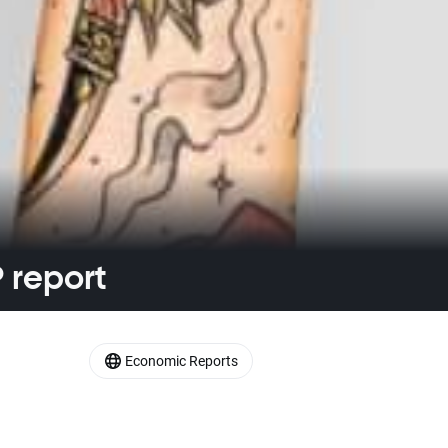
 report
Economic Reports