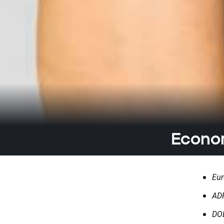
Econom
Eur
ADP
DOE