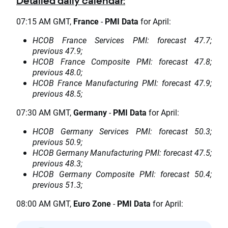
Detailed daily calendar:
07:15 AM GMT,
France
-
PMI Data
for April:
HCOB France Services PMI: forecast 47.7;
previous 47.9;
HCOB France Composite PMI: forecast 47.8;
previous 48.0;
HCOB France Manufacturing PMI: forecast 47.9;
previous 48.5;
07:30 AM GMT,
Germany
-
PMI Data
for April:
HCOB Germany Services PMI: forecast 50.3;
previous 50.9;
HCOB Germany Manufacturing PMI: forecast 47.5;
previous 48.3;
HCOB Germany Composite PMI: forecast 50.4;
previous 51.3;
08:00 AM GMT,
Euro Zone
-
PMI Data
for April: