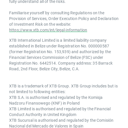
fully understand all of the risks.
Familiarise yourself by consulting Regulations on the
Provision of Services, Order Execution Policy and Declaration
of Investment Risk on the website:
https://www.xtb.com/int/legal-information
XTB International Limited is a limited liability company
established in Belize under Registration No. 000000587
(former Registration No. 153,939) and authorized by the
Financial Services Commission of Belize (FSC) under
Registration No. 6442514. Company address: 35 Barrack
Road, 2nd Floor, Belize City, Belize, C.A.
XTB is a trademark of XTB Group. XTB Group includes but is
not limited to following entities:
XTB S.A. is authorised and regulated by the Komisja
Nadzoru Finansowego (KNF) in Poland
XTB Limited is authorised and regulated by the Financial
Conduct Authority in United Kingdom
XTB Sucursal is authorised and regulated by the Comisión
Nacional del Mercado de Valores in Spain