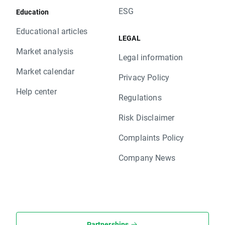
ESG
Education
Educational articles
LEGAL
Market analysis
Legal information
Market calendar
Privacy Policy
Help center
Regulations
Risk Disclaimer
Complaints Policy
Company News
Partnerships