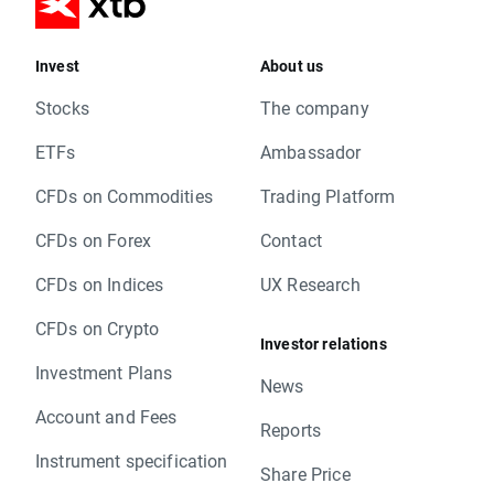
Invest
About us
Stocks
The company
ETFs
Ambassador
CFDs on Commodities
Trading Platform
CFDs on Forex
Contact
CFDs on Indices
UX Research
CFDs on Crypto
Investor relations
Investment Plans
News
Account and Fees
Reports
Instrument specification
Share Price