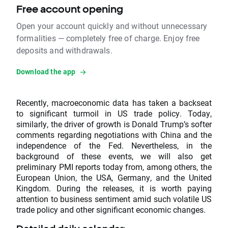
Free account opening
Open your account quickly and without unnecessary
formalities — completely free of charge. Enjoy free
deposits and withdrawals.
Download the app
Recently, macroeconomic data has taken a backseat
to significant turmoil in US trade policy. Today,
similarly, the driver of growth is Donald Trump’s softer
comments regarding negotiations with China and the
independence of the Fed. Nevertheless, in the
background of these events, we will also get
preliminary PMI reports today from, among others, the
European Union, the USA, Germany, and the United
Kingdom. During the releases, it is worth paying
attention to business sentiment amid such volatile US
trade policy and other significant economic changes.