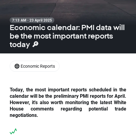
7:13 AM · 23 April 2025
Economic calendar: PMI data will
be the most important reports
today 🔎
Economic Reports
Today, the most important reports scheduled in the
calendar will be the preliminary PMI reports for April.
However, it's also worth monitoring the latest White
House comments regarding potential trade
negotiations.