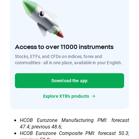
Access to over 11000 instruments
Stocks, ETFs, and CFDs on indices, forex and
commodities - all in one place, available in your English.
Download the app
Explore XTB's products
HCOB Eurozone Manufacturing PMI: forecast
47.4; previous 48.6;
HCOB Eurozone Composite PMI: forecast 50.3;