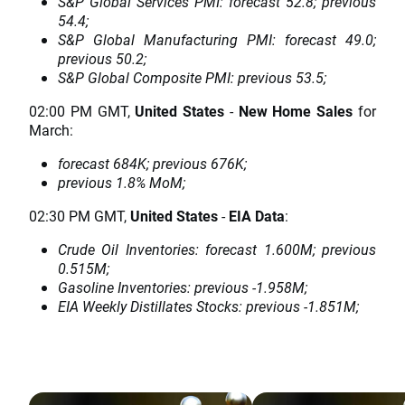
S&P Global Services PMI: forecast 52.8; previous
54.4;
S&P Global Manufacturing PMI: forecast 49.0;
previous 50.2;
S&P Global Composite PMI: previous 53.5;
02:00 PM GMT,
United States
-
New Home Sales
for
March:
forecast 684K; previous 676K;
previous 1.8% MoM;
02:30 PM GMT,
United States
-
EIA Data
:
Crude Oil Inventories: forecast 1.600M; previous
0.515M;
Gasoline Inventories: previous -1.958M;
EIA Weekly Distillates Stocks: previous -1.851M;