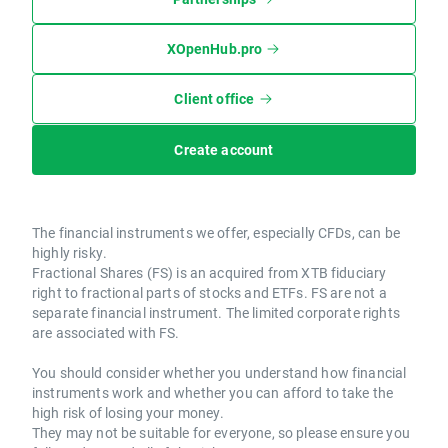
XOpenHub.pro
Client office
Create account
The financial instruments we offer, especially CFDs, can be
highly risky.
Fractional Shares (FS) is an acquired from XTB fiduciary
right to fractional parts of stocks and ETFs. FS are not a
separate financial instrument. The limited corporate rights
are associated with FS.
You should consider whether you understand how financial
instruments work and whether you can afford to take the
high risk of losing your money.
They may not be suitable for everyone, so please ensure you