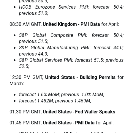
previous 50.9;
HCOB Eurozone Services PMI: forecast 50.4;
previous 51.0;
08:30 AM GMT,
United Kingdom
-
PMI Data
for April:
S&P Global Composite PMI: forecast 50.4;
previous 51.5;
S&P Global Manufacturing PMI: forecast 44.0;
previous 44.9;
S&P Global Services PMI: forecast 51.5; previous
52.5;
12:30 PM GMT,
United States
-
Building Permits
for
March:
forecast 1.6% MoM; previous -1.0% MoM;
forecast 1.482M; previous 1.459M;
01:30 PM GMT,
United States
-
Fed Waller Speaks
01:45 PM GMT,
United States
-
PMI Data
for April: