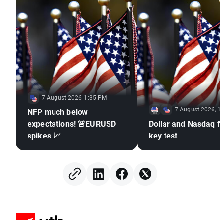
7 August 2026, 1:35 PM
7 August 2026, 
NFP much below
expectations! 🚨EURUSD
Dollar and Nasdaq f
spikes 📈
key test