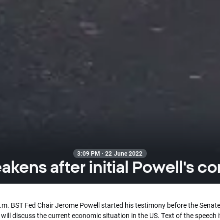
3:09 PM · 22 June 2022
kens after initial Powell's 
p.m. BST Fed Chair Jerome Powell started his testimony before the Senate
will discuss the current economic situation in the US. Text of the speech i