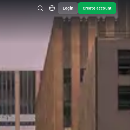
Login
Create account