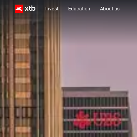
Invest
Education
About us