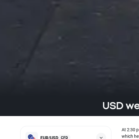
USD wea
At 2:30 
which he 
EUR/USD
CFD