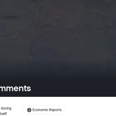
comments
 during
Economic Reports
tself