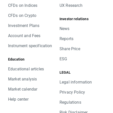
CFDs on Indices
UX Research
CFDs on Crypto
Investor relations
Investment Plans
News
Account and Fees
Reports
Instrument specification
Share Price
ESG
Education
Educational articles
LEGAL
Market analysis
Legal information
Market calendar
Privacy Policy
Help center
Regulations
Risk Disclaimer