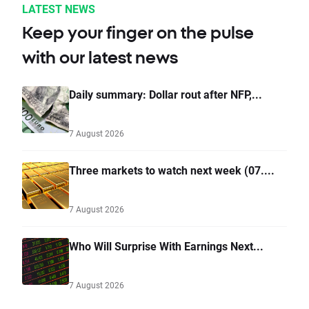
LATEST NEWS
Keep your finger on the pulse
with our latest news
Daily summary: Dollar rout after NFP,...
7 August 2026
Three markets to watch next week (07....
7 August 2026
Who Will Surprise With Earnings Next...
7 August 2026