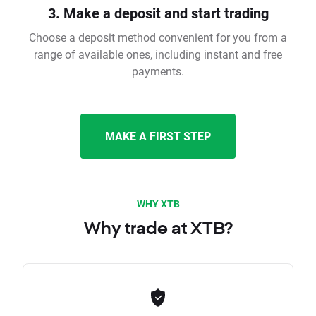
3. Make a deposit and start trading
Choose a deposit method convenient for you from a
range of available ones, including instant and free
payments.
MAKE A FIRST STEP
WHY XTB
Why trade at XTB?