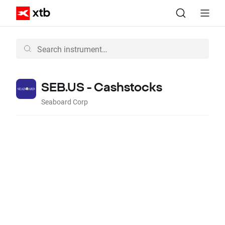
SEB.US - Cashstocks
Seaboard Corp