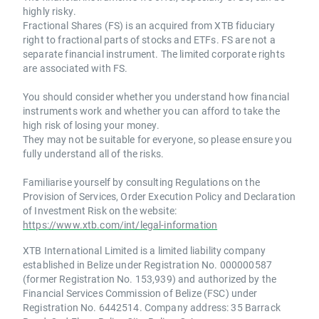
highly risky.
Fractional Shares (FS) is an acquired from XTB fiduciary
right to fractional parts of stocks and ETFs. FS are not a
separate financial instrument. The limited corporate rights
are associated with FS.
You should consider whether you understand how financial
instruments work and whether you can afford to take the
high risk of losing your money.
They may not be suitable for everyone, so please ensure you
fully understand all of the risks.
Familiarise yourself by consulting Regulations on the
Provision of Services, Order Execution Policy and Declaration
of Investment Risk on the website:
https://www.xtb.com/int/legal-information
XTB International Limited is a limited liability company
established in Belize under Registration No. 000000587
(former Registration No. 153,939) and authorized by the
Financial Services Commission of Belize (FSC) under
Registration No. 6442514. Company address: 35 Barrack