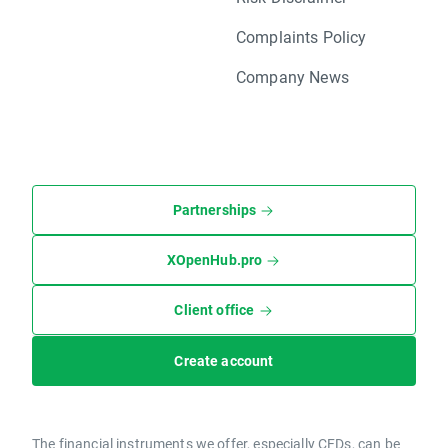
Complaints Policy
Company News
Partnerships
XOpenHub.pro
Client office
Create account
The financial instruments we offer, especially CFDs, can be