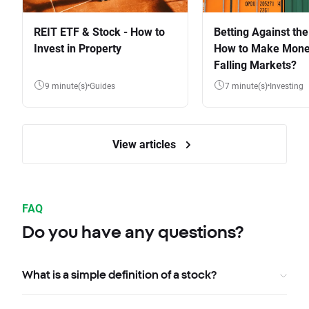
REIT ETF & Stock - How to
Betting Against the
Invest in Property
How to Make Mone
Falling Markets?
9 minute(s)
Guides
7 minute(s)
Investing
View articles
FAQ
Do you have any questions?
What is a simple definition of a stock?