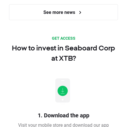
See more news
GET ACCESS
How to invest in Seaboard Corp
at XTB?
1. Download the app
Visit your mobile store and download our app