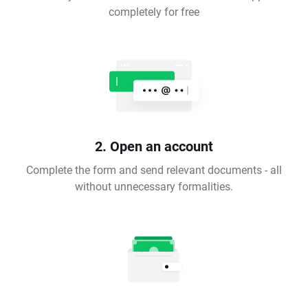
completely for free
2. Open an account
Complete the form and send relevant documents - all
without unnecessary formalities.