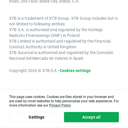
Road, 2nd Floor, Belize City, Belize, C.A.
XTB is a trademark of XTB Group. XTB Group includes but is
not limited to following entities:
XTB S.A. is authorised and regulated by the Komisja
Nadzoru Finansowego (KNF) in Poland
XTB Limited is authorised and regulated by the Financial
Conduct Authority in United Kingdom
XTB Sucursal is authorised and regulated by the Comisión
Nacional del Mercado de Valores in Spain
Copyright 2026 © XTB S.A.
•
Cookies settings
This page uses cookies. Cookies are files stored in your browser and
are used by most websites to help personalise your web experience. For
more information see our
Privacy Policy
Settings
Accept all