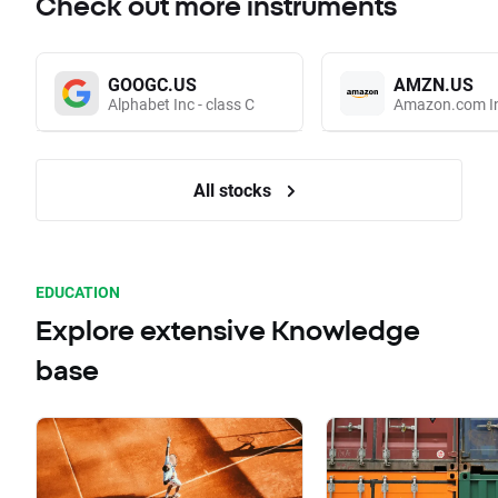
Check out more instruments
GOOGC.US
AMZN.US
Alphabet Inc - class C
Amazon.com I
All stocks
EDUCATION
Explore extensive Knowledge
base