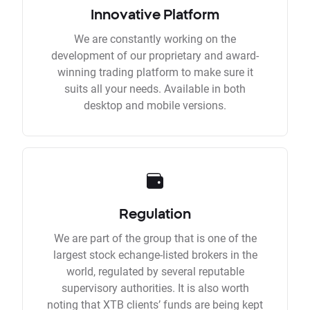
Innovative Platform
We are constantly working on the
development of our proprietary and award-
winning trading platform to make sure it
suits all your needs. Available in both
desktop and mobile versions.
Regulation
We are part of the group that is one of the
largest stock echange-listed brokers in the
world, regulated by several reputable
supervisory authorities. It is also worth
noting that XTB clients’ funds are being kept