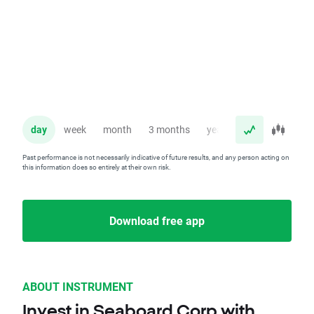
day
week
month
3 months
year
Past performance is not necessarily indicative of future results, and any person acting on
this information does so entirely at their own risk.
Download free app
ABOUT INSTRUMENT
Invest in Seaboard Corp with