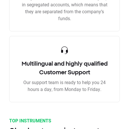
in segregated accounts, which means that
they are separated from the company’s
funds.
Multilingual and highly qualified
Customer Support
Our support team is ready to help you 24
hours a day, from Monday to Friday.
TOP INSTRUMENTS