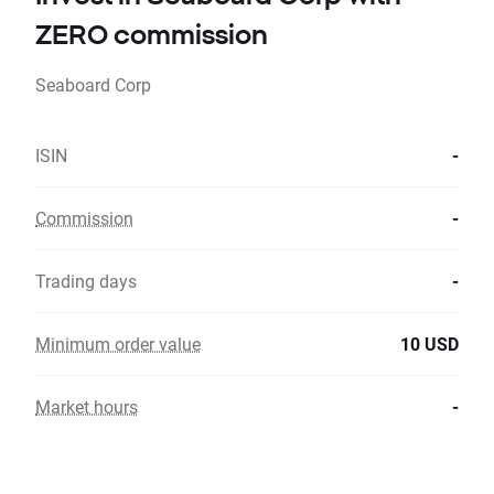
ZERO commission
Seaboard Corp
ISIN
-
Commission
-
Trading days
-
Minimum order value
10 USD
Market hours
-