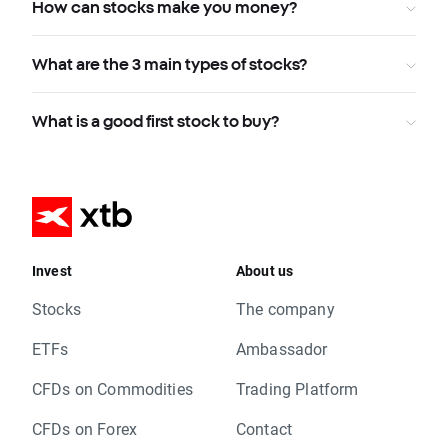
How can stocks make you money?
What are the 3 main types of stocks?
What is a good first stock to buy?
Invest
About us
Stocks
The company
ETFs
Ambassador
CFDs on Commodities
Trading Platform
CFDs on Forex
Contact