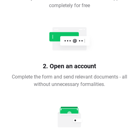
completely for free
2. Open an account
Complete the form and send relevant documents - all
without unnecessary formalities.