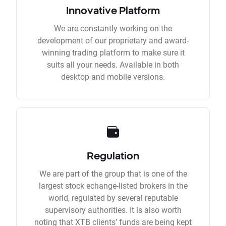
Innovative Platform
We are constantly working on the
development of our proprietary and award-
winning trading platform to make sure it
suits all your needs. Available in both
desktop and mobile versions.
Regulation
We are part of the group that is one of the
largest stock echange-listed brokers in the
world, regulated by several reputable
supervisory authorities. It is also worth
noting that XTB clients’ funds are being kept