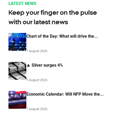
LATEST NEWS
Keep your finger on the pulse
with our latest news
Chart of the Day: What will drive the...
7 August 2026
🔼 Silver surges 4%
7 August 2026
Economic Calendar: Will NFP Move the...
7 August 2026