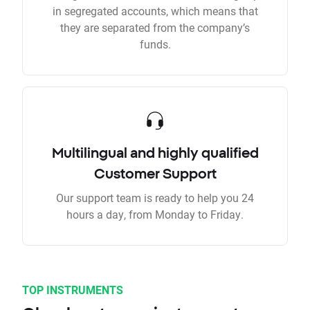
in segregated accounts, which means that
they are separated from the company’s
funds.
Multilingual and highly qualified
Customer Support
Our support team is ready to help you 24
hours a day, from Monday to Friday.
TOP INSTRUMENTS