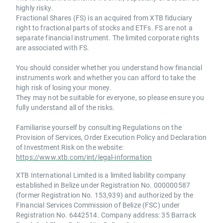
highly risky.
Fractional Shares (FS) is an acquired from XTB fiduciary
right to fractional parts of stocks and ETFs. FS are not a
separate financial instrument. The limited corporate rights
are associated with FS.
You should consider whether you understand how financial
instruments work and whether you can afford to take the
high risk of losing your money.
They may not be suitable for everyone, so please ensure you
fully understand all of the risks.
Familiarise yourself by consulting Regulations on the
Provision of Services, Order Execution Policy and Declaration
of Investment Risk on the website:
https://www.xtb.com/int/legal-information
XTB International Limited is a limited liability company
established in Belize under Registration No. 000000587
(former Registration No. 153,939) and authorized by the
Financial Services Commission of Belize (FSC) under
Registration No. 6442514. Company address: 35 Barrack