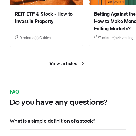
REIT ETF & Stock - How to
Betting Against the
Invest in Property
How to Make Mone
Falling Markets?
9 minute(s)
Guides
7 minute(s)
Investing
View articles
FAQ
Do you have any questions?
What is a simple definition of a stock?