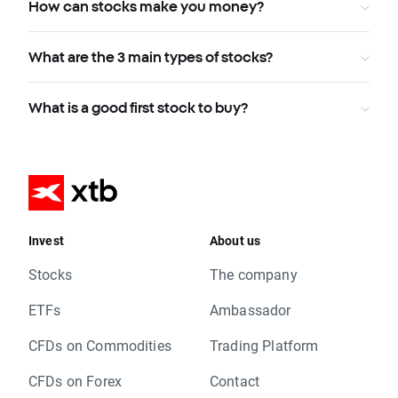
How can stocks make you money?
What are the 3 main types of stocks?
What is a good first stock to buy?
Invest
About us
Stocks
The company
ETFs
Ambassador
CFDs on Commodities
Trading Platform
CFDs on Forex
Contact