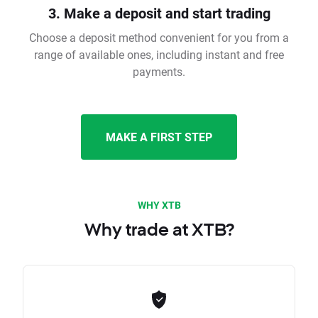
3. Make a deposit and start trading
Choose a deposit method convenient for you from a
range of available ones, including instant and free
payments.
MAKE A FIRST STEP
WHY XTB
Why trade at XTB?