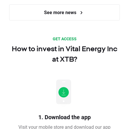
See more news
GET ACCESS
How to invest in Vital Energy Inc
at XTB?
1. Download the app
Visit your mobile store and download our app