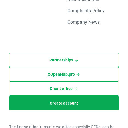
Complaints Policy
Company News
Partnerships
XOpenHub.pro
Client office
Create account
The financial instruments we offer, especially CFDs, can be