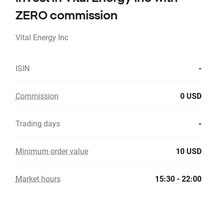
ZERO commission
Vital Energy Inc
ISIN
-
Commission
0 USD
Trading days
-
Minimum order value
10 USD
Market hours
15:30 - 22:00