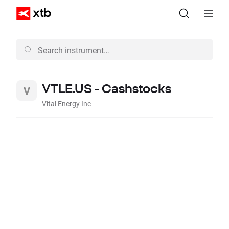
VTLE.US - Cashstocks
Vital Energy Inc