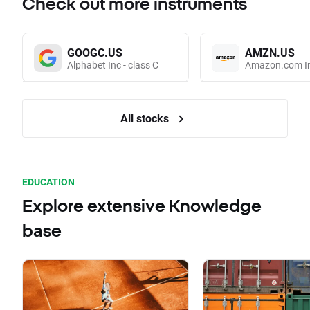
Check out more instruments
GOOGC.US
AMZN.US
Alphabet Inc - class C
Amazon.com I
All stocks
EDUCATION
Explore extensive Knowledge
base