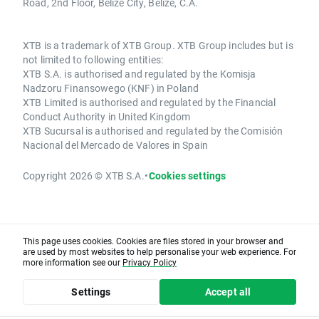
Road, 2nd Floor, Belize City, Belize, C.A.
XTB is a trademark of XTB Group. XTB Group includes but is
not limited to following entities:
XTB S.A. is authorised and regulated by the Komisja
Nadzoru Finansowego (KNF) in Poland
XTB Limited is authorised and regulated by the Financial
Conduct Authority in United Kingdom
XTB Sucursal is authorised and regulated by the Comisión
Nacional del Mercado de Valores in Spain
Copyright 2026 © XTB S.A.
•
Cookies settings
This page uses cookies. Cookies are files stored in your browser and
are used by most websites to help personalise your web experience. For
more information see our
Privacy Policy
Settings
Accept all