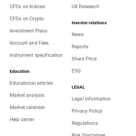
CFDs on Indices
UX Research
CFDs on Crypto
Investor relations
Investment Plans
News
Account and Fees
Reports
Instrument specification
Share Price
ESG
Education
Educational articles
LEGAL
Market analysis
Legal information
Market calendar
Privacy Policy
Help center
Regulations
Risk Disclaimer