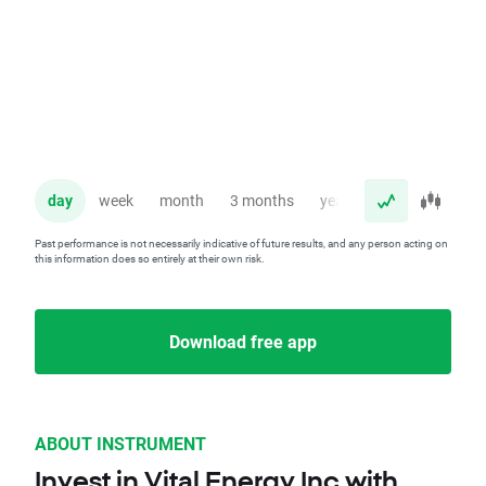
day
week
month
3 months
year
Past performance is not necessarily indicative of future results, and any person acting on
this information does so entirely at their own risk.
Download free app
ABOUT INSTRUMENT
Invest in Vital Energy Inc with