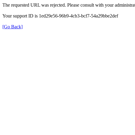
The requested URL was rejected. Please consult with your administrat
Your support ID is 1ed29e56-96b9-4cb3-bcf7-54a29bbe2def
[Go Back]