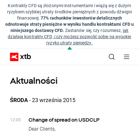
Kontrakty CFD są złożonymi instrumentami i wiążą się z dużym
ryzykiem szybkiej utraty środków pieniężnych z powodu dźwigni
finansowej.
77% rachunków inwestorów detalicznych
odnotowuje straty pieniężne w wyniku handlu kontraktami CFD u
niniejszego dostawcy CFD.
Zastanów się, czy rozumiesz,
jak
działają kontrakty CFD, i czy możesz pozwolić sobie na wysokie
ryzyko utraty pieniędzy.
Aktualności
ŚRODA
- 23 września 2015
12:00
Change of spread on USDCLP
Dear Clients,
Due to low liquidity, spreads on USDCLP basic