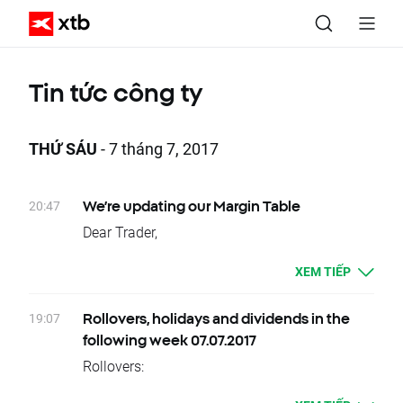
Tin tức công ty
THỨ SÁU
- 7 tháng 7, 2017
20:47
We’re updating our Margin Table
Dear Trader,
We are writing to inform you that we’re
XEM TIẾP
introducing changes to our margin
requirements on certain instruments.
19:07
Rollovers, holidays and dividends in the
Please remember these changes will take
following week 07.07.2017
effect from
Sunday 16th July 2017
.
Rollovers:
12.07 – Wednesday – OIL.WTI, OIL.WTI+,