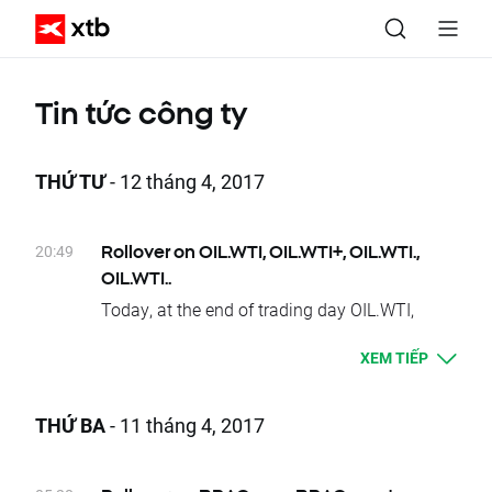
Tin tức công ty
THỨ TƯ
- 12 tháng 4, 2017
20:49
Rollover on OIL.WTI, OIL.WTI+, OIL.WTI.,
OIL.WTI..
Today, at the end of trading day OIL.WTI,
OIL.WTI+, OIL.WTI. and OIL.WTI.. underlying
XEM TIẾP
instruments will change their delivery dates.
Current difference between prices of futures
with consecutive delivery terms is:
THỨ BA
- 11 tháng 4, 2017
- OIL.WTI, OIL.WTI., OIL.WTI.., OIL.WTI+
approx. 0.39 USD