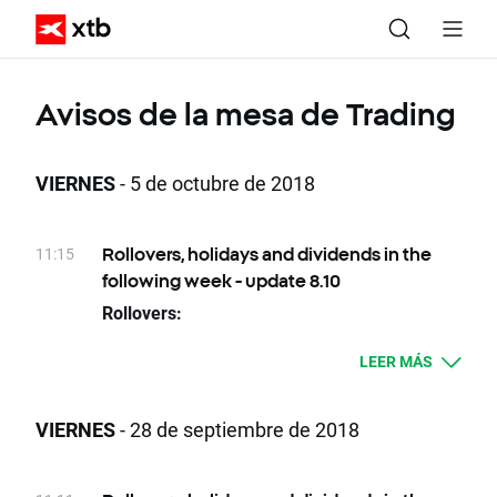
Avisos de la mesa de Trading
VIERNES
- 5 de octubre de 2018
11:15
Rollovers, holidays and dividends in the
following week - update 8.10
Rollovers:
09.10 Tuesday - OIL.WTI, OIL.WTI., OIL.WTI..,
LEER MÁS
OIL.WTI+
11.10 Thursday - VOLX, VOLX+, VOLX., VOLX..
VIERNES
- 28 de septiembre de 2018
Due to national holidays trading on following
instruments will be cancelled: