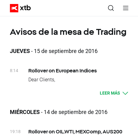
Avisos de la mesa de Trading
JUEVES
- 15 de septiembre de 2016
8:14
Rollover on European Indices
Dear Clients,
Today, at the end of trading day UK100, DE30,
LEER MÁS
EU50, FRA40, SPA35, ITA40, SUI20, W20,
NED25 and POR20 underlying instruments
will change their delivery dates. Current
MIÉRCOLES
- 14 de septiembre de 2016
difference between prices of futures with
consecutive delivery terms is:
- UK100, approx. -41 index points
19:18
Rollover on OIL.WTI, MEXComp, AUS200