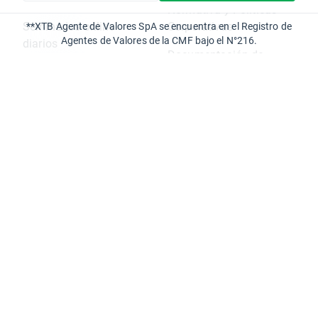
Normativa y Políticas
Seminarios online
Corporativas
**XTB Agente de Valores SpA se encuentra en el Registro de
Agentes de Valores de la CMF bajo el N°216.
diarios
Documentación de
Calendario económico
Interés
Centro de ayuda
Canal de Denuncias
eBooks
Ciberseguridad
Partners
XOpenHub.pro
Oficina del Cliente