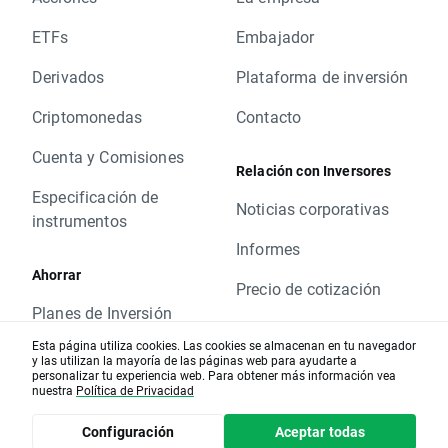
Change of position value connected with base
change will be corrected by swap points equal
ETFs
Embajador
to base value. Clients with limit and stop
Derivados
Plataforma de inversión
orders close to current price are kindly
requested to adjust their position to changes
Criptomonedas
Contacto
in base value. Otherwise stop and limit orders
will be executed according to standard
Cuenta y Comisiones
Relación con Inversores
procedure.
Especificación de
In order to check the dates when rollovers will
Noticias corporativas
instrumentos
apply you can visit our
rollover table
.
Should you have any question do not hesitate
Informes
to contact us.
Ahorrar
Precio de cotización
XTB Team
Planes de Inversión
ESG
Esta página utiliza cookies. Las cookies se almacenan en tu navegador
y las utilizan la mayoría de las páginas web para ayudarte a
Formación
personalizar tu experiencia web. Para obtener más información vea
LEGAL
nuestra
Política de Privacidad
Artículos educativos
Información Financiera
Configuración
Aceptar todas
Análisis de mercado