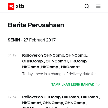
Berita Perusahaan
SENIN
- 27 Februari 2017
04.12
Rollover on CHNComp, CHNComp.,
CHNComp.., CHNComp+, HKComp,
HKComp., HKComp.., HKComp+
Today, there is a change of delivery date for
CHNComp, CHNComp., CHNComp..,
TAMPILKAN LEBIH BANYAK
CHNComp+ and HKComp, HKComp.,
HKComp.., HKComp+ instruments. Clients
who have open positions will be credited or
17.54
Rollover on HKComp, HKComp., HKComp..,
debited with proper swap points amounts.
HKComp+, CHNComp, CHNComp.,