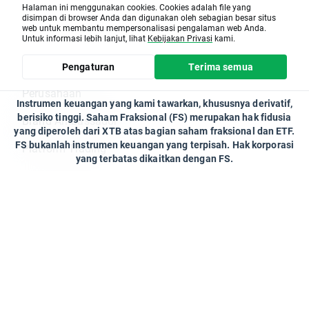
Kalender Pasar
Berita
Halaman ini menggunakan cookies. Cookies adalah file yang
XTB Team
Tuesday 21.02 - CMCSA.US
disimpan di browser Anda dan digunakan oleh sebagian besar situs
Pusat Bantuan
web untuk membantu mempersonalisasi pengalaman web Anda.
On Monday 20th February will be no trading
Untuk informasi lebih lanjut, lihat
Kebijakan Privasi
kami.
on Equity CFD US, ETF US & Synthetic Stocks
US due to the national holiday.
Tentang kami
Pengaturan
Terima semua
XTB
Perusahaan
Instrumen keuangan yang kami tawarkan, khususnya derivatif,
berisiko tinggi. Saham Fraksional (FS) merupakan hak fidusia
Brand Ambassador
yang diperoleh dari XTB atas bagian saham fraksional dan ETF.
FS bukanlah instrumen keuangan yang terpisah. Hak korporasi
Platform Trading
yang terbatas dikaitkan dengan FS.
Kontak
Program Kemitraan
Client Office