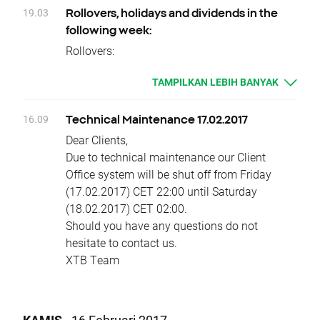
Change of position value connected with base
XTB Team
Trading hours in other instruments will remain
19.03
Rollovers, holidays and dividends in the
change will be corrected by swap points equal
unchanged.
following week:
to base value. Clients with limit and stop
XTB
Rollovers:
orders close to current price are kindly
Tuesday 21.02 - INDIA50, INDIA50., INDIA50..,
requested to adjust their position to changes
TAMPILKAN LEBIH BANYAK
INDIA50+, OIL, OILs, OILs.,OILs..,OILs+
in base value. Otherwise stop and limit orders
Thursday 23.02 – TNOTE, TNOTE., TNOTE..,
will be executed according to standard
TNOTE+
16.09
Technical Maintenance 17.02.2017
procedure.
Due to national holidays trading on following
Dear Clients,
XTB
instruments will be cancelled:
Due to technical maintenance our Client
Monday 20.02
Office system will be shut off from Friday
SOYBEAN, SOYBEAN., SOYBEAN..,
(17.02.2017) CET 22:00 until Saturday
SOYBEAN+, WHEAT, WHEAT., WHEAT..,
(18.02.2017) CET 02:00.
WHEAT+, CORN, CORN., CORN.., CORN+,
Should you have any questions do not
SUGAR, SUGARs, SUGARs., SUGARs..,
hesitate to contact us.
SUGARs+, COFFEE, COFFEE., COFFEE..,
XTB Team
COFFEE+, COCOA, COCOA., COCOA..,
COCOA+, COTTON, COTTONs, COTTONs.,
COTTONs.., COTTONs+