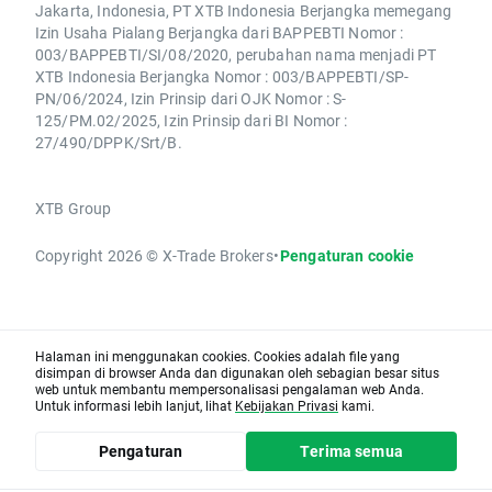
Jakarta, Indonesia, PT XTB Indonesia Berjangka memegang
Izin Usaha Pialang Berjangka dari BAPPEBTI Nomor :
003/BAPPEBTI/SI/08/2020, perubahan nama menjadi PT
XTB Indonesia Berjangka Nomor : 003/BAPPEBTI/SP-
PN/06/2024, Izin Prinsip dari OJK Nomor : S-
125/PM.02/2025, Izin Prinsip dari BI Nomor :
27/490/DPPK/Srt/B.
XTB Group
Copyright 2026 © X-Trade Brokers
•
Pengaturan cookie
Halaman ini menggunakan cookies. Cookies adalah file yang
disimpan di browser Anda dan digunakan oleh sebagian besar situs
web untuk membantu mempersonalisasi pengalaman web Anda.
Untuk informasi lebih lanjut, lihat
Kebijakan Privasi
kami.
Pengaturan
Terima semua