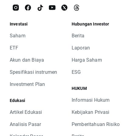
Investasi
Hubungan Investor
Saham
Berita
ETF
Laporan
Akun dan Biaya
Harga Saham
Spesifikasi instrumen
ESG
Investment Plan
HUKUM
Informasi Hukum
Edukasi
Artikel Edukasi
Kebijakan Privasi
Analisis Pasar
Pemberitahuan Risiko