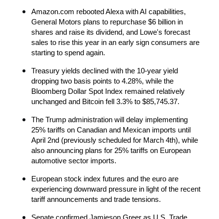
Amazon.com rebooted Alexa with AI capabilities, 
General Motors plans to repurchase $6 billion in 
shares and raise its dividend, and Lowe's forecast 
sales to rise this year in an early sign consumers are 
starting to spend again.
Treasury yields declined with the 10-year yield 
dropping two basis points to 4.28%, while the 
Bloomberg Dollar Spot Index remained relatively 
unchanged and Bitcoin fell 3.3% to $85,745.37.
The Trump administration will delay implementing 
25% tariffs on Canadian and Mexican imports until 
April 2nd (previously scheduled for March 4th), while 
also announcing plans for 25% tariffs on European 
automotive sector imports.
European stock index futures and the euro are 
experiencing downward pressure in light of the recent 
tariff announcements and trade tensions.
Senate confirmed Jamieson Greer as U.S. Trade 