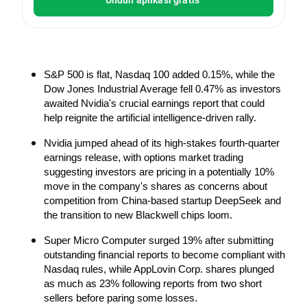
S&P 500 is flat, Nasdaq 100 added 0.15%, while the 
Dow Jones Industrial Average fell 0.47% as investors 
awaited Nvidia's crucial earnings report that could 
help reignite the artificial intelligence-driven rally.
Nvidia jumped ahead of its high-stakes fourth-quarter 
earnings release, with options market trading 
suggesting investors are pricing in a potentially 10% 
move in the company's shares as concerns about 
competition from China-based startup DeepSeek and 
the transition to new Blackwell chips loom.
Super Micro Computer surged 19% after submitting 
outstanding financial reports to become compliant with 
Nasdaq rules, while AppLovin Corp. shares plunged 
as much as 23% following reports from two short 
sellers before paring some losses.