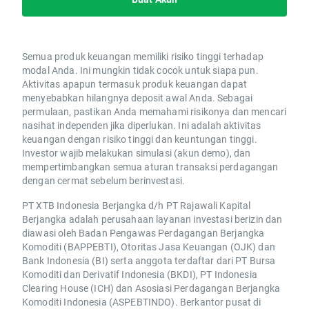
Semua produk keuangan memiliki risiko tinggi terhadap
modal Anda. Ini mungkin tidak cocok untuk siapa pun.
Aktivitas apapun termasuk produk keuangan dapat
menyebabkan hilangnya deposit awal Anda. Sebagai
permulaan, pastikan Anda memahami risikonya dan mencari
nasihat independen jika diperlukan. Ini adalah aktivitas
keuangan dengan risiko tinggi dan keuntungan tinggi.
Investor wajib melakukan simulasi (akun demo), dan
mempertimbangkan semua aturan transaksi perdagangan
dengan cermat sebelum berinvestasi.
PT XTB Indonesia Berjangka d/h PT Rajawali Kapital
Berjangka adalah perusahaan layanan investasi berizin dan
diawasi oleh Badan Pengawas Perdagangan Berjangka
Komoditi (BAPPEBTI), Otoritas Jasa Keuangan (OJK) dan
Bank Indonesia (BI) serta anggota terdaftar dari PT Bursa
Komoditi dan Derivatif Indonesia (BKDI), PT Indonesia
Clearing House (ICH) dan Asosiasi Perdagangan Berjangka
Komoditi Indonesia (ASPEBTINDO). Berkantor pusat di