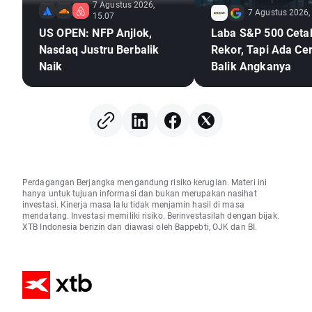
7 Agustus 2026,
7 Agustus 2026,
15.07
US OPEN: NFP Anjlok,
Laba S&P 500 Ceta
Nasdaq Justru Berbalik
Rekor, Tapi Ada Cer
Naik
Balik Angkanya
Perdagangan Berjangka mengandung risiko kerugian. Materi ini
hanya untuk tujuan informasi dan bukan merupakan nasihat
investasi. Kinerja masa lalu tidak menjamin hasil di masa
mendatang. Investasi memiliki risiko. Berinvestasilah dengan bijak.
XTB Indonesia berizin dan diawasi oleh Bappebti, OJK dan BI.