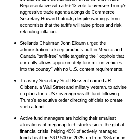
Representative with a 56-43 vote to oversee Trump's 
aggressive trade agenda alongside Commerce 
Secretary Howard Lutnick, despite warnings from 
economists that the tariffs will raise prices and risk 
rekindling inflation.
Stellantis Chairman John Elkann urged the 
administration to keep products built in Mexico and 
Canada "tariff-free" while targeting the "loophole that 
currently allows approximately four million vehicles 
into the country" with no U.S. content requirements.
Treasury Secretary Scott Bessent named JR 
Gibbens, a Wall Street and military veteran, to advise 
on plans for a US sovereign wealth fund following 
Trump's executive order directing officials to create 
such a fund.
Active fund managers are holding their smallest 
allocations of megacap tech stocks since the global 
financial crisis, helping 49% of actively managed 
funds beat the S&P 500 in 2025, up from 38% during 