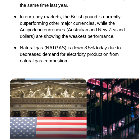
the same time last year.
In currency markets, the British pound is currently 
outperforming other major currencies, while the 
Antipodean currencies (Australian and New Zealand 
dollars) are showing the weakest performance.
Natural gas (NATGAS) is down 3.5% today due to 
decreased demand for electricity production from 
natural gas combustion.