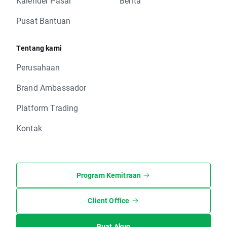
Kalender Pasar
Berita
Pusat Bantuan
Tentang kami
Perusahaan
Brand Ambassador
Platform Trading
Kontak
Program Kemitraan
Client Office
Buat Akun