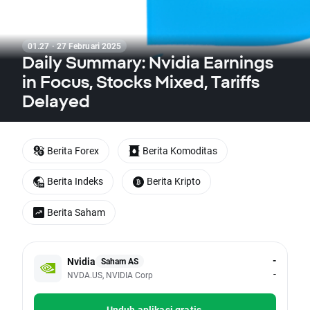
01.27 · 27 Februari 2025
Daily Summary: Nvidia Earnings
in Focus, Stocks Mixed, Tariffs
Delayed
Berita Forex
Berita Komoditas
Berita Indeks
Berita Kripto
Berita Saham
-
Nvidia
Saham AS
-
NVDA.US, NVIDIA Corp
Unduh aplikasi gratis