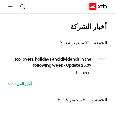
أخبار الشركة
- ٢١ سبتمبر ٢٠١٨
الجمعة
١٧:٢١
Rollovers, holidays and dividends in the
following week - update 25.09
Rollovers:
26.09 Wednesday – HKComp, HKComp.,
أظهر المزيد
HKComp.., HKComp+, CHNComp, CHNComp.,
CHNComp.., CHNComp+
Due to national holidays trading on following
- ٢٠ سبتمبر ٢٠١٨
الخميس
instruments will be cancelled:
24.09 Monday – KOSP200, KOSP200.,