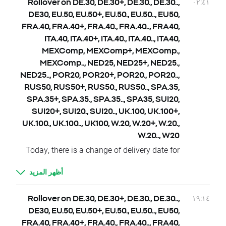
KOSP200.., KOSP200+, JAP225, JAP225.,
٠٢:٤١
Rollover on DE.30, DE.30+, DE.30., DE.30..,
JAP225.., JAP225+
DE30, EU.50, EU.50+, EU.50., EU.50.., EU50,
25.09 Tuesday - HKComp, HKComp.,
FRA.40, FRA.40+, FRA.40., FRA.40.., FRA40,
HKComp.., HKComp+, CHNComp, CHNComp.,
ITA.40, ITA.40+, ITA.40., ITA.40.., ITA40,
CHNComp.., CHNComp+, KOSP200,
MEXComp, MEXComp+, MEXComp.,
KOSP200., KOSP200.., KOSP200+
MEXComp.., NED25, NED25+, NED25.,
26.09 Wednesday - KOSP200, KOSP200.,
NED25.., POR20, POR20+, POR20., POR20..,
KOSP200.., KOSP200+
RUS50, RUS50+, RUS50., RUS50.., SPA.35,
28.09 Friday – CZKCASH, CZKCASH.,
SPA.35+, SPA.35., SPA.35.., SPA35, SUI20,
CZKCASH.., CZKCASH+
SUI20+, SUI20., SUI20.., UK.100, UK.100+,
Dividends Cash Indices CFD (paid in cash):
UK.100., UK.100.., UK100, W.20, W.20+, W.20.,
24.09 Monday – US500.cash, EU50.cash,
W.20.., W20
ITA40.cash, SPA35.cash, FRA40.cash
Today, there is a change of delivery date for
26.09 Wednesday – US100.cash, US500.cash,
DE.30, DE.30+, DE.30., DE.30.., DE30, EU.50,
UK100.cash
أظهر المزيد
EU.50+, EU.50., EU.50.., EU50, FRA.40,
27.09 Thursday – US500.cash
FRA.40+, FRA.40., FRA.40.., FRA40, ITA.40,
Dividends, rights issues, spin offs, splits and
ITA.40+, ITA.40., ITA.40.., ITA40, MEXComp,
١٩:١٤
Rollover on DE.30, DE.30+, DE.30., DE.30..,
re-splits for Equity CFD, ETF CFD and
MEXComp+, MEXComp., MEXComp.., NED25,
DE30, EU.50, EU.50+, EU.50., EU.50.., EU50,
Synthetic Stocks announced till 25 September
NED25+, NED25., NED25.., POR20, POR20+,
FRA.40, FRA.40+, FRA.40., FRA.40.., FRA40,