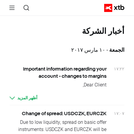
أخبار الشركة
- ١٠ مارس ٢٠١٧
الجمعة
١٧:٢٢
Important information regarding your
account - changes to margins
Dear Client,
We’re writing to inform you that we are
أظهر المزيد
making some changes to our margins. These
changes come into effect on Sunday, 19th
March 2017 until further notice.
١٧:٠٧
Change of spread: USDCZK, EURCZK
This means that the following markets have
Due to low liquidity, spread on basic offer
been affected and the wording from the
instruments: USDCZK and EURCZK will be