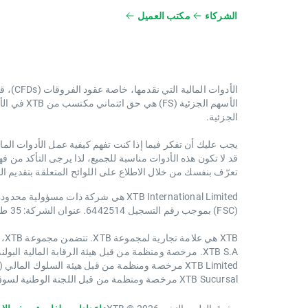
مكتب العميل
الشركاء
الأدوات المالية التي نقدمها، خاصة عقود الفروقات (CFDs)، قد تكون ذات مخاطر عالية.
دة للأسهم
الجزئية.
ا كان بإمكانك تحمل المخاطر العالية المتعلقة بخسارة أموالك.
اسبة للجميع، لذا يرجى التأكد من فهمك الكامل لجميع المخاطر.
اسة تنفيذ الطلبات، وإعلان المخاطر الاستثمارية على الموقع:
(FSC) بموجب رقم التسجيل 6442514. عنوان الشركة: 35 طريق باراك ، الطابق الثاني ، مدينة بليز ، بليز ، أمريكا الوسطى
XTB هي علامة تجارية لمجموعة XTB. تتضمن مجموعة XTB، على سبيل المثال لا الحصر، الكيانات التالية:
XTB S.A. مرخصة ومنظمة من قبل هيئة الرقابة المالية البولندية (KNF) في بولندا
XTB Limited مرخصة ومنظمة من قبل هيئة السلوك المالي (FCA) في المملكة المتحدة
XTB Sucursal مرخصة ومنظمة من قبل اللجنة الوطنية لسوق الأوراق المالية (CNMV) في إسبانيا.