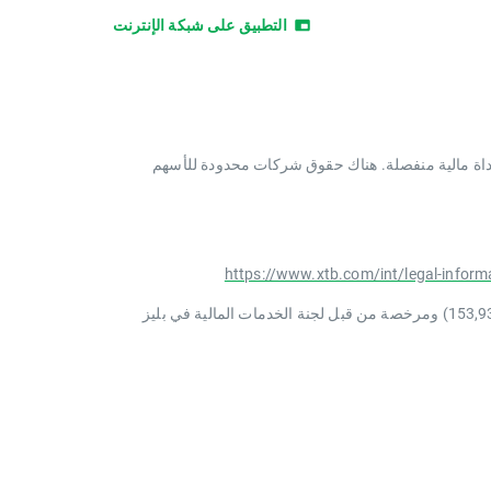
التطبيق على شبكة الإنترنت
الأسهم الجزئية (FS) هي حق ائتماني مكتسب من XTB ​​في الأجزاء الكسرية
https://www.xtb.com/int/legal-inform
XTB International Limited هي شركة ذات مسؤولية محدودة تأسست في بليز بموجب رقم التسجيل 000000587 (رقم التسجيل السابق 153,939) ومرخصة من قبل لجنة الخدمات المالية في بليز