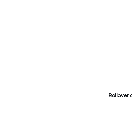
Rollover
 CHNComp, HKComp and INDIA50 instruments. Clients who have ope