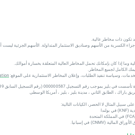
 من الأسهم وصناديق الاستثمار المتداولة. الأسهم الجزئية ليست أداة مالية منفصلة. هناك حقوق شركات محدو
يجب عليك أن تفكر فيما إذا كنت تفهم كيفية عمل الأدوات المالية وما إذ
قد لا تكون هذه الأدوات من
ation
تعرّف بنفسك من خلال الاطلاع على اللوائح المتعلقة بتقديم الخدمات، وسي