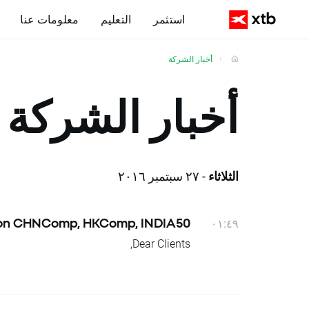
معلومات عنا
التعليم
استثمر
أخبار الشركة
أخبار الشركة
- ٢٧ سبتمبر ٢٠١٦
الثلاثاء
 on CHNComp, HKComp, INDIA50
٠١:٤٩
Dear Clients,
n positions will be credited or debited
with proper swap points amounts.
These are: