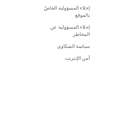
إخلاء المسؤولية الخاصّ
بالموقع
إخلاء المسؤولية عن
المخاطر
سياسة الشكاوى
أمن الإنترنت