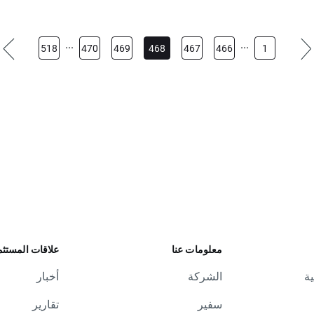
...
...
518
470
469
468
467
466
1
ات المستثمرين
معلومات عنا
أخبار
الشركة
ال
تقارير
سفير