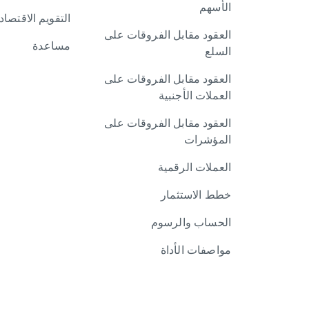
الأسهم
تقويم الاقتصادي
العقود مقابل الفروقات على
مساعدة
السلع
العقود مقابل الفروقات على
العملات الأجنبية
العقود مقابل الفروقات على
المؤشرات
العملات الرقمية
خطط الاستثمار
الحساب والرسوم
مواصفات الأداة