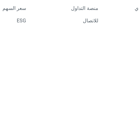
سعر السهم
منصة التداول
ال
ESG
للاتصال