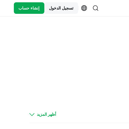
إنشاء حساب
تسجيل الدخول
Today, there is a change of delivery date for
أظهر المزيد