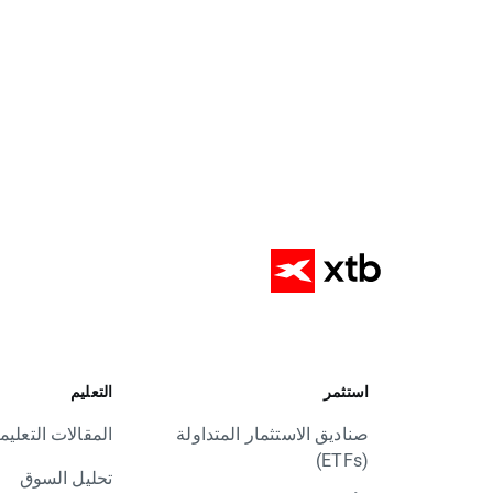
التعليم
استثمر
مقالات التعليمية
صناديق الاستثمار المتداولة
(ETFs)
تحليل السوق