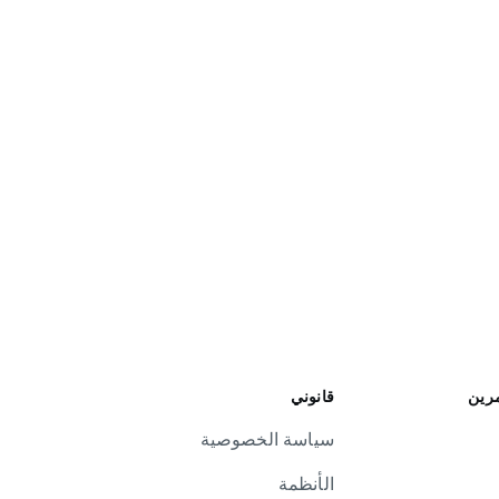
قانوني
علاق
سياسة الخصوصية
الأنظمة