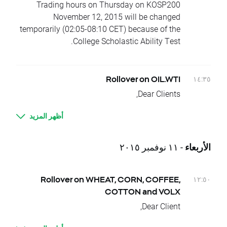
Please contact us if you have any questions.
Trading hours on Thursday on KOSP200
November 12, 2015 will be changed
temporarily (02:05-08:10 CET) because of the
College Scholastic Ability Test.
١٤:٣٥
Rollover on OIL.WTI
Dear Clients,
Today, at the end of trading day OIL.WTI
أظهر المزيد
underlying instrument will change its delivery
dates.
Current difference between prices of
- ١١ نوفمبر ٢٠١٥
الأربعاء
futures with consecutive delivery terms is:
- OIL.WTI, approx. 1,27 USD
It means that if nothing occurs between
١٢:٥٠
Rollover on WHEAT, CORN, COFFEE,
today's closing and tomorrow’s opening, open
COTTON and VOLX
price for OIL.WTI should be higher by given
Dear Client,
values.
Today, there is a change of delivery date