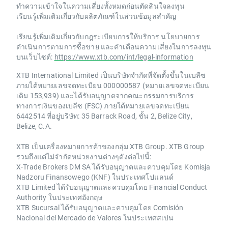
ทำความเข้าใจในความเสี่ยงทั้งหมดก่อนตัดสินใจลงทุน
เรียนรู้เพิ่มเติมเกี่ยวกับผลิตภัณฑ์ในส่วนข้อมูลสำคัญ
เรียนรู้เพิ่มเติมเกี่ยวกับกฎระเบียบการให้บริการ นโยบายการ
ดำเนินการตามการซื้อขาย และคำเตือนความเสี่ยงในการลงทุน
บนเว็บไซต์:
https://www.xtb.com/int/legal-information
XTB International Limited เป็นบริษัทจำกัดที่จัดตั้งขึ้นในเบลีซ
ภายใต้หมายเลขจดทะเบียน 000000587 (หมายเลขจดทะเบียน
เดิม 153,939) และได้รับอนุญาตจากคณะกรรมการบริการ
ทางการเงินของเบลีซ (FSC) ภายใต้หมายเลขจดทะเบียน
6442514 ที่อยู่บริษัท: 35 Barrack Road, ชั้น 2, Belize City,
Belize, C.A.
XTB เป็นเครื่องหมายการค้าของกลุ่ม XTB Group. XTB Group
รวมถึงแต่ไม่จำกัดหน่วยงานต่างๆดังต่อไปนี้:
X-Trade Brokers DM SA ได้รับอนุญาตและควบคุมโดย Komisja
Nadzoru Finansowego (KNF) ในประเทศโปแลนด์
XTB Limited ได้รับอนุญาตและควบคุมโดย Financial Conduct
Authority ในประเทศอังกฤษ
XTB Sucursal ได้รับอนุญาตและควบคุมโดย Comisión
Nacional del Mercado de Valores ในประเทศสเปน