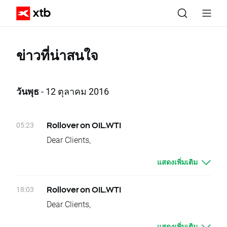
ข่าวที่น่าสนใจ
วันพุธ
- 12 ตุลาคม 2016
05:23
Rollover on OIL.WTI
Dear Clients,
Today, there is a change of delivery date for
แสดงเพิ่มเติม
OIL.WTI instruments. Clients who have open
positions will be credited or debited with
proper swap points amounts.
18:03
Rollover on OIL.WTI
These are:
Dear Clients,
- OIL.WTI, -45 swap points for long position;
Today, at the end of trading day OIL.WTI
45 swap points for short position
แสดงเพิ่มเติม