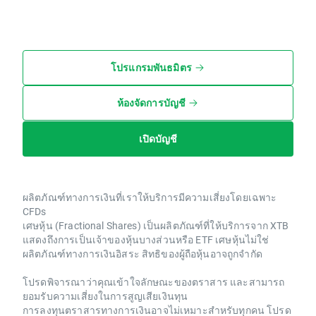
โปรแกรมพันธมิตร
ห้องจัดการบัญชี
เปิดบัญชี
ผลิตภัณฑ์ทางการเงินที่เราให้บริการมีความเสี่ยงโดยเฉพาะ
CFDs
เศษหุ้น (Fractional Shares) เป็นผลิตภัณฑ์ที่ให้บริการจาก XTB
แสดงถึงการเป็นเจ้าของหุ้นบางส่วนหรือ ETF เศษหุ้นไม่ใช่
ผลิตภัณฑ์ทางการเงินอิสระ สิทธิของผู้ถือหุ้นอาจถูกจำกัด
โปรดพิจารณาว่าคุณเข้าใจลักษณะของตราสาร และสามารถ
ยอมรับความเสี่ยงในการสูญเสียเงินทุน
การลงทุนตราสารทางการเงินอาจไม่เหมาะสำหรับทุกคน โปรด