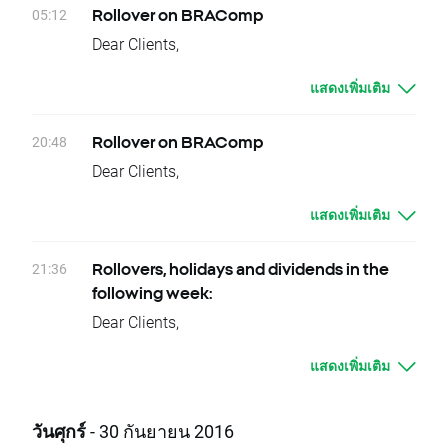
It means that if nothing occurs between
Should you have any question do not hesitate
05:12
Rollover on BRAComp
today's closing and tomorrow’s opening, open
to contact us.
Dear Clients,
price for VOLX should be higher by given
XTB Team
Today, there is a change of delivery date for
values.
แสดงเพิ่มเติม
BRAComp instruments. Clients who have
Change of position value connected with base
open positions will be credited or debited with
change will be corrected by swap points equal
proper swap points amounts.
20:48
Rollover on BRAComp
to base value. Clients with limit and stop
These are:
Dear Clients,
orders close to current price are kindly
- BRAComp -1241 swap points for long
Today, at the end of trading day BRAComp
requested to adjust their position to changes
position; 1241 swap points for short position
แสดงเพิ่มเติม
underlying instruments will change their
in base value. Otherwise stop and limit orders
In order to check the dates when rollovers will
delivery dates. Current difference between
will be executed according to standard
apply you can visit our
rollover table
.
prices of futures with consecutive delivery
21:36
procedure.
Rollovers, holidays and dividends in the
Should you have any question do not hesitate
terms is:
In order to check the dates when rollovers will
following week:
to contact us.
- BRAComp, approx. 1115 index points
apply you can visit our
rollover table.
Dear Clients,
XTB Team
It means that if nothing occurs between
Should you have any question do not hesitate
Please see below events that could affect
today's closing and tomorrow’s opening, open
to contact us.
แสดงเพิ่มเติม
your trading for the next week:
price for BRAComp should be higher by given
XTB Team
Rollovers:
values.
Monday 10.10 - BRAComp
วันศุกร์
- 30 กันยายน 2016
Change of position value connected with base
Tuesday 11.10 - VOLX