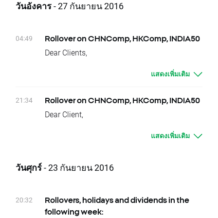
FCPT.UK
วันอังคาร
- 27 กันยายน 2016
week.
Friday 14.10 - AYI.US
Due to national holidays trading on following
Please contact us if you have any questions.
instruments will be cancelled:
XTB Team
04:49
Rollover on CHNComp, HKComp, INDIA50
03.10 – Monday – DE30, KOSP200
Dear Clients,
Dividends Equity CFD (paid in cash):
Today, there is a change of delivery date for
03.10 – Monday - BBD.US, BBVA.ES, CLI.US,
แสดงเพิ่มเติม
CHNComp, HKComp and
CMCSA.US, CSCO.US, GPS.US, ITUB.US,
INDIA50 instruments. Clients who have open
KIM.US, LEN.US, RTN.US, VIV.US
positions will be credited or debited with
21:34
Rollover on CHNComp, HKComp, INDIA50
04.10 – Tuesday - JPM.US, LM.US
proper swap points amounts.
Dear Client,
05.10 – Wednesday - AEO.US, AXP.US,
These are:
Today, at the end of trading day
BMY.US, DRI.US, EXP.US, GD.US, GIS.US,
- CHNComp, -7 swap points for long position;
แสดงเพิ่มเติม
CHNComp, HKComp and INDIA50 underlying
GNTX.US, INTU.US, LNC.US, MA.US, MON.US,
7 swap points for short position
instruments will change their delivery dates.
NTAP.US, ROP.US, SYY.US, TMK.US, VZ.US
- HKComp, 0 swap points for long position;
Current difference between prices of futures
06.10 – Thursday - AA.UK, APD.US, AV.UK,
วันศุกร์
- 23 กันยายน 2016
0 swap points for short position
with consecutive delivery terms is:
BBY.UK, BLND.UK, BOY.UK, KGF.UK, MKC.US,
- INDIA50, -424 swap points for long position;
- CHNComp, approx. 7 index points
MMC.US, MRC.UK, MYI.UK, OGE.US, RCP.UK,
424 swap points for short position
- HKComp, approx. -1 index points
RMV.UK, SAGA.UK, SHI.UK, SKY.UK, SN.UK,
20:32
Rollovers, holidays and dividends in the
In order to check the dates when rollovers will
- INDIA50, approx. 42,5 index points
TPK.UK, UDR.US, UTG.UK, WDR.US, WPP.UK,
following week:
apply you can visit our
rollover table
.