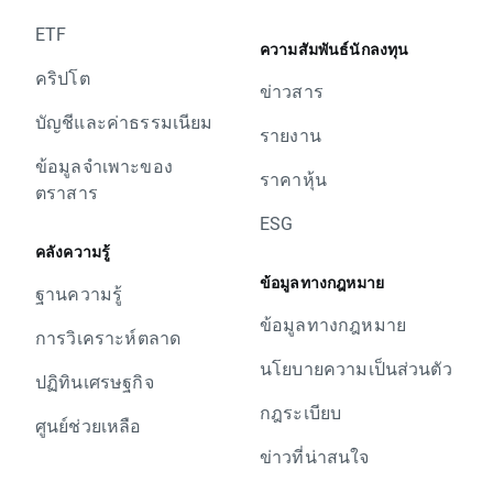
LII.US, MDLZ.US, NUE.US, OFC.US, PCG.US,
ETF
ความสัมพันธ์นักลงทุน
PKX.US, PPS.US, RGLD.US, STJ.US, STLD.US,
คริปโต
SYK.US, TW.US, UMPQ.US, WDC.US, XRAY.US,
ข่าวสาร
WLTW.US
บัญชีและค่าธรรมเนียม
Thursday 29.09 - EBRO.ES, ITRK.UK, MRW.UK,
รายงาน
PKO.PL, PZU.PL, STT.US, CAH.US, CCE.US,
ข้อมูลจำเพาะของ
ราคาหุ้น
CXW.US, INGR.US, LPT.US, O.US, RCII.US,
ตราสาร
RJF.US, RSG.US, TTC.US, UFS.US, WERN.US,
ESG
SMDS.UK, IGG.UK, ESNT.UK, KIE.UK, FRCL.UK
คลังความรู้
Friday 30.09 - A.US, COLR.BE, DGX.US
ข้อมูลทางกฎหมาย
Equity CFD Spin-offs:
ฐานความรู้
Friday 30.09 - PGS.US
ข้อมูลทางกฎหมาย
การวิเคราะห์ตลาด
Please contact us if you have any questions.
นโยบายความเป็นส่วนตัว
XTB Team
ปฏิทินเศรษฐกิจ
กฎระเบียบ
ศูนย์ช่วยเหลือ
ข่าวที่น่าสนใจ