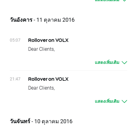
underlying instruments will change their
In order to check the dates when rollovers will
delivery dates. Current difference between
apply you can visit our
rollover table
.
prices of futures with consecutive delivery
วันอังคาร
- 11 ตุลาคม 2016
Should you have any question do not hesitate
terms is:
to contact us.
- OIL.WTI, approx. 0,45 USD
XTB Team
It means that if nothing occurs between
05:07
Rollover on VOLX
today's closing and tomorrow’s opening, open
Dear Clients,
price for OIL.WTI should be higher by given
Today, there is a change of delivery date for
values.
แสดงเพิ่มเติม
VOLX instruments. Clients who have open
Change of position value connected with base
positions will be credited or debited with
change will be corrected by swap points equal
proper swap points amounts.
21:47
Rollover on VOLX
to base value. Clients with limit and stop
These are:
Dear Clients,
orders close to current price are kindly
- VOLX -113 swap points for long position;
Today, at the end of trading day VOLX
requested to adjust their position to changes
113 swap points for short position
แสดงเพิ่มเติม
underlying instrument will change their
in base value. Otherwise stop and limit orders
In order to check the dates when rollovers will
delivery dates. Current difference between
will be executed according to standard
apply you can visit our
rollover table
.
prices of futures with consecutive delivery
procedure.
วันจันทร์
- 10 ตุลาคม 2016
Should you have any question do not hesitate
terms is:
In order to check the dates when rollovers will
to contact us.
- VOLX approx. 1,4 index points
apply you can visit our
rollover table
.
XTB Team