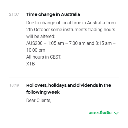
change will be corrected by swap points equal
Wednesday 12.10 – OIL.WTI
to base value. Clients with limit and stop
Due to national holidays trading on following
21:07
Time change in Australia
orders close to current price are kindly
instruments will be cancelled:
Due to change of local time in Australia from
requested to adjust their position to changes
Monday 10.10 – HKComp, CHNComp,
2th October some instruments trading hours
in base value. Otherwise stop and limit orders
JAP225
will be altered:
will be executed according to standard
Tuesday 11.10 - INDIA50
AUS200 – 1:05 am – 7:30 am and 8:15 am –
procedure.
Wednesday 12.10 – BRAComp, INDIA50
10:00 pm
In order to check the dates when rollovers will
Dividends (paid in cash):
All hours in CEST.
apply you can visit our
rollover table
.
Monday 10.10 - NVTK.UK
XTB
Should you have any question do not hesitate
Tuesday 11.10 - MERY.FR, AET.US, HUM.US,
to contact us.
GCO.ES
XTB Team
Wednesday 12.10 - ABBV.US, ENGI.FR,
18:49
Rollovers, holidays and dividends in the
GSZ.FR, ABT.US, AFG.US, CBRL.US, FL.US,
following week
GGP.US, MAA.US, MAS.US, OZRK.US,
Dear Clients,
PDCO.US, PKI.US, TRN.US, PSG.ES
Please see below events that could affect
Thursday 13.10 - CNA.UK, COP.US, EOG.US,
แสดงเพิ่มเติม
your trading for the next week:
PEGAS.CZ, IEX.US, PNC.US, RPM.US, SXS.UK,
Rollovers:
CBG.UK, HAS.UK, SPX.UK, FGT.UK, NBLS.UK,
There will be no rollover in the upcoming