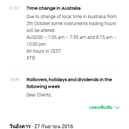
Due to national holidays trading on following
21:07
Time change in Australia
instruments will be cancelled:
Due to change of local time in Australia from
Monday 10.10 – HKComp, CHNComp,
2th October some instruments trading hours
JAP225
will be altered:
Tuesday 11.10 - INDIA50
AUS200 – 1:05 am – 7:30 am and 8:15 am –
Wednesday 12.10 – BRAComp, INDIA50
10:00 pm
Dividends (paid in cash):
All hours in CEST.
Monday 10.10 - NVTK.UK
XTB
Tuesday 11.10 - MERY.FR, AET.US, HUM.US,
GCO.ES
Wednesday 12.10 - ABBV.US, ENGI.FR,
18:49
Rollovers, holidays and dividends in the
GSZ.FR, ABT.US, AFG.US, CBRL.US, FL.US,
following week
GGP.US, MAA.US, MAS.US, OZRK.US,
Dear Clients,
PDCO.US, PKI.US, TRN.US, PSG.ES
Please see below events that could affect
Thursday 13.10 - CNA.UK, COP.US, EOG.US,
แสดงเพิ่มเติม
your trading for the next week:
PEGAS.CZ, IEX.US, PNC.US, RPM.US, SXS.UK,
Rollovers:
CBG.UK, HAS.UK, SPX.UK, FGT.UK, NBLS.UK,
There will be no rollover in the upcoming
FCPT.UK
วันอังคาร
- 27 กันยายน 2016