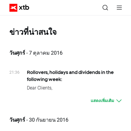
ข่าวที่น่าสนใจ
วันศุกร์
- 7 ตุลาคม 2016
21:36
Rollovers, holidays and dividends in the
following week:
Dear Clients,
Please see below events that could affect
แสดงเพิ่มเติม
your trading for the next week:
Rollovers:
Monday 10.10 - BRAComp
วันศุกร์
- 30 กันยายน 2016
Tuesday 11.10 - VOLX
Wednesday 12.10 – OIL.WTI