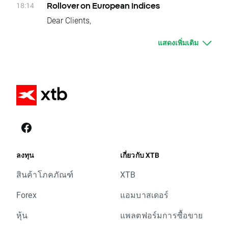
Clients who have open positions will be
18:14
Rollover on European Indices
Wednesday 21.09 - CFR.CH, MAR.US, AAP.US,
credited or debited with proper swap points
Dear Clients,
CFR.CH, CPT.US, HOT.US, ZBH.US
amounts.
Today, at the end of trading day UK100, DE30,
Thursday 22.09 - GALP.PT, GAS.ES, OML.UK,
These are:
แสดงเพิ่มเติม
EU50, FRA40, SPA35, ITA40, SUI20, W20,
PFC.UK, PGE.PL, WEIR.UK, EQR.US, IFF.US,
- DE30, 100 swap points for long position;
NED25 and POR20 underlying instruments
MGNT.UK, PTEC.UK, DRX.UK, BVS.UK,
-100 swap points for short position
will change their delivery dates. Current
LAD.UK, CRST.UK, RDW.UK, INPP.UK
- EU50, 170 swap points for long position;
difference between prices of futures with
Equity CFD Splits :
-170 swap points for short position
consecutive delivery terms is:
Monday 19.09 - TTC.US
- FRA40, 125 swap points for long position;
- UK100, approx. -41 index points
Equity CFD Spin-offs:
-125 swap points for short position
- DE30, approx. -9 index points
Monday 19.09 - XLF.US
- ITA40, 132 swap points for long position;
- EU50, approx. -15 index points
Please contact us if you have any questions.
-132 swap points for short position
- FRA40, approx. -12 index points
XTB Team
- SPA35, 35 swap points for long position; -35
- SPA35, approx. -33 index points
ลงทุน
เกี่ยวกับ XTB
swap points for short position
- ITA40, approx. -140 index points
สินค้าโภคภัณฑ์
XTB
- SUI20, 24 swap points for long position; -24
- SUI20, approx. -24 index points
swap points for short position
- W20, approx. -11 index points
Forex
แอมบาสเดอร์
- UK100, 410 swap points for long position;
- NED25, approx. -0,35 index points
-410 swap points for short position
หุ้น
แพลตฟอร์มการซื้อขาย
- POR20, approx. -18 index points
- W20, 50 swap points for long position; -50
It means that if nothing occurs between