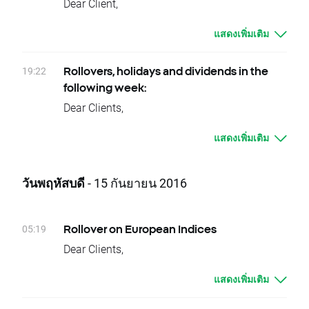
LII.US, MDLZ.US, NUE.US, OFC.US, PCG.US,
Dear Client,
XTB Team
today's closing and tomorrow’s opening, open
PKX.US, PPS.US, RGLD.US, STJ.US, STLD.US,
On Saturday 17.09.2016 from 8 a.m till 8
price for NATGAS and OIL should be higher by
SYK.US, TW.US, UMPQ.US, WDC.US, XRAY.US,
แสดงเพิ่มเติม
p.m there will be maintenance services on
given values.
WLTW.US
MetaTrader servers. During this period clients
Change of position value connected with base
Thursday 29.09 - EBRO.ES, ITRK.UK, MRW.UK,
will not be able to log in to the platform.
19:22
Rollovers, holidays and dividends in the
change will be corrected by swap points equal
PKO.PL, PZU.PL, STT.US, CAH.US, CCE.US,
Please do not hesitate to get in touch with our
following week:
to base value. Clients with limit and stop
CXW.US, INGR.US, LPT.US, O.US, RCII.US,
customer support on 020 3695 086 or
Dear Clients,
orders close to current price are kindly
RJF.US, RSG.US, TTC.US, UFS.US, WERN.US,
at ukservice@xtb.co.uk.
Please see below events that could affect
requested to adjust their position to changes
SMDS.UK, IGG.UK, ESNT.UK, KIE.UK, FRCL.UK
XTB UK Team
แสดงเพิ่มเติม
your trading for the next week:
in base value. Otherwise stop and limit orders
Friday 30.09 - A.US, COLR.BE, DGX.US
Rollovers:
will be executed according to standard
Equity CFD Spin-offs:
Wednesday 21.09 – NATGAS, OIL
procedure.
วันพฤหัสบดี
- 15 กันยายน 2016
Friday 30.09 - PGS.US
Due to national holidays trading on following
In order to check the dates when rollovers will
Please contact us if you have any questions.
instruments will be cancelled:
apply you can visit our
rollover table
.
XTB Team
Monday 19.09 - USDCLP, JAP225
Should you have any question do not hesitate
05:19
Rollover on European Indices
Thursday 22.09 - JAP225
to contact us.
Dear Clients,
Dividends (paid in cash):
XTB Team
Today, there is a change of delivery date for
Monday 19.09 - ENI.IT, STM.FR, STM.IT,
แสดงเพิ่มเติม
DE30, EU50, FRA40, ITA40, SPA35, SUI20,
STX.US, CINF.US, STR.US
UK100, W20, NED25 and POR20 instruments.
Tuesday 20.09 - FRT.US, OMC.US, TSS.US