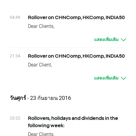
week.
Friday 14.10 - AYI.US
Due to national holidays trading on following
Please contact us if you have any questions.
instruments will be cancelled:
XTB Team
04:49
Rollover on CHNComp, HKComp, INDIA50
03.10 – Monday – DE30, KOSP200
Dear Clients,
Dividends Equity CFD (paid in cash):
Today, there is a change of delivery date for
03.10 – Monday - BBD.US, BBVA.ES, CLI.US,
แสดงเพิ่มเติม
CHNComp, HKComp and
CMCSA.US, CSCO.US, GPS.US, ITUB.US,
INDIA50 instruments. Clients who have open
KIM.US, LEN.US, RTN.US, VIV.US
positions will be credited or debited with
21:34
Rollover on CHNComp, HKComp, INDIA50
04.10 – Tuesday - JPM.US, LM.US
proper swap points amounts.
Dear Client,
05.10 – Wednesday - AEO.US, AXP.US,
These are:
Today, at the end of trading day
BMY.US, DRI.US, EXP.US, GD.US, GIS.US,
- CHNComp, -7 swap points for long position;
แสดงเพิ่มเติม
CHNComp, HKComp and INDIA50 underlying
GNTX.US, INTU.US, LNC.US, MA.US, MON.US,
7 swap points for short position
instruments will change their delivery dates.
NTAP.US, ROP.US, SYY.US, TMK.US, VZ.US
- HKComp, 0 swap points for long position;
Current difference between prices of futures
06.10 – Thursday - AA.UK, APD.US, AV.UK,
วันศุกร์
- 23 กันยายน 2016
0 swap points for short position
with consecutive delivery terms is:
BBY.UK, BLND.UK, BOY.UK, KGF.UK, MKC.US,
- INDIA50, -424 swap points for long position;
- CHNComp, approx. 7 index points
MMC.US, MRC.UK, MYI.UK, OGE.US, RCP.UK,
424 swap points for short position
- HKComp, approx. -1 index points
RMV.UK, SAGA.UK, SHI.UK, SKY.UK, SN.UK,
20:32
Rollovers, holidays and dividends in the
In order to check the dates when rollovers will
- INDIA50, approx. 42,5 index points
TPK.UK, UDR.US, UTG.UK, WDR.US, WPP.UK,
following week:
apply you can visit our
rollover table
.
It means that if nothing occurs between
ZOT.ES
Dear Clients,
Should you have any question do not hesitate