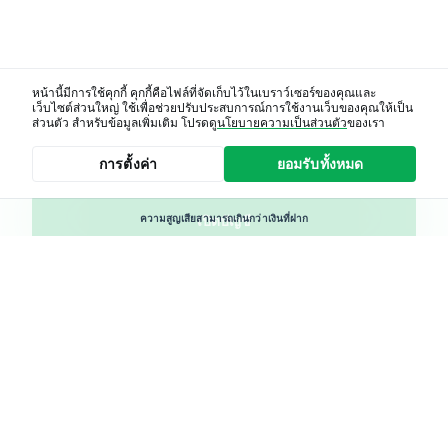
หน้านี้มีการใช้คุกกี้ คุกกี้คือไฟล์ที่จัดเก็บไว้ในเบราว์เซอร์ของคุณและ
เว็บไซต์ส่วนใหญ่ ใช้เพื่อช่วยปรับประสบการณ์การใช้งานเว็บของคุณให้เป็น
โปรแกรมพันธมิตร
ส่วนตัว สำหรับข้อมูลเพิ่มเติม โปรดดู
นโยบายความเป็นส่วนตัว
ของเรา
การตั้งค่า
ยอมรับทั้งหมด
ห้องจัดการบัญชี
ความสูญเสียสามารถเกินกว่าเงินที่ฝาก
เปิดบัญชี
ผลิตภัณฑ์ทางการเงินที่เราให้บริการมีความเสี่ยงโดยเฉพาะ
CFDs
เศษหุ้น (Fractional Shares) เป็นผลิตภัณฑ์ที่ให้บริการจาก XTB
แสดงถึงการเป็นเจ้าของหุ้นบางส่วนหรือ ETF เศษหุ้นไม่ใช่
ผลิตภัณฑ์ทางการเงินอิสระ สิทธิของผู้ถือหุ้นอาจถูกจำกัด
โปรดพิจารณาว่าคุณเข้าใจลักษณะของตราสาร และสามารถ
ยอมรับความเสี่ยงในการสูญเสียเงินทุน