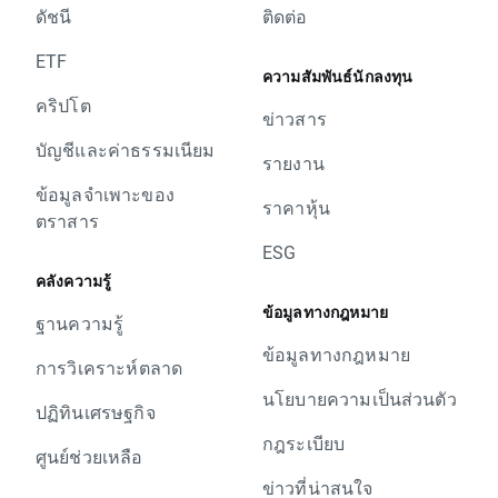
ดัชนี
ติดต่อ
swap points for short position
today's closing and tomorrow’s opening, open
- NED25, 25 swap points for long position; -25
price for UK100, DE30, EU50, FRA40, SPA35,
ETF
swap points for short position
ความสัมพันธ์นักลงทุน
ITA40, SUI20, W20, NED25 and POR20 should
- POR20, 18 swap points for long position; -18
คริปโต
be lower by given values.
ข่าวสาร
swap points for short position
Change of position value connected with base
บัญชีและค่าธรรมเนียม
In order to check the dates when rollovers will
change will be corrected by swap points equal
รายงาน
apply you can visit our
rollover table
.
to base value. Clients with limit and stop
ข้อมูลจำเพาะของ
Should you have any question do not hesitate
ราคาหุ้น
orders close to current price are kindly
ตราสาร
to contact us.
requested to adjust their position to changes
ESG
XTB Team
in base value. Otherwise stop and limit orders
คลังความรู้
will be executed according to standard
ข้อมูลทางกฎหมาย
procedure.
ฐานความรู้
In order to check the dates when rollovers will
ข้อมูลทางกฎหมาย
การวิเคราะห์ตลาด
apply you can visit our
rollover table
.
นโยบายความเป็นส่วนตัว
Should you have any question do not hesitate
ปฏิทินเศรษฐกิจ
to contact us.
กฎระเบียบ
XTB Team
ศูนย์ช่วยเหลือ
ข่าวที่น่าสนใจ